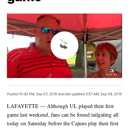
Posted
10:30 PM, Sep 07, 2019
and last updated
3:57 AM, Sep 08, 2019
LAFAYETTE — Although UL played their first
game last weekend, fans can be found tailgating all
today on Saturday before the Cajuns play their first