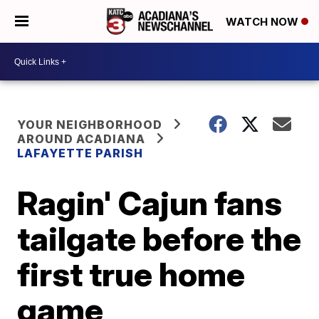
WATCH NOW
YOUR NEIGHBORHOOD
AROUND ACADIANA
LAFAYETTE PARISH
Ragin' Cajun fans
tailgate before the
first true home
game