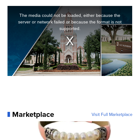
Marketplace
Visit Full Marketplace