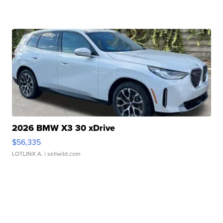
2026 BMW X3 30 xDrive
$56,335
LOTLINX A.
| sellwild.com