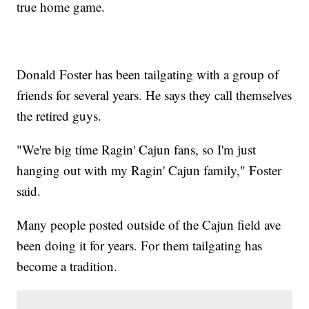
true home game.
Donald Foster has been tailgating with a group of
friends for several years. He says they call themselves
the retired guys.
"We're big time Ragin' Cajun fans, so I'm just
hanging out with my Ragin' Cajun family," Foster
said.
Many people posted outside of the Cajun field ave
been doing it for years. For them tailgating has
become a tradition.