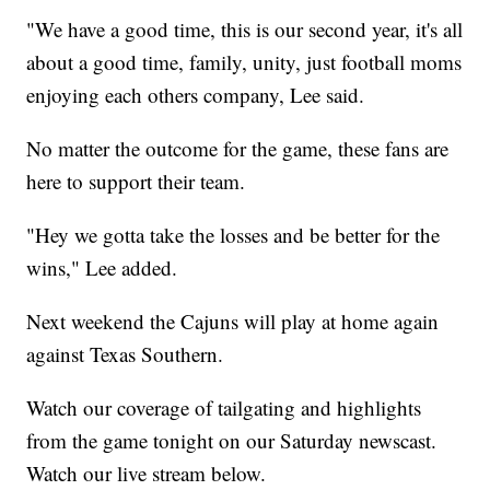
"We have a good time, this is our second year, it's all
about a good time, family, unity, just football moms
enjoying each others company, Lee said.
No matter the outcome for the game, these fans are
here to support their team.
"Hey we gotta take the losses and be better for the
wins," Lee added.
Next weekend the Cajuns will play at home again
against Texas Southern.
Watch our coverage of tailgating and highlights
from the game tonight on our Saturday newscast.
Watch our live stream below.