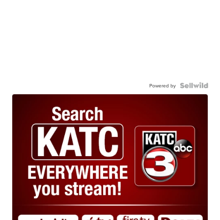
Powered by