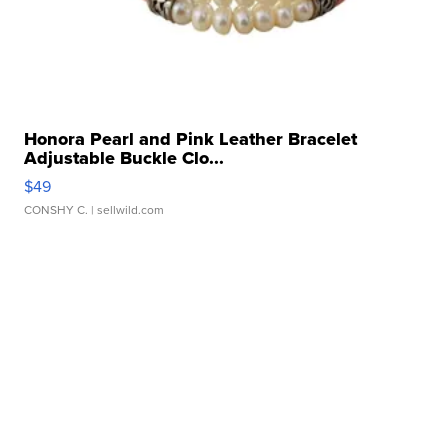
Honora Pearl and Pink Leather Bracelet
Adjustable Buckle Clo...
$49
CONSHY C.
| sellwild.com