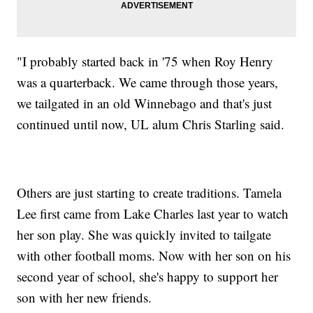
"I probably started back in '75 when Roy Henry
was a quarterback. We came through those years,
we tailgated in an old Winnebago and that's just
continued until now, UL alum Chris Starling said.
Others are just starting to create traditions. Tamela
Lee first came from Lake Charles last year to watch
her son play. She was quickly invited to tailgate
with other football moms. Now with her son on his
second year of school, she's happy to support her
son with her new friends.