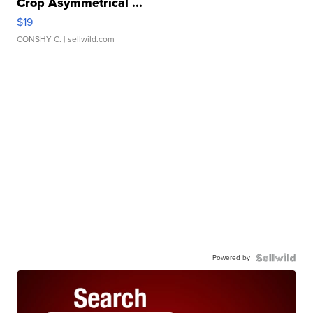
Crop Asymmetrical ...
$19
CONSHY C.
| sellwild.com
Powered by