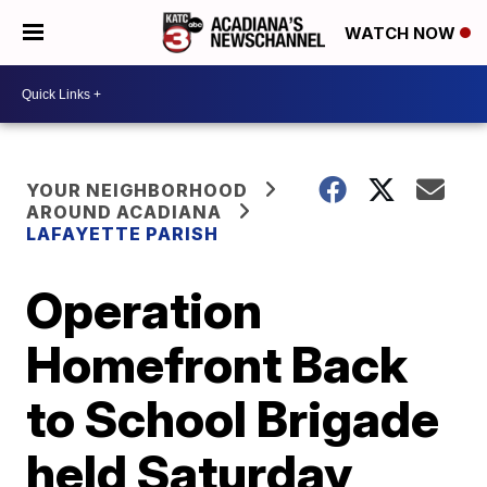
WATCH NOW
YOUR NEIGHBORHOOD
AROUND ACADIANA
LAFAYETTE PARISH
Operation
Homefront Back
to School Brigade
held Saturday