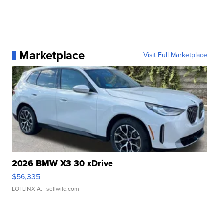
Marketplace
Visit Full Marketplace
2026 BMW X3 30 xDrive
$56,335
LOTLINX A.
| sellwild.com