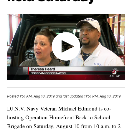
Posted
1:51 AM, Aug 10, 2019
and last updated
11:51 PM, Aug 10, 2019
DJ N.V. Navy Veteran Michael Edmond is co-
hosting Operation Homefront Back to School
Brigade on Saturday, August 10 from 10 a.m. to 2