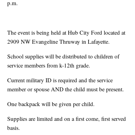
p.m.
The event is being held at Hub City Ford located at
2909 NW Evangeline Thruway in Lafayette.
School supplies will be distributed to children of
service members from k-12th grade.
Current military ID is required and the service
member or spouse AND the child must be present.
One backpack will be given per child.
Supplies are limited and on a first come, first served
basis.