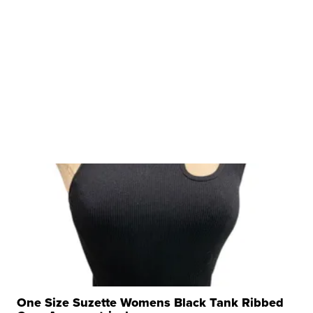
One Size Suzette Womens Black Tank Ribbed