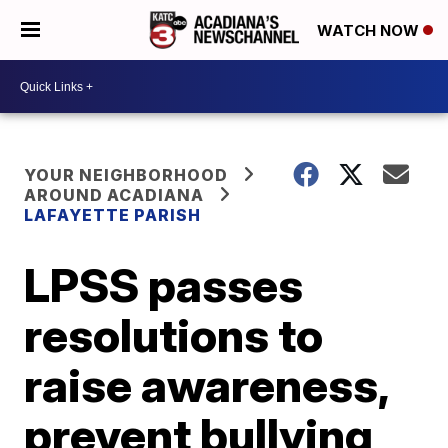
WATCH NOW
YOUR NEIGHBORHOOD
AROUND ACADIANA
LAFAYETTE PARISH
LPSS passes
resolutions to
raise awareness,
prevent bullying