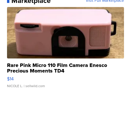
Marketplace
Visit Full Marketplace
Rare Pink Micro 110 Film Camera Enesco
Precious Moments TD4
$14
NICOLE L.
| sellwild.com