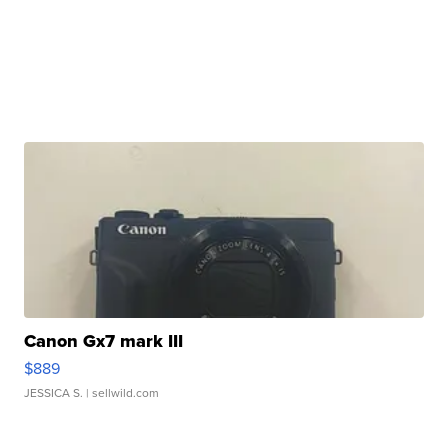
Canon Gx7 mark III
$889
JESSICA S.
| sellwild.com