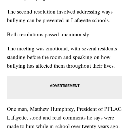
The second resolution involved addressing ways
bullying can be prevented in Lafayette schools.
Both resolutions passed unanimously.
The meeting was emotional, with several residents
standing before the room and speaking on how
bullying has affected them throughout their lives.
One man, Matthew Humphrey, President of PFLAG
Lafayette, stood and read comments he says were
made to him while in school over twenty years ago.