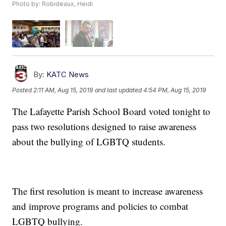
Photo by: Robideaux, Heidi
By:
KATC News
Posted
2:11 AM, Aug 15, 2019
and last updated
4:54 PM, Aug 15, 2019
The Lafayette Parish School Board voted tonight to
pass two resolutions designed to raise awareness
about the bullying of LGBTQ students.
The first resolution is meant to increase awareness
and improve programs and policies to combat
LGBTQ bullying.