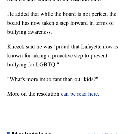
He added that while the board is not perfect, the
board has now taken a step forward in terms of
bullying awareness.
Knezek said he was "proud that Lafayette now is
known for taking a proactive step to prevent
bullying for LGBTQ."
"What's more important than our kids?"
More on the resolution
can be read here.