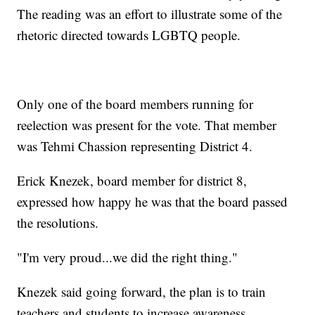
The reading was an effort to illustrate some of the
rhetoric directed towards LGBTQ people.
Only one of the board members running for
reelection was present for the vote. That member
was Tehmi Chassion representing District 4.
Erick Knezek, board member for district 8,
expressed how happy he was that the board passed
the resolutions.
"I'm very proud...we did the right thing."
Knezek said going forward, the plan is to train
teachers and students to increase awareness.