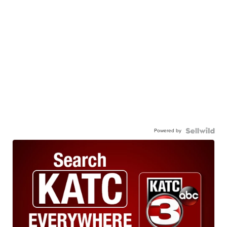
Powered by