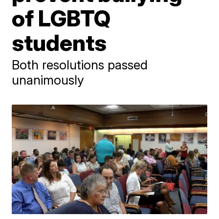
of LGBTQ
students
Both resolutions passed
unanimously