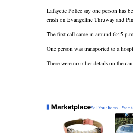
Lafayette Police say one person has bee
crash on Evangeline Thruway and Pi
The first call came in around 6:45 p.m
One person was transported to a hospit
There were no other details on the cau
Marketplace
Sell Your Items - Free t