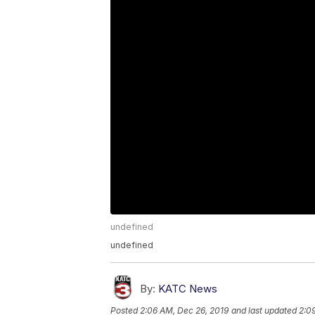
undefined
undefined
By:
KATC News
Posted
2:06 AM, Dec 26, 2019
and last updated
2:0