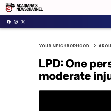
YOUR NEIGHBORHOOD
AROU
LPD: One pers
moderate inju