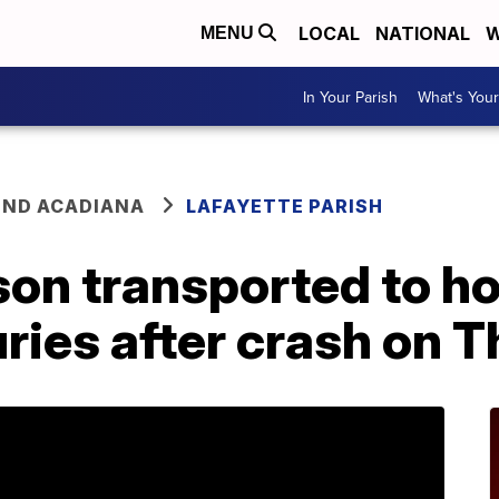
LOCAL
NATIONAL
W
MENU
In Your Parish
What's Your
ND ACADIANA
LAFAYETTE PARISH
on transported to ho
ries after crash on 