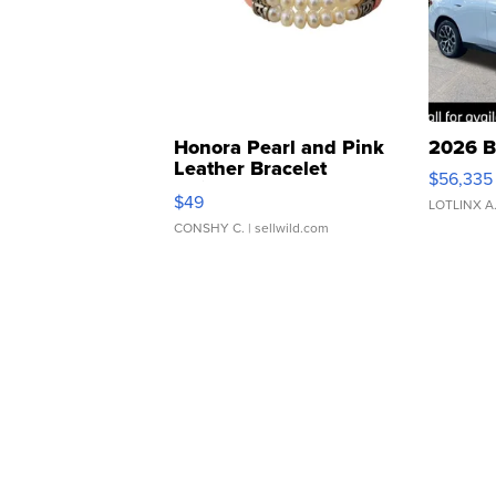
Honora Pearl and Pink
2026 B
Leather Bracelet
$56,335
Adjustable Buckle Clo...
$49
LOTLINX A
CONSHY C.
| sellwild.com