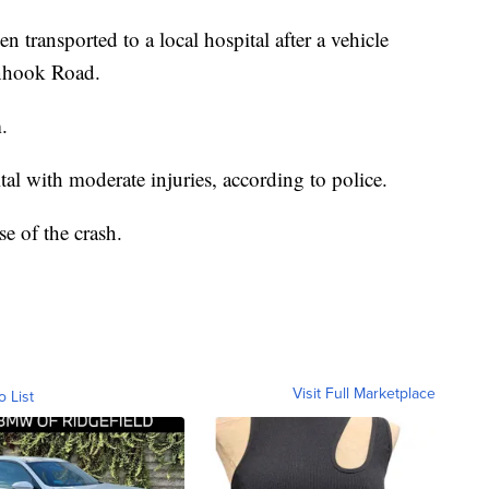
n transported to a local hospital after a vehicle
nhook Road.
.
al with moderate injuries, according to police.
se of the crash.
Visit Full Marketplace
o List