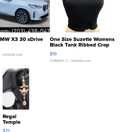
MW X3 30 xDrive
One Size Suzette Womens
Black Tank Ribbed Crop
Asymmetrical ...
$19
.
| sellwild.com
CONSHY C.
| sellwild.com
Regal
Temple
Droplet
$21