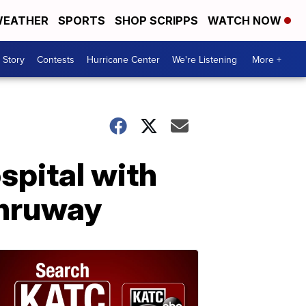
EATHER
SPORTS
SHOP SCRIPPS
WATCH NOW
 Story
Contests
Hurricane Center
We're Listening
More +
spital with
Thruway