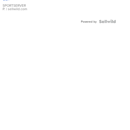
Earrings
SPORTSERVER
P.
| sellwild.com
Powered by