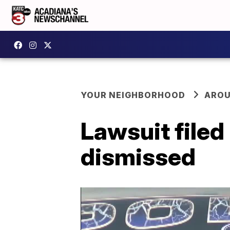
YOUR NEIGHBORHOOD
AROU
Lawsuit filed
dismissed