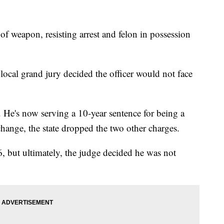
 of weapon, resisting arrest and felon in possession
local grand jury decided the officer would not face
. He's now serving a 10-year sentence for being a
xchange, the state dropped the two other charges.
, but ultimately, the judge decided he was not