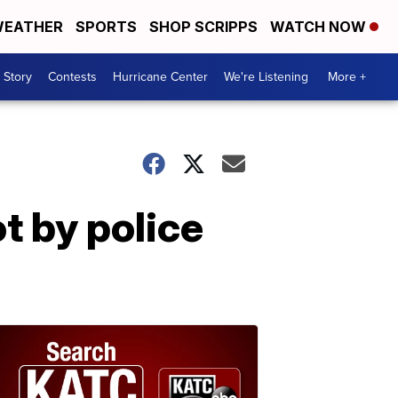
EATHER
SPORTS
SHOP SCRIPPS
WATCH NOW
 Story
Contests
Hurricane Center
We're Listening
More +
t by police