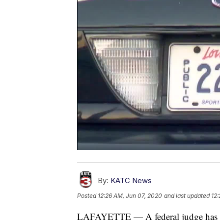
By:
KATC News
Posted
12:26 AM, Jun 07, 2020
and last updated
12:
LAFAYETTE — A federal judge has dism