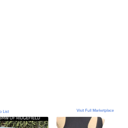
Visit Full Marketplace
o List