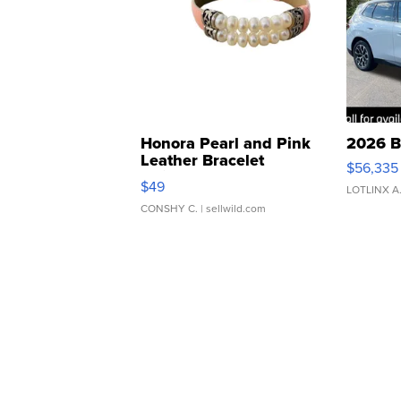
Honora Pearl and Pink
2026 B
Leather Bracelet
$56,335
Adjustable Buckle Clo...
$49
LOTLINX A
CONSHY C.
| sellwild.com