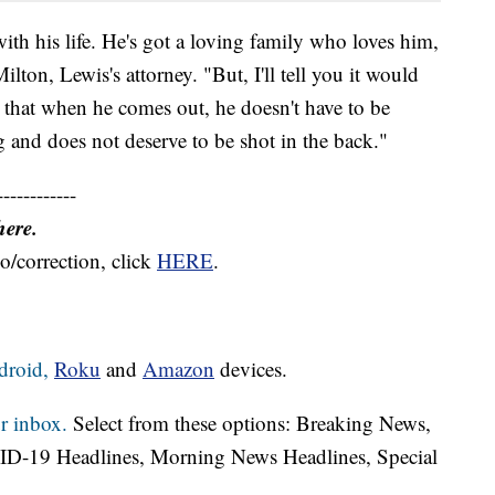
with his life. He's got a loving family who loves him,
lton, Lewis's attorney. "But, I'll tell you it would
e that when he comes out, he doesn't have to be
 and does not deserve to be shot in the back."
------------
here.
o/correction, click
HERE
.
droid,
Roku
and
Amazon
devices.
r inbox.
Select from these options: Breaking News,
ID-19 Headlines, Morning News Headlines, Special