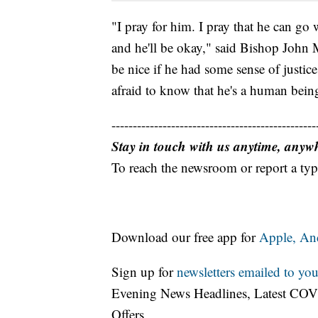
"I pray for him. I pray that he can go 
and he'll be okay," said Bishop John Mi
be nice if he had some sense of justic
afraid to know that he's a human being
------------------------------------------------
Stay in touch with us anytime, anyw
To reach the newsroom or report a typ
Download our free app for
Apple,
An
Sign up for
newsletters emailed to you
Evening News Headlines, Latest COV
Offers