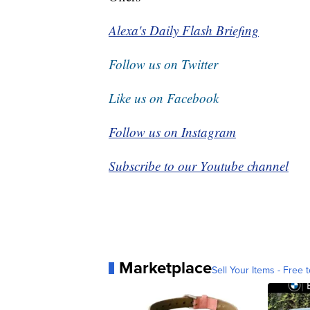
Alexa's Daily Flash Briefing
Follow us on Twitter
Like us on Facebook
Follow us on Instagram
Subscribe to our Youtube channel
Marketplace
Sell Your Items - Free t