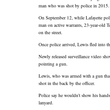
man who was shot by police in 2015.
On September 12, while Lafayette polic
man on active warrants, 23-year-old 
on the street.
Once police arrived, Lewis fled into th
Newly released surveillance video sho
pointing a gun.
Lewis, who was armed with a gun that
shot in the back by the officer.
Police say he wouldn't show his hands
lanyard.