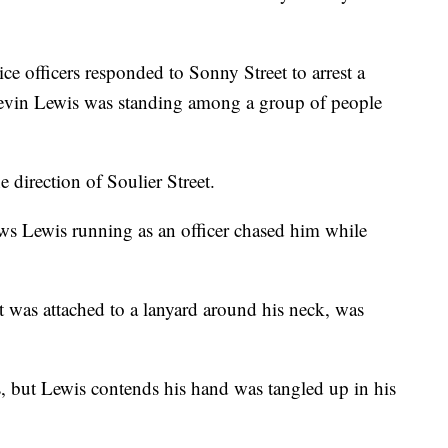
e officers responded to Sonny Street to arrest a
Tevin Lewis was standing among a group of people
e direction of Soulier Street.
ws Lewis running as an officer chased him while
 was attached to a lanyard around his neck, was
, but Lewis contends his hand was tangled up in his