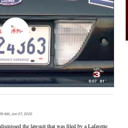
26 AM, Jun 07, 2020
issed the lawsuit that was filed by a Lafayette