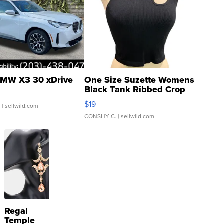
MW X3 30 xDrive
One Size Suzette Womens
Black Tank Ribbed Crop
Asymmetrical ...
$19
.
| sellwild.com
CONSHY C.
| sellwild.com
Regal
Temple