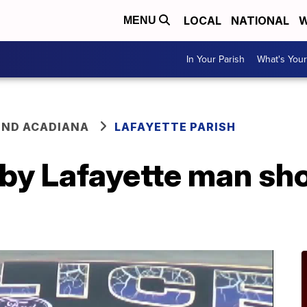
LOCAL
NATIONAL
W
MENU
In Your Parish
What's Your
ND ACADIANA
LAFAYETTE PARISH
 by Lafayette man sho