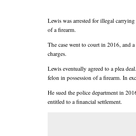
Lewis was arrested for illegal carrying
of a firearm.
The case went to court in 2016, and a 
charges.
Lewis eventually agreed to a plea deal
felon in possession of a firearm. In e
He sued the police department in 2016
entitled to a financial settlement.