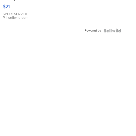
Droplet
$21
Earrings
SPORTSERVER
P.
| sellwild.com
Powered by