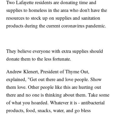
Two Lafayette residents are donating time and
supplies to homeless in the area who don't have the
resources to stock up on supplies and sanitation
products during the current coronavirus pandemic.
They believe everyone with extra supplies should
donate them to the less fortunate.
Andrew Klenert, President of Thyme Out,
explained, "Get out there and love people. Show
them love. Other people like this are hurting out
there and no one is thinking about them. Take some
of what you hoarded. Whatever it is - antibacterial
products, food, snacks, water, and go bless