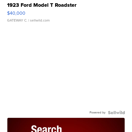
1923 Ford Model T Roadster
$40,000
GATEWAY C.
| sellwild.com
Powered by