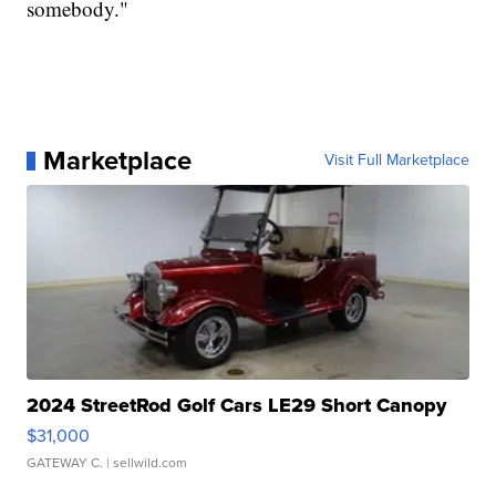
somebody."
Marketplace
Visit Full Marketplace
2024 StreetRod Golf Cars LE29 Short Canopy
$31,000
GATEWAY C.
| sellwild.com