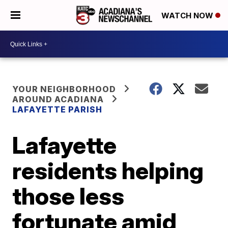
WATCH NOW
YOUR NEIGHBORHOOD
AROUND ACADIANA
LAFAYETTE PARISH
Lafayette
residents helping
those less
fortunate amid