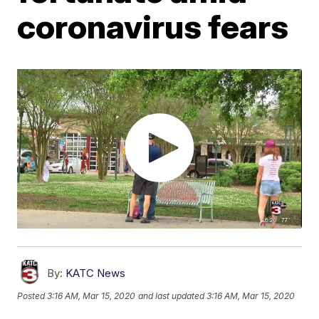
coronavirus fears
By:
KATC News
Posted
3:16 AM, Mar 15, 2020
and last updated
3:16 AM, Mar 15, 2020