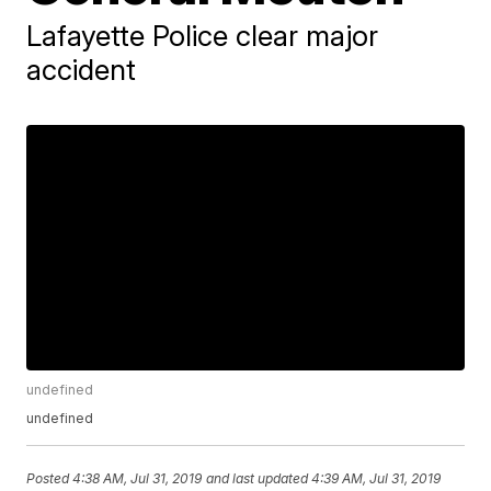
Lafayette Police clear major
accident
undefined
undefined
Posted
4:38 AM, Jul 31, 2019
and last updated
4:39 AM, Jul 31, 2019