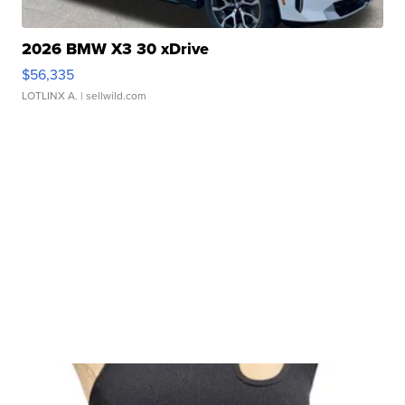
2026 BMW X3 30 xDrive
$56,335
LOTLINX A.
| sellwild.com