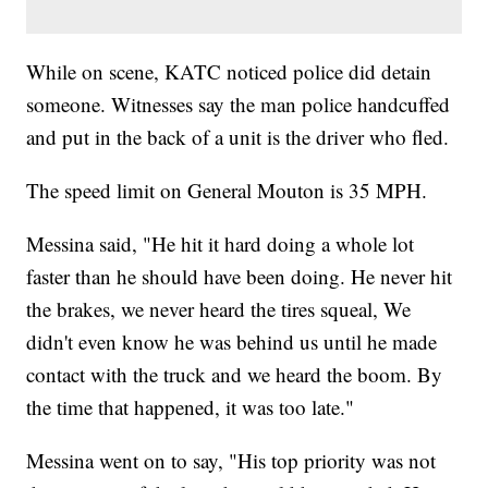
While on scene, KATC noticed police did detain
someone. Witnesses say the man police handcuffed
and put in the back of a unit is the driver who fled.
The speed limit on General Mouton is 35 MPH.
Messina said, "He hit it hard doing a whole lot
faster than he should have been doing. He never hit
the brakes, we never heard the tires squeal, We
didn't even know he was behind us until he made
contact with the truck and we heard the boom. By
the time that happened, it was too late."
Messina went on to say, "His top priority was not