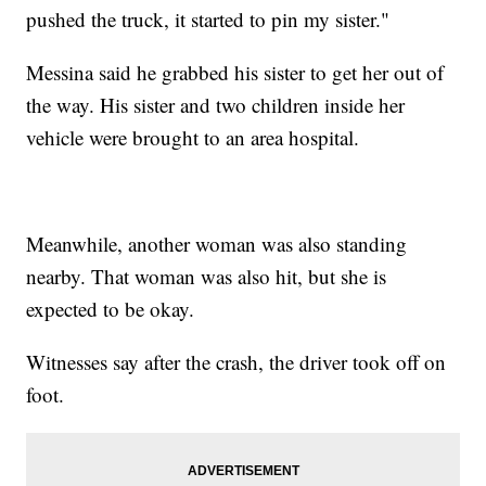
pushed the truck, it started to pin my sister."
Messina said he grabbed his sister to get her out of
the way. His sister and two children inside her
vehicle were brought to an area hospital.
Meanwhile, another woman was also standing
nearby. That woman was also hit, but she is
expected to be okay.
Witnesses say after the crash, the driver took off on
foot.