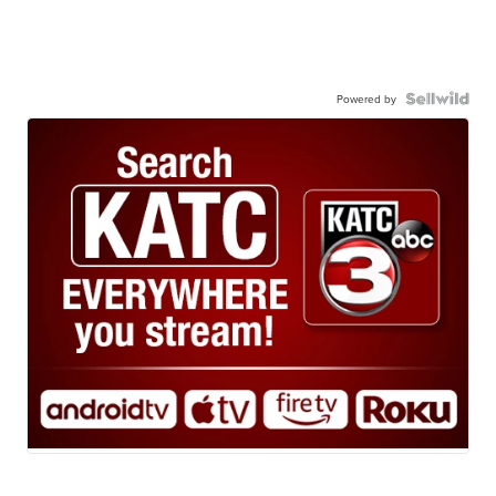
Powered by