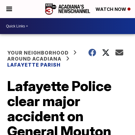
WATCH NOW
YOUR NEIGHBORHOOD
AROUND ACADIANA
LAFAYETTE PARISH
Lafayette Police
clear major
accident on
General Mouton