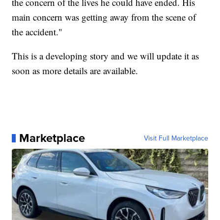
the concern of the lives he could have ended. His
main concern was getting away from the scene of
the accident."
This is a developing story and we will update it as
soon as more details are available.
Marketplace
Visit Full Marketplace