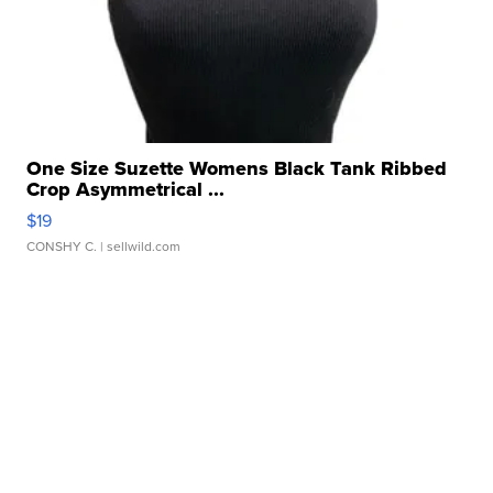
One Size Suzette Womens Black Tank Ribbed
Crop Asymmetrical ...
$19
CONSHY C.
| sellwild.com