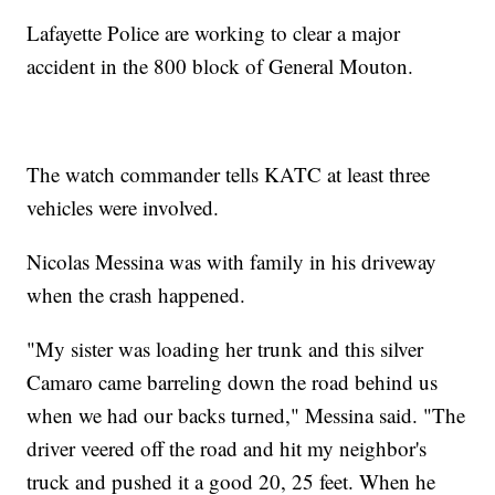
Lafayette Police are working to clear a major
accident in the 800 block of General Mouton.
The watch commander tells KATC at least three
vehicles were involved.
Nicolas Messina was with family in his driveway
when the crash happened.
"My sister was loading her trunk and this silver
Camaro came barreling down the road behind us
when we had our backs turned," Messina said. "The
driver veered off the road and hit my neighbor's
truck and pushed it a good 20, 25 feet. When he