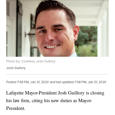
Photo by: Courtesy Josh Guillory
Josh Guillory
Posted
7:58 PM, Jan 31, 2020
and last updated
7:58 PM, Jan 31, 2020
Lafayette Mayor-President Josh Guillory is closing
his law firm, citing his new duties as Mayor-
President.