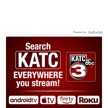
Powered by