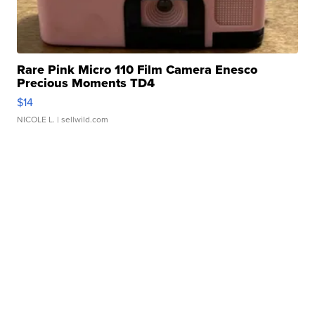
Rare Pink Micro 110 Film Camera Enesco
Precious Moments TD4
$14
NICOLE L.
| sellwild.com