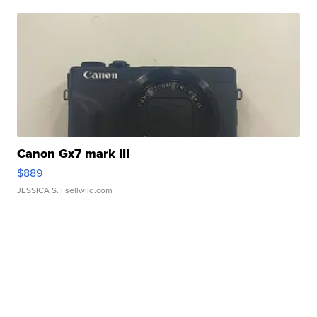
Canon Gx7 mark III
$889
JESSICA S.
| sellwild.com