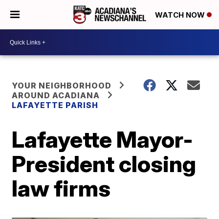
WATCH NOW
YOUR NEIGHBORHOOD
AROUND ACADIANA
LAFAYETTE PARISH
Lafayette Mayor-
President closing
law firms