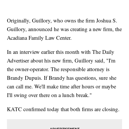
Originally, Guillory, who owns the firm Joshua S.
Guillory, announced he was creating a new firm, the
Acadiana Family Law Center.
In an interview earlier this month with The Daily
Advertiser about his new firm, Guillory said, "I'm
the owner-operator. The responsible attorney is
Brandy Dupuis. If Brandy has questions, sure she
can call me. We'll make time after hours or maybe
I'll swing over there on a lunch break."
KATC confirmed today that both firms are closing.