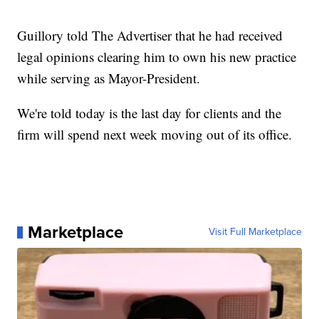
Guillory told The Advertiser that he had received
legal opinions clearing him to own his new practice
while serving as Mayor-President.
We're told today is the last day for clients and the
firm will spend next week moving out of its office.
Marketplace
Visit Full Marketplace