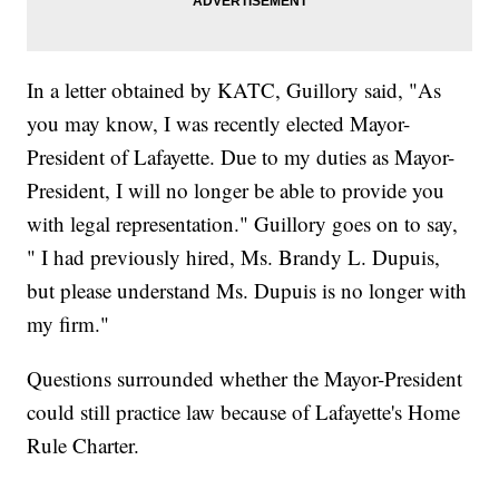
In a letter obtained by KATC, Guillory said, "As
you may know, I was recently elected Mayor-
President of Lafayette. Due to my duties as Mayor-
President, I will no longer be able to provide you
with legal representation." Guillory goes on to say,
" I had previously hired, Ms. Brandy L. Dupuis,
but please understand Ms. Dupuis is no longer with
my firm."
Questions surrounded whether the Mayor-President
could still practice law because of Lafayette's Home
Rule Charter.