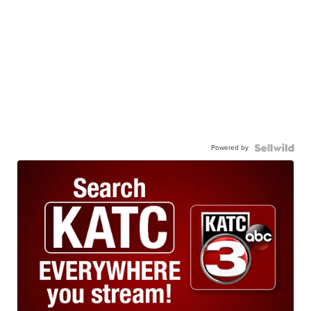
Powered by