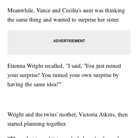
Meanwhile, Vance and Cecilia's aunt was thinking
the same thing and wanted to surprise her sister.
Etienna Wright recalled, "I said, 'You just ruined
your surprise! You ruined your own surprise by
having the same idea!'"
Wright and the twins' mother, Victoria Atkins, then
started planning together.