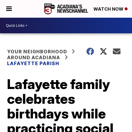
WATCH NOW
YOUR NEIGHBORHOOD
AROUND ACADIANA
LAFAYETTE PARISH
Lafayette family
celebrates
birthdays while
practicing social