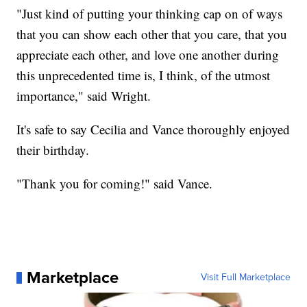
"Just kind of putting your thinking cap on of ways
that you can show each other that you care, that you
appreciate each other, and love one another during
this unprecedented time is, I think, of the utmost
importance," said Wright.
It's safe to say Cecilia and Vance thoroughly enjoyed
their birthday.
"Thank you for coming!" said Vance.
Marketplace
Visit Full Marketplace