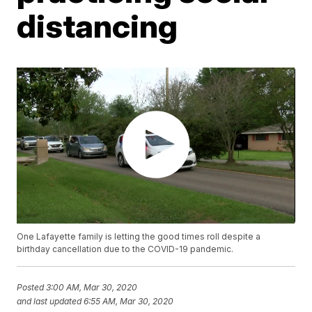
distancing
One Lafayette family is letting the good times roll despite a
birthday cancellation due to the COVID-19 pandemic.
Posted
3:00 AM, Mar 30, 2020
and last updated
6:55 AM, Mar 30, 2020