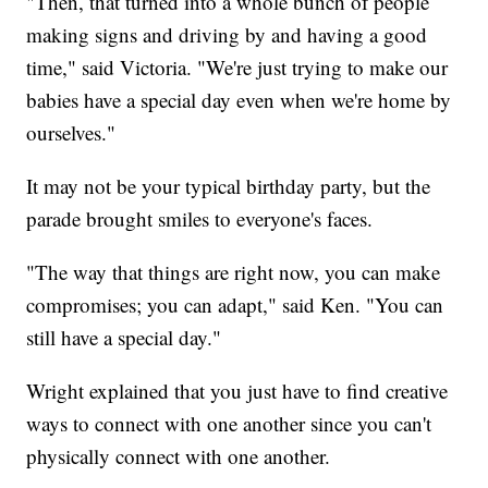
"Then, that turned into a whole bunch of people
making signs and driving by and having a good
time," said Victoria. "We're just trying to make our
babies have a special day even when we're home by
ourselves."
It may not be your typical birthday party, but the
parade brought smiles to everyone's faces.
"The way that things are right now, you can make
compromises; you can adapt," said Ken. "You can
still have a special day."
Wright explained that you just have to find creative
ways to connect with one another since you can't
physically connect with one another.