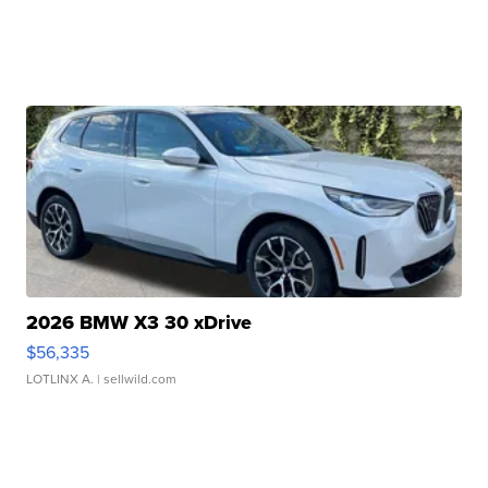
2026 BMW X3 30 xDrive
$56,335
LOTLINX A.
| sellwild.com