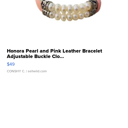
Honora Pearl and Pink Leather Bracelet
Adjustable Buckle Clo...
$49
CONSHY C.
| sellwild.com