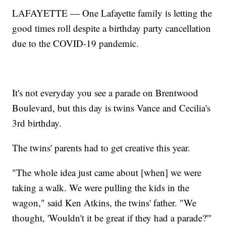
LAFAYETTE — One Lafayette family is letting the
good times roll despite a birthday party cancellation
due to the COVID-19 pandemic.
It's not everyday you see a parade on Brentwood
Boulevard, but this day is twins Vance and Cecilia's
3rd birthday.
The twins' parents had to get creative this year.
"The whole idea just came about [when] we were
taking a walk. We were pulling the kids in the
wagon," said Ken Atkins, the twins' father. "We
thought, 'Wouldn't it be great if they had a parade?'"