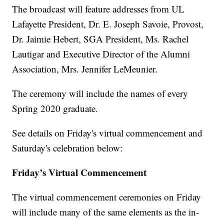
The broadcast will feature addresses from UL
Lafayette President, Dr. E. Joseph Savoie, Provost,
Dr. Jaimie Hebert, SGA President, Ms. Rachel
Lautigar and Executive Director of the Alumni
Association, Mrs. Jennifer LeMeunier.
The ceremony will include the names of every
Spring 2020 graduate.
See details on Friday's virtual commencement and
Saturday's celebration below:
Friday’s Virtual Commencement
The virtual commencement ceremonies on Friday
will include many of the same elements as the in-