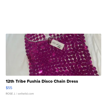
12th Tribe Fushia Disco Chain Dress
$55
ROSE J.
| sellwild.com