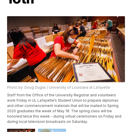
Photo by: Doug Dugas / University of Louisiana at Lafayette
Staff from the Office of the University Registrar and volunteers
work Friday in UL Lafayette’s Student Union to prepare diplomas
and other commencement materials that will be mailed to Spring
2020 graduates the week of May 18. The spring class will be
honored twice this week – during virtual ceremonies on Friday and
during local television broadcasts on Saturday.