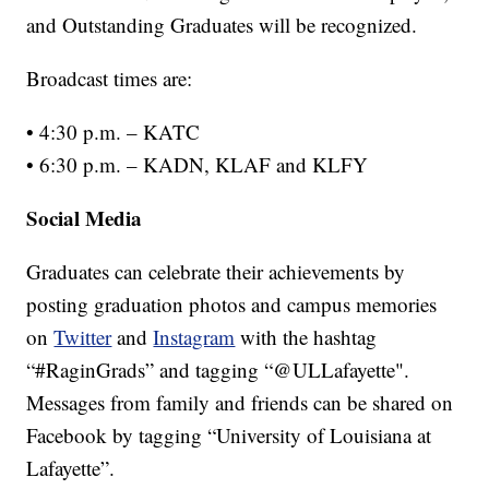
and Outstanding Graduates will be recognized.
Broadcast times are:
• 4:30 p.m. – KATC
• 6:30 p.m. – KADN, KLAF and KLFY
Social Media
Graduates can celebrate their achievements by
posting graduation photos and campus memories
on
Twitter
and
Instagram
with the hashtag
“#RaginGrads” and tagging “@ULLafayette".
Messages from family and friends can be shared on
Facebook by tagging “University of Louisiana at
Lafayette”.