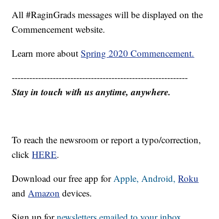
All #RaginGrads messages will be displayed on the
Commencement website.
Learn more about
Spring 2020 Commencement.
------------------------------------------------------------
Stay in touch with us anytime, anywhere.
To reach the newsroom or report a typo/correction,
click
HERE
.
Download our free app for
Apple,
Android,
Roku
and
Amazon
devices.
Sign up for
newsletters emailed to your inbox.