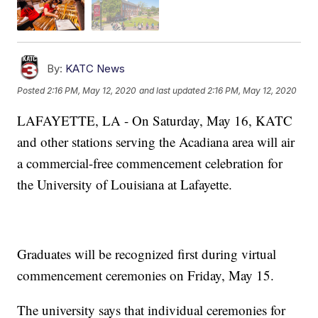
By:
KATC News
Posted
2:16 PM, May 12, 2020
and last updated
2:16 PM, May 12, 2020
LAFAYETTE, LA - On Saturday, May 16, KATC
and other stations serving the Acadiana area will air
a commercial-free commencement celebration for
the University of Louisiana at Lafayette.
Graduates will be recognized first during virtual
commencement ceremonies on Friday, May 15.
The university says that individual ceremonies for