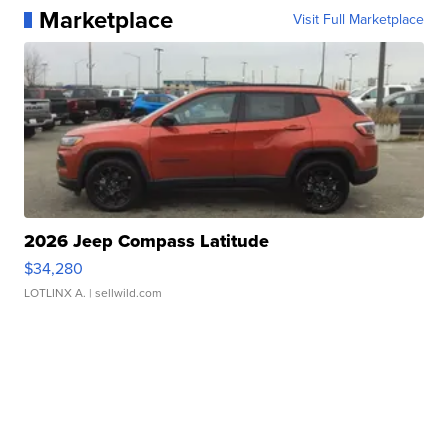
Marketplace
Visit Full Marketplace
2026 Jeep Compass Latitude
$34,280
LOTLINX A.
| sellwild.com