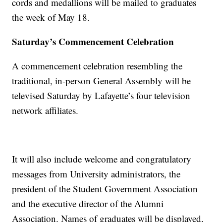
cords and medallions will be mailed to graduates
the week of May 18.
Saturday’s Commencement Celebration
A commencement celebration resembling the
traditional, in-person General Assembly will be
televised Saturday by Lafayette’s four television
network affiliates.
It will also include welcome and congratulatory
messages from University administrators, the
president of the Student Government Association
and the executive director of the Alumni
Association. Names of graduates will be displayed,