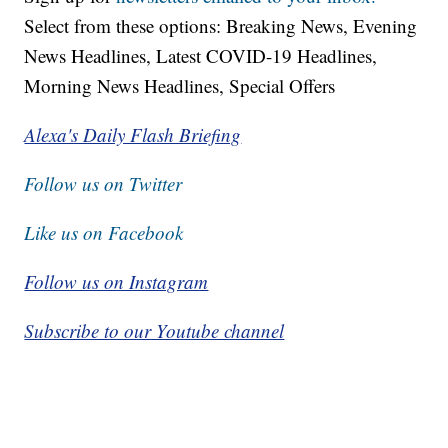
Select from these options: Breaking News, Evening
News Headlines, Latest COVID-19 Headlines,
Morning News Headlines, Special Offers
Alexa's Daily Flash Briefing
Follow us on Twitter
Like us on Facebook
Follow us on Instagram
Subscribe to our Youtube channel