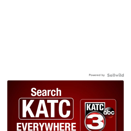
Powered by