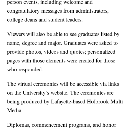
person events, including welcome and
congratulatory messages from administrators,
college deans and student leaders.
Viewers will also be able to see graduates listed by
name, degree and major. Graduates were asked to
provide photos, videos and quotes; personalized
pages with those elements were created for those
who responded.
The virtual ceremonies will be accessible via links
on the University’s website. The ceremonies are
being produced by Lafayette-based Holbrook Multi
Media.
Diplomas, commencement programs, and honor