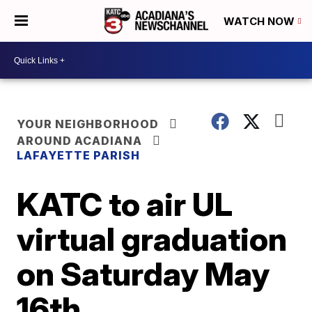
WATCH NOW
YOUR NEIGHBORHOOD
AROUND ACADIANA
LAFAYETTE PARISH
KATC to air UL
virtual graduation
on Saturday May
16th