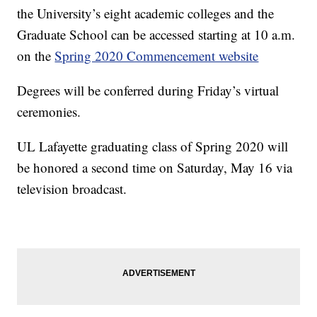
the University’s eight academic colleges and the
Graduate School can be accessed starting at 10 a.m.
on the
Spring 2020 Commencement website
Degrees will be conferred during Friday’s virtual
ceremonies.
UL Lafayette graduating class of Spring 2020 will
be honored a second time on Saturday, May 16 via
television broadcast.