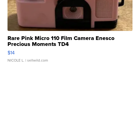
Rare Pink Micro 110 Film Camera Enesco
Precious Moments TD4
$14
NICOLE L.
| sellwild.com