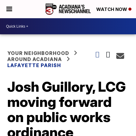
WATCH NOW
YOUR NEIGHBORHOOD
AROUND ACADIANA
LAFAYETTE PARISH
Josh Guillory, LCG
moving forward
on public works
ordinance