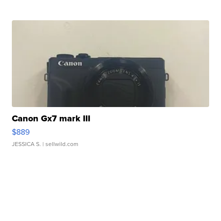
Canon Gx7 mark III
$889
JESSICA S.
| sellwild.com