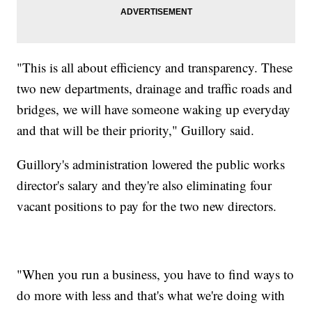
"This is all about efficiency and transparency. These
two new departments, drainage and traffic roads and
bridges, we will have someone waking up everyday
and that will be their priority," Guillory said.
Guillory's administration lowered the public works
director's salary and they're also eliminating four
vacant positions to pay for the two new directors.
"When you run a business, you have to find ways to
do more with less and that's what we're doing with