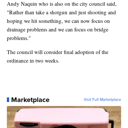
Andy Naquin who is also on the city council said,
"Rather than take a shotgun and just shooting and
hoping we hit something, we can now focus on
drainage problems and we can focus on bridge
problems."
The council will consider final adoption of the
ordinance in two weeks.
Marketplace
Visit Full Marketplace