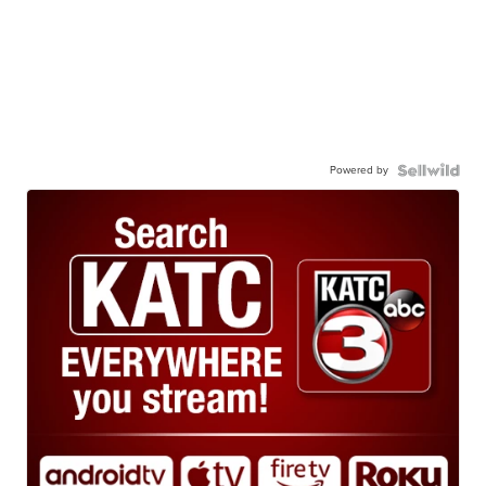
Powered by