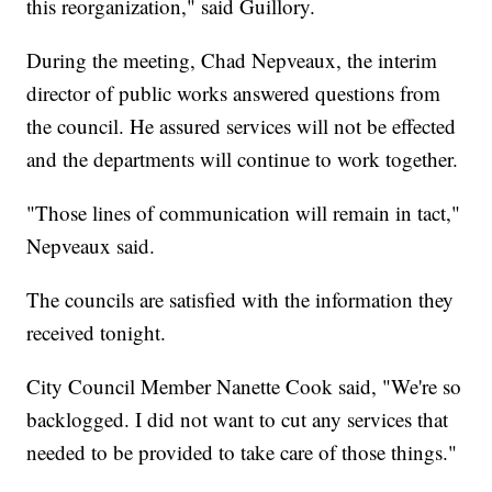
this reorganization," said Guillory.
During the meeting, Chad Nepveaux, the interim
director of public works answered questions from
the council. He assured services will not be effected
and the departments will continue to work together.
"Those lines of communication will remain in tact,"
Nepveaux said.
The councils are satisfied with the information they
received tonight.
City Council Member Nanette Cook said, "We're so
backlogged. I did not want to cut any services that
needed to be provided to take care of those things."