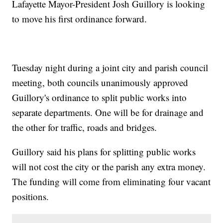
Lafayette Mayor-President Josh Guillory is looking
to move his first ordinance forward.
Tuesday night during a joint city and parish council
meeting, both councils unanimously approved
Guillory's ordinance to split public works into
separate departments. One will be for drainage and
the other for traffic, roads and bridges.
Guillory said his plans for splitting public works
will not cost the city or the parish any extra money.
The funding will come from eliminating four vacant
positions.