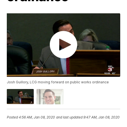
Josh Guillory, LCG moving forward on public works ordinance
Posted
4:56 AM, Jan 08, 2020
and last updated
9:47 AM, Jan 08, 2020