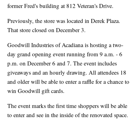
opportunities and develop job skills. The services are offered free
former Fred's building at 812 Veteran's Drive.
of charge and include workshops, personal counseling, computer
and internet access, career assessments, resume writing, and
more. For more information about Goodwill Industries of Acadiana
Previously, the store was located in Derek Plaza.
or its services, please visit our website at www.lagoodwill.com or
contact us at 337-261-5811.
That store closed on December 3.
Goodwill Industries of Acadiana is hosting a two-
day grand opening event running from 9 a.m. - 6
p.m. on December 6 and 7. The event includes
giveaways and an hourly drawing. All attendees 18
and older will be able to enter a raffle for a chance to
win Goodwill gift cards.
The event marks the first time shoppers will be able
to enter and see in the inside of the renovated space.