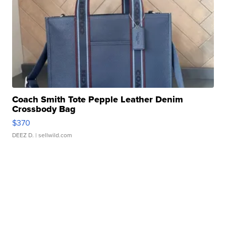
Coach Smith Tote Pepple Leather Denim
Crossbody Bag
$370
DEEZ D.
| sellwild.com