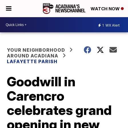
WATCH NOW
1
WX Alert
YOUR NEIGHBORHOOD
AROUND ACADIANA
LAFAYETTE PARISH
Goodwill in
Carencro
celebrates grand
opening in new