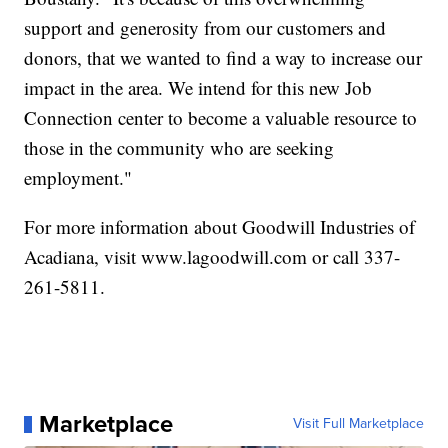
support and generosity from our customers and
donors, that we wanted to find a way to increase our
impact in the area. We intend for this new Job
Connection center to become a valuable resource to
those in the community who are seeking
employment."
For more information about Goodwill Industries of
Acadiana, visit www.lagoodwill.com or call 337-
261-5811.
Marketplace
Visit Full Marketplace