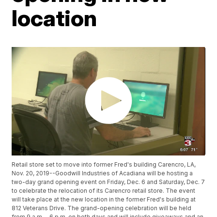
location
Retail store set to move into former Fred's building Carencro, LA,
Nov. 20, 2019--Goodwill Industries of Acadiana will be hosting a
two-day grand opening event on Friday, Dec. 6 and Saturday, Dec. 7
to celebrate the relocation of its Carencro retail store. The event
will take place at the new location in the former Fred's building at
812 Veterans Drive. The grand-opening celebration will be held
from 9 a.m. - 6 p.m. on both days and will include giveaways and an