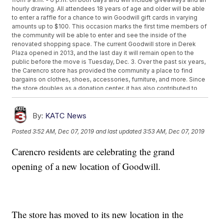
hourly drawing. All attendees 18 years of age and older will be able
to enter a raffle for a chance to win Goodwill gift cards in varying
amounts up to $100. This occasion marks the first time members of
the community will be able to enter and see the inside of the
renovated shopping space. The current Goodwill store in Derek
Plaza opened in 2013, and the last day it will remain open to the
public before the move is Tuesday, Dec. 3. Over the past six years,
the Carencro store has provided the community a place to find
bargains on clothes, shoes, accessories, furniture, and more. Since
the store doubles as a donation center, it has also contributed to
diverting thousands of pounds of items from landfills. The move to
the bigger facility offers more space for one-of-a-kind items and
the addition of a Job Connection center right inside the store. The
By:
KATC News
Job Connection center will allow Goodwill Acadiana to extend its
Posted
3:52 AM, Dec 07, 2019
and last updated
3:53 AM, Dec 07, 2019
employment services and enhance the organization's mission of
creating jobs in the Acadiana area. "We are incredibly grateful for
Carencro residents are celebrating the grand
the support we have received from the Carencro community these
past few years," says President and CEO Deacon Ed Boustany. "It's
opening of a new location of Goodwill.
because of this overwhelming support and generosity from our
customers and donors, that we wanted to find a way to increase our
impact in the area. We intend for this new Job Connection center to
become a valuable resource to those in the community who are
seeking employment." Goodwill Acadiana's Job Connection
services provide job seekers with a place to explore career
The store has moved to its new location in the