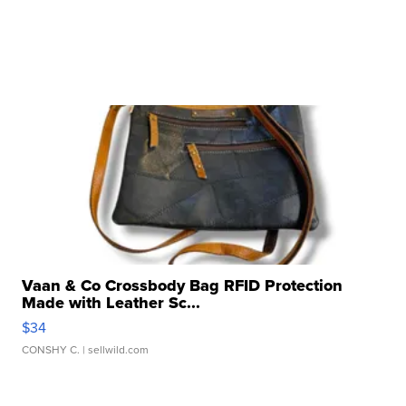
Vaan & Co Crossbody Bag RFID Protection
Made with Leather Sc...
$34
CONSHY C.
| sellwild.com