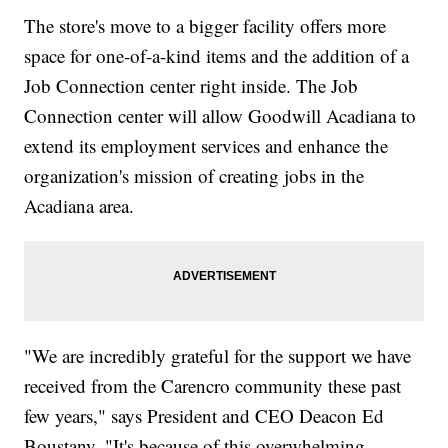
The store's move to a bigger facility offers more
space for one-of-a-kind items and the addition of a
Job Connection center right inside. The Job
Connection center will allow Goodwill Acadiana to
extend its employment services and enhance the
organization's mission of creating jobs in the
Acadiana area.
"We are incredibly grateful for the support we have
received from the Carencro community these past
few years," says President and CEO Deacon Ed
Boustany. "It's because of this overwhelming