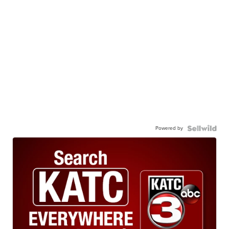
Powered by