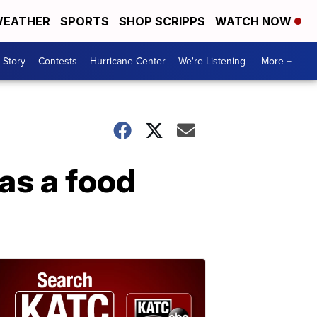
EATHER
SPORTS
SHOP SCRIPPS
WATCH NOW
 Story
Contests
Hurricane Center
We're Listening
More +
as a food