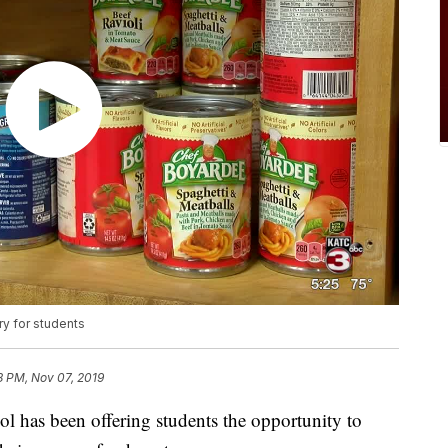
y for students
8 PM, Nov 07, 2019
ol has been offering students the opportunity to