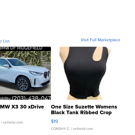
Visit Full Marketplace
o List
MW X3 30 xDrive
One Size Suzette Womens
Black Tank Ribbed Crop
Asymmetrical ...
$19
.
| sellwild.com
CONSHY C.
| sellwild.com