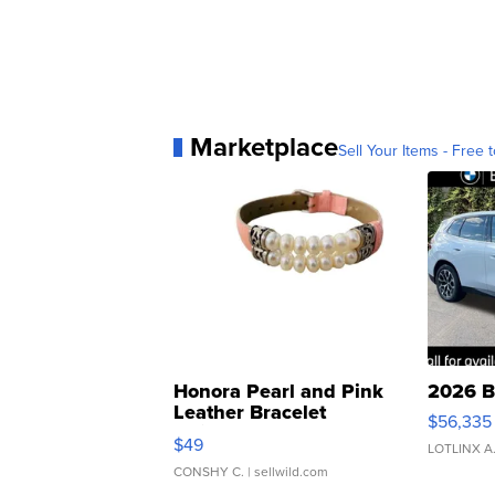
Marketplace
Sell Your Items - Free t
Honora Pearl and Pink
2026 B
Leather Bracelet
$56,335
Adjustable Buckle Clo...
$49
LOTLINX A
CONSHY C.
| sellwild.com