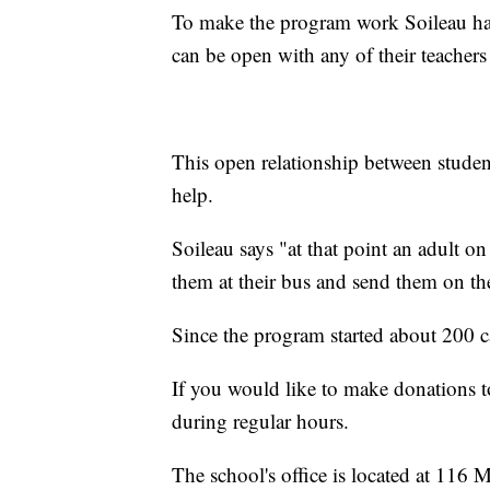
To make the program work Soileau has 
can be open with any of their teachers 
This open relationship between student
help.
Soileau says "at that point an adult 
them at their bus and send them on th
Since the program started about 200 c
If you would like to make donations t
during regular hours.
The school's office is located at 116 M