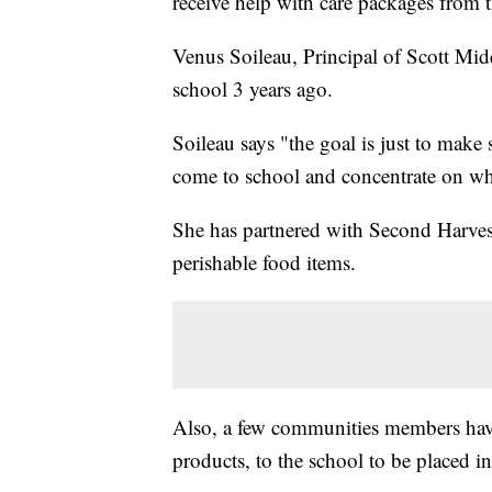
receive help with care packages from 
Venus Soileau, Principal of Scott Mid
school 3 years ago.
Soileau says "the goal is just to make
come to school and concentrate on wha
She has partnered with Second Harve
perishable food items.
Also, a few communities members have
products, to the school to be placed in