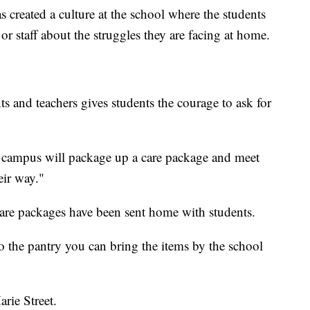
created a culture at the school where the students
or staff about the struggles they are facing at home.
s and teachers gives students the courage to ask for
on campus will package up a care package and meet
eir way."
are packages have been sent home with students.
o the pantry you can bring the items by the school
arie Street.