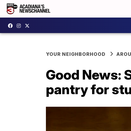
YOUR NEIGHBORHOOD
AROU
Good News: S
pantry for st