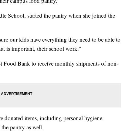
their campus food pantry.
dle School, started the pantry when she joined the
 sure our kids have everything they need to be able to
t is important, their school work."
st Food Bank to receive monthly shipments of non-
 donated items, including personal hygiene
 the pantry as well.