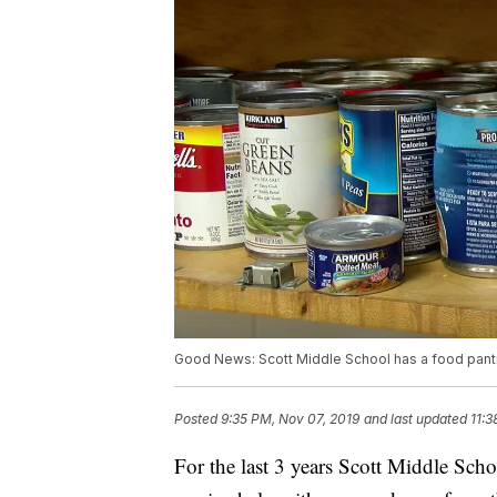
Good News: Scott Middle School has a food pantr
Posted
9:35 PM, Nov 07, 2019
and last updated
11:3
For the last 3 years Scott Middle Scho