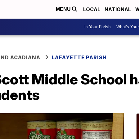
LOCAL
NATIONAL
W
MENU
In Your Parish
What's Your
ND ACADIANA
LAFAYETTE PARISH
cott Middle School h
udents