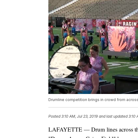
Drumline competition brings in crowd from across
Posted
3:10 AM, Jul 23, 2019
and last updated
3:10 
LAFAYETTE — Drum lines across the