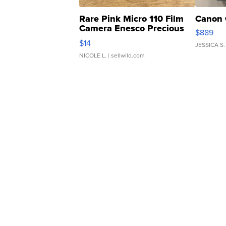
Rare Pink Micro 110 Film
Canon 
Camera Enesco Precious
$889
Moments TD4
$14
JESSICA S.
NICOLE L.
| sellwild.com