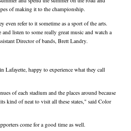
rly summer and spend the summer on the road and
pes of making it to the championship.
y even refer to it sometime as a sport of the arts.
 and listen to some really great music and watch a
sistant Director of bands, Brett Landry.
n Lafayette, happy to experience what they call
t venues of each stadium and the places around because
ts kind of neat to visit all these states," said Color
upporters come for a good time as well.