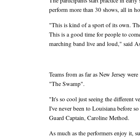
The participants start practice in ea
perform more than 30 shows, all in ho
"This is kind of a sport of its own. The
This is a good time for people to come
marching band live and loud," said As
Teams from as far as New Jersey were i
"The Swamp".
"It's so cool just seeing the differen
I've never been to Louisiana before so i
Guard Captain, Caroline Method.
As much as the performers enjoy it, s