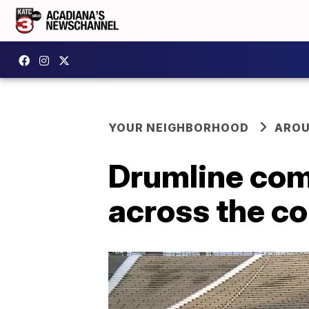
YOUR NEIGHBORHOOD
AROU
Drumline com
across the c