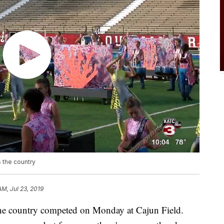
 the country
AM, Jul 23, 2019
 country competed on Monday at Cajun Field.