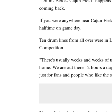
"Drums Across Cajun Field" happens ev
coming back.
If you were anywhere near Cajun Fie
halftime on game day.
Ten drum lines from all over were in L
Competition.
"There's usually weeks and weeks of tr
home. We are out there 12 hours a day
just for fans and people who like th