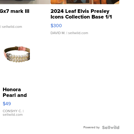
Gx7 mark III
2024 Leaf Elvis Presley
Icons Collection Base 1/1
SSP Clear ...
$300
| sellwild.com
DAVID M.
| sellwild.com
Honora
Pearl and
Pink
$49
Leather
Bracelet
CONSHY C.
|
sellwild.com
Adjustable
Buckle
Powered by
Clo...