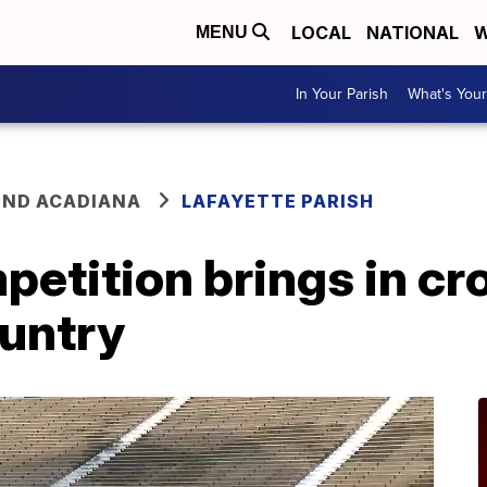
LOCAL
NATIONAL
W
MENU
In Your Parish
What's Your
ND ACADIANA
LAFAYETTE PARISH
petition brings in c
ountry