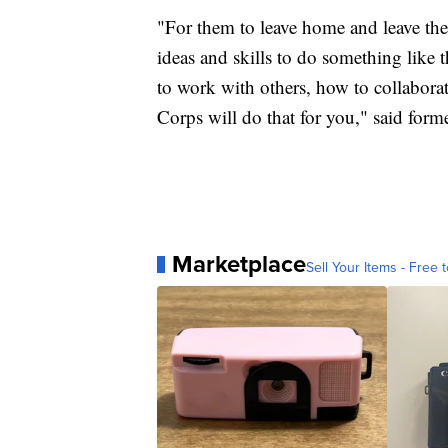
"For them to leave home and leave th
ideas and skills to do something like t
to work with others, how to collabora
Corps will do that for you," said form
Marketplace
Sell Your Items - Free t