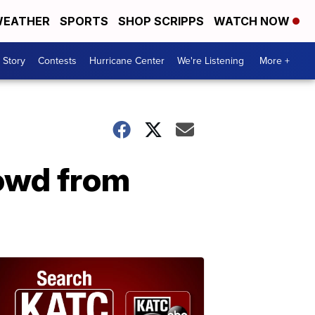
EATHER
SPORTS
SHOP SCRIPPS
WATCH NOW
 Story
Contests
Hurricane Center
We're Listening
More +
rowd from