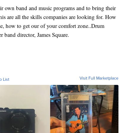
eir own band and music programs and to bring their
his are all the skills companies are looking for. How
te, how to get our of your comfort zone..Drum
er band director, James Square.
Visit Full Marketplace
o List