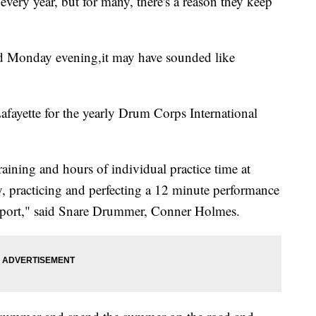
ery year, but for many, there's a reason they keep
ld Monday evening,it may have sounded like
afayette for the yearly Drum Corps International
aining and hours of individual practice time at
, practicing and perfecting a 12 minute performance
e sport," said Snare Drummer, Conner Holmes.