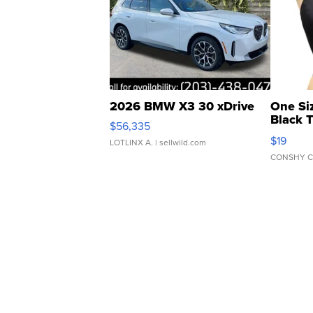
2026 BMW X3 30 xDrive
One Si
Black 
$56,335
Asymmet
$19
LOTLINX A.
| sellwild.com
CONSHY C