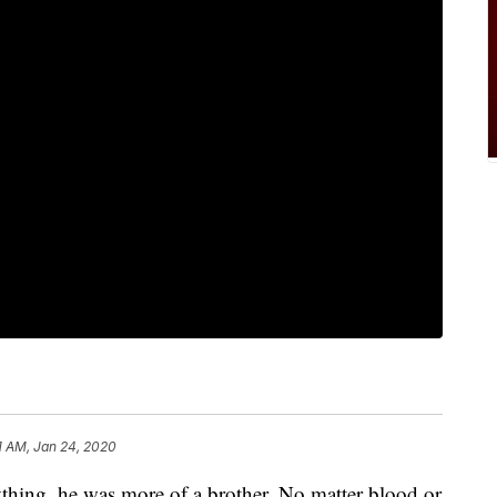
1 AM, Jan 24, 2020
ything, he was more of a brother. No matter blood or