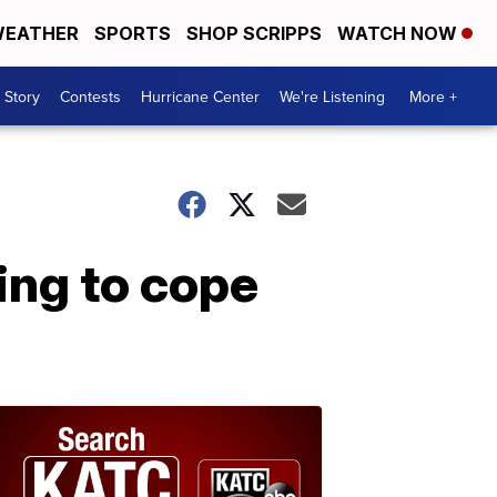
EATHER
SPORTS
SHOP SCRIPPS
WATCH NOW
 Story
Contests
Hurricane Center
We're Listening
More +
ing to cope