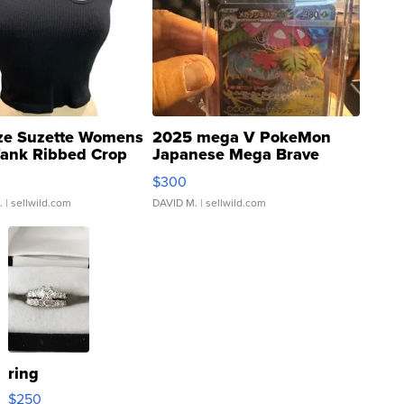
ze Suzette Womens
2025 mega V PokeMon
Tank Ribbed Crop
Japanese Mega Brave
rical ...
076/063 Super Rare H...
$300
.
| sellwild.com
DAVID M.
| sellwild.com
ring
$250