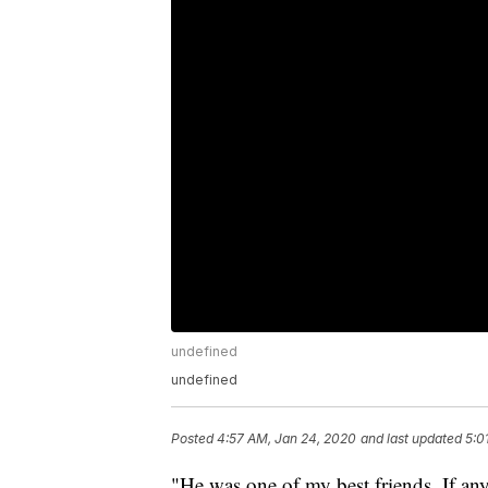
undefined
undefined
Posted
4:57 AM, Jan 24, 2020
and last updated
5:0
"He was one of my best friends. If an