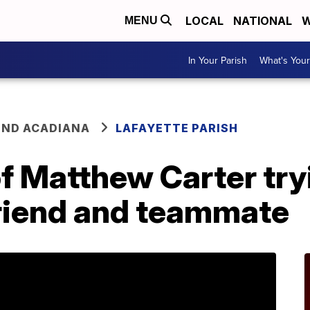
LOCAL
NATIONAL
W
MENU
In Your Parish
What's Your
ND ACADIANA
LAFAYETTE PARISH
f Matthew Carter try
friend and teammate