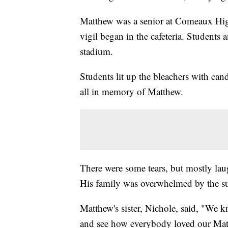
Matthew was a senior at Comeaux Hig
vigil began in the cafeteria. Students 
stadium.
Students lit up the bleachers with cand
all in memory of Matthew.
There were some tears, but mostly lau
His family was overwhelmed by the s
Matthew's sister, Nichole, said, "We
and see how everybody loved our Matt.