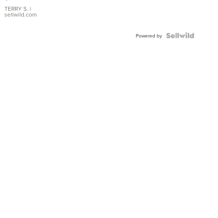
TERRY S.
|
sellwild.com
Powered by