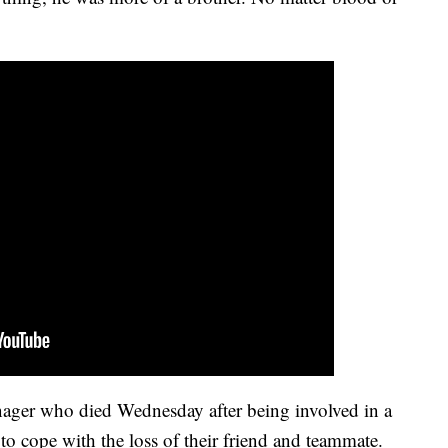
nager who died Wednesday after being involved in a
to cope with the loss of their friend and teammate.