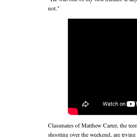
not."
Classmates of Matthew Carter, the tee
shooting over the weekend, are trying 