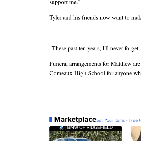
support me."
Tyler and his friends now want to make
"These past ten years, I'll never forget
Funeral arrangements for Matthew are s
Comeaux High School for anyone who 
Marketplace
Sell Your Items - Free t