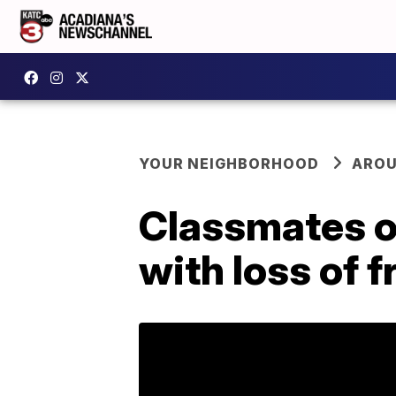
YOUR NEIGHBORHOOD
AROU
Classmates o
with loss of 