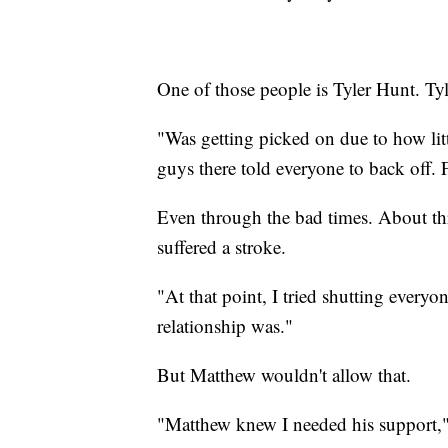
One of those people is Tyler Hunt. Ty
"Was getting picked on due to how litt
guys there told everyone to back off. F
Even through the bad times. About thr
suffered a stroke.
"At that point, I tried shutting every
relationship was."
But Matthew wouldn't allow that.
"Matthew knew I needed his support," 