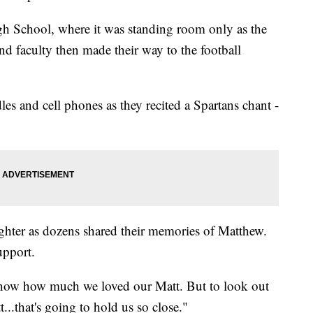
h School, where it was standing room only as the
and faculty then made their way to the football
les and cell phones as they recited a Spartans chant -
ghter as dozens shared their memories of Matthew.
upport.
 know how much we loved our Matt. But to look out
..that's going to hold us so close."