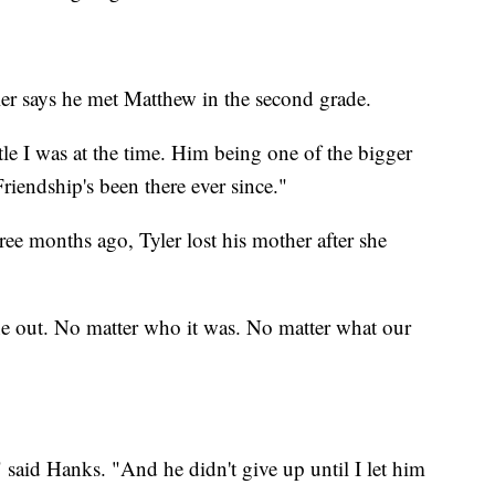
ler says he met Matthew in the second grade.
le I was at the time. Him being one of the bigger
riendship's been there ever since."
ee months ago, Tyler lost his mother after she
one out. No matter who it was. No matter what our
said Hanks. "And he didn't give up until I let him