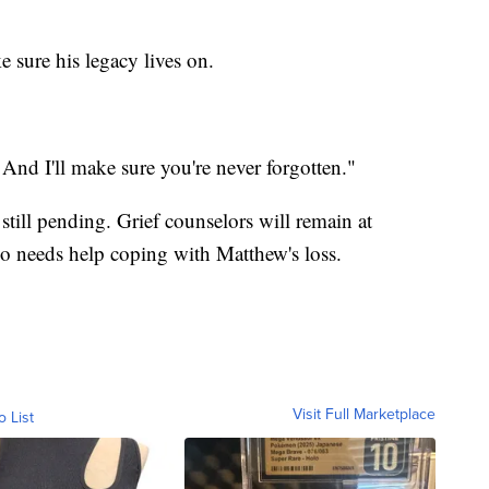
 sure his legacy lives on.
. And I'll make sure you're never forgotten."
till pending. Grief counselors will remain at
needs help coping with Matthew's loss.
Visit Full Marketplace
o List