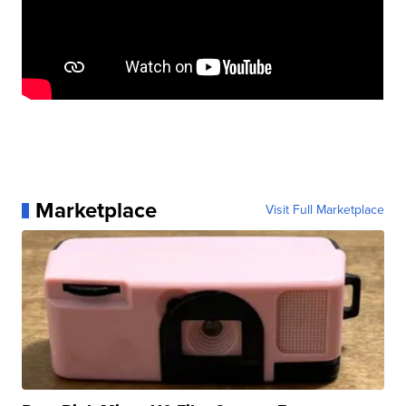
Marketplace
Visit Full Marketplace