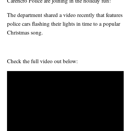
Carencro Police are joining in the holiday fun!
The department shared a video recently that features
police cars flashing their lights in time to a popular
Christmas song.
Check the full video out below: