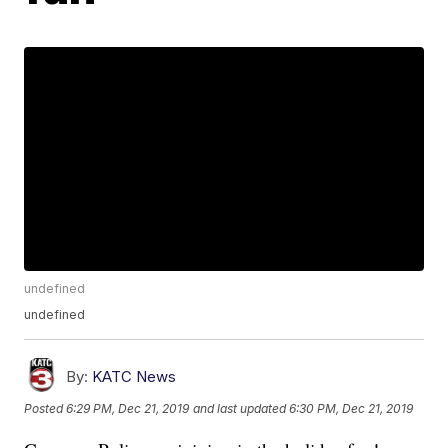
undefined
undefined
By:
KATC News
Posted
6:29 PM, Dec 21, 2019
and last updated
6:30 PM, Dec 21, 2019