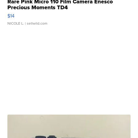
Rare Pink Micro 110 Film Camera Enesco
Precious Moments TD4
$14
NICOLE L.
| sellwild.com