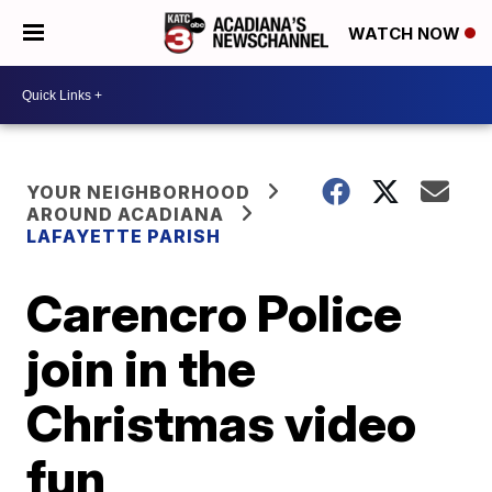
WATCH NOW
YOUR NEIGHBORHOOD
AROUND ACADIANA
LAFAYETTE PARISH
Carencro Police
join in the
Christmas video
fun