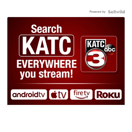
Powered by