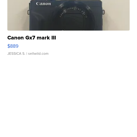
Canon Gx7 mark III
$889
JESSICA S.
| sellwild.com