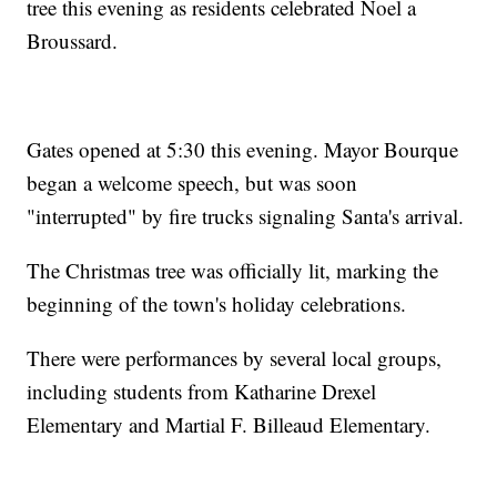
tree this evening as residents celebrated Noel a
Broussard.
Gates opened at 5:30 this evening. Mayor Bourque
began a welcome speech, but was soon
"interrupted" by fire trucks signaling Santa's arrival.
The Christmas tree was officially lit, marking the
beginning of the town's holiday celebrations.
There were performances by several local groups,
including students from Katharine Drexel
Elementary and Martial F. Billeaud Elementary.