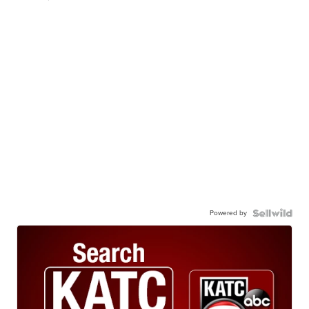
Powered by