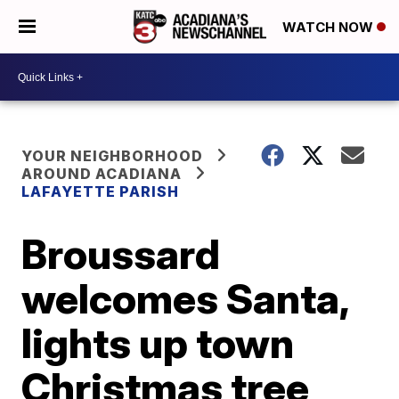
WATCH NOW
YOUR NEIGHBORHOOD
AROUND ACADIANA
LAFAYETTE PARISH
Broussard
welcomes Santa,
lights up town
Christmas tree