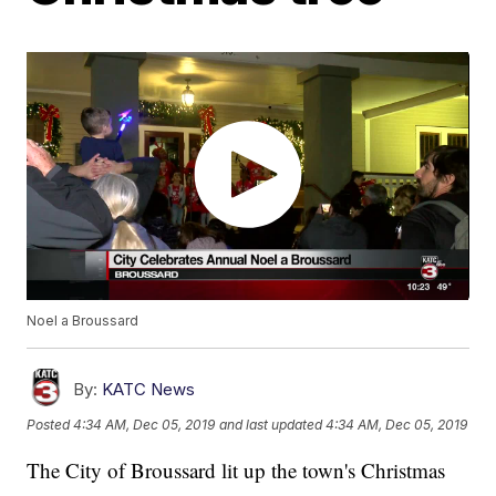
Noel a Broussard
By:
KATC News
Posted
4:34 AM, Dec 05, 2019
and last updated
4:34 AM, Dec 05, 2019
The City of Broussard lit up the town's Christmas