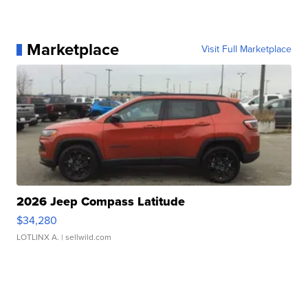
Marketplace
Visit Full Marketplace
2026 Jeep Compass Latitude
$34,280
LOTLINX A.
| sellwild.com