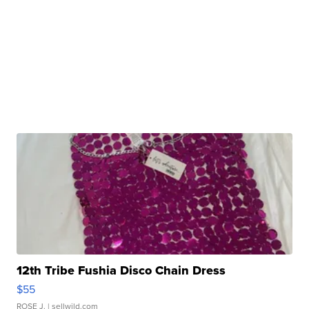
12th Tribe Fushia Disco Chain Dress
$55
ROSE J.
| sellwild.com