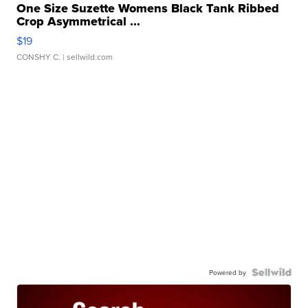
One Size Suzette Womens Black Tank Ribbed
Crop Asymmetrical ...
$19
CONSHY C.
| sellwild.com
Powered by