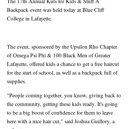
The 17th Annual Kuts for Kids & Stuff A
Backpack event was held today at Blue Cliff
College in Lafayette.
The event, sponsored by the Upsilon Rho Chapter
of Omega Psi Phi & 100 Black Men of Greater
Lafayette, offered kids a chance to get a free haircut
for the start of school, as well as a backpack full of
supplies.
"People coming together, you know, giving back to
the community, getting these kids ready. It's going
to be a big boost of confidence for them to leave
here with a nice hair cut," said Joshua Guillory, a