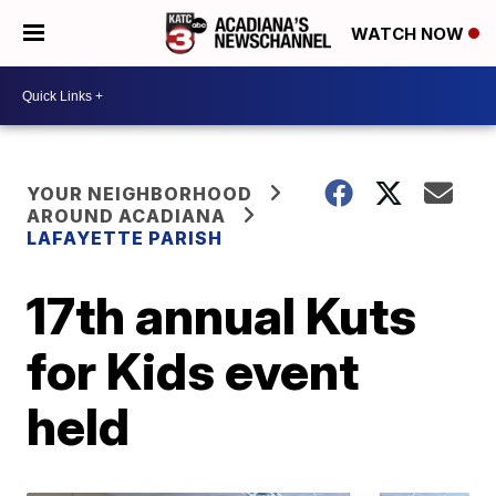
WATCH NOW
YOUR NEIGHBORHOOD
AROUND ACADIANA
LAFAYETTE PARISH
17th annual Kuts
for Kids event
held