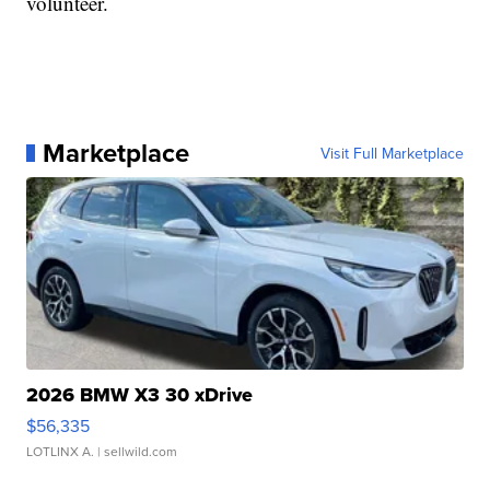
volunteer.
Marketplace
Visit Full Marketplace
2026 BMW X3 30 xDrive
$56,335
LOTLINX A.
| sellwild.com