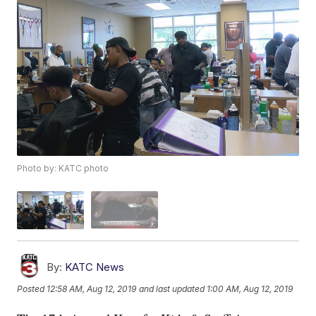
Photo by: KATC photo
By:
KATC News
Posted
12:58 AM, Aug 12, 2019
and last updated
1:00 AM, Aug 12, 2019