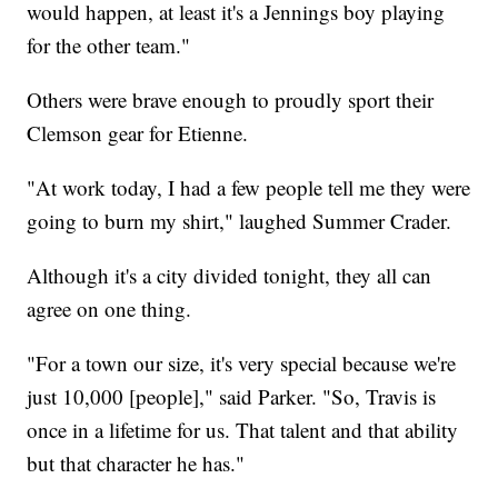
would happen, at least it's a Jennings boy playing
for the other team."
Others were brave enough to proudly sport their
Clemson gear for Etienne.
"At work today, I had a few people tell me they were
going to burn my shirt," laughed Summer Crader.
Although it's a city divided tonight, they all can
agree on one thing.
"For a town our size, it's very special because we're
just 10,000 [people]," said Parker. "So, Travis is
once in a lifetime for us. That talent and that ability
but that character he has."