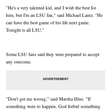
"He's a very talented kid, and I wish the best for
him, but I'm an LSU fan," said Michael Lantz. "He
can have the best game of his life next game.
Tonight is all LSU."
Some LSU fans said they were prepared to accept
any outcome.
"Don't get me wrong," said Marsha Hine. "If
something were to happen, God forbid something