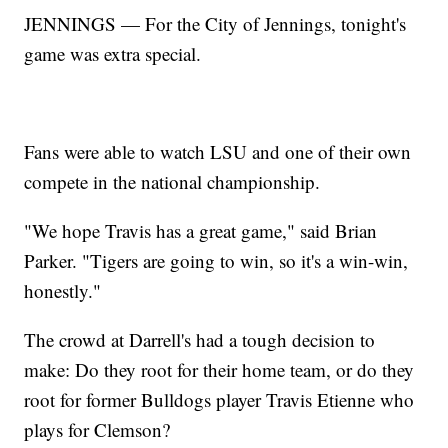
JENNINGS — For the City of Jennings, tonight's
game was extra special.
Fans were able to watch LSU and one of their own
compete in the national championship.
"We hope Travis has a great game," said Brian
Parker. "Tigers are going to win, so it's a win-win,
honestly."
The crowd at Darrell's had a tough decision to
make: Do they root for their home team, or do they
root for former Bulldogs player Travis Etienne who
plays for Clemson?