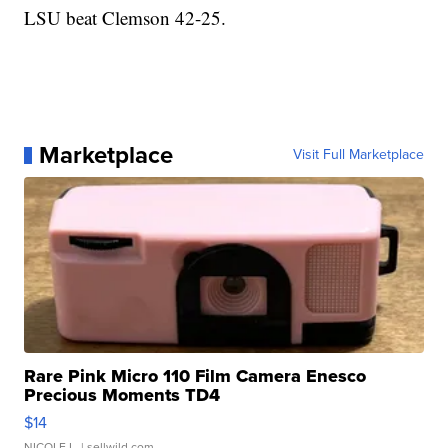
LSU beat Clemson 42-25.
Marketplace
Visit Full Marketplace
Rare Pink Micro 110 Film Camera Enesco
Precious Moments TD4
$14
NICOLE L.
| sellwild.com