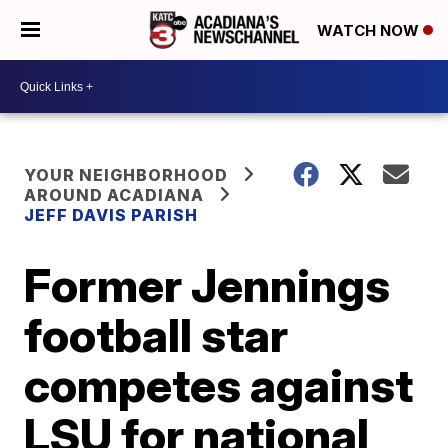
WATCH NOW
YOUR NEIGHBORHOOD
AROUND ACADIANA
JEFF DAVIS PARISH
Former Jennings
football star
competes against
LSU for national