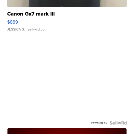
Canon Gx7 mark III
$889
JESSICA S.
| sellwild.com
Powered by