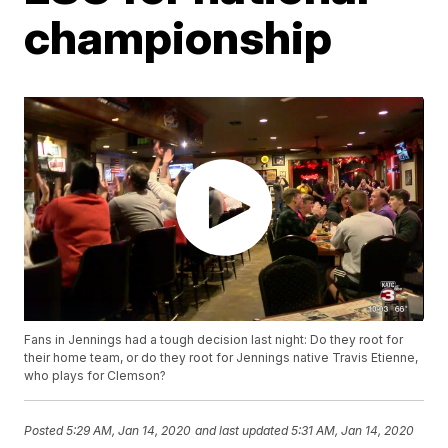
championship
Fans in Jennings had a tough decision last night: Do they root for
their home team, or do they root for Jennings native Travis Etienne,
who plays for Clemson?
Posted
5:29 AM, Jan 14, 2020
and last updated
5:31 AM, Jan 14, 2020