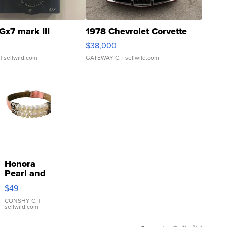
Gx7 mark III
1978 Chevrolet Corvette
$38,000
| sellwild.com
GATEWAY C.
| sellwild.com
Honora
Pearl and
Pink
$49
Leather
Bracelet
CONSHY C.
|
sellwild.com
Adjustable
Buckle