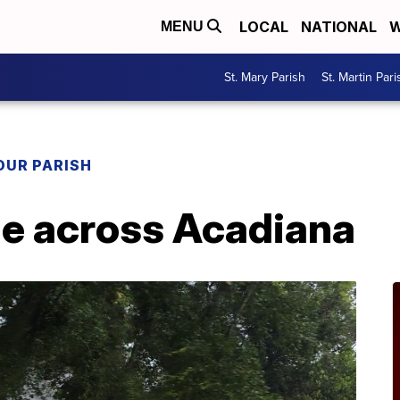
LOCAL
NATIONAL
W
MENU
St. Mary Parish
St. Martin Pari
OUR PARISH
e across Acadiana