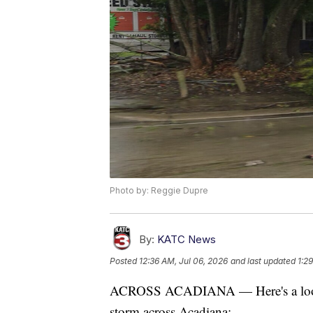
Photo by: Reggie Dupre
By:
KATC News
Posted
12:36 AM, Jul 06, 2026
and last updated
1:2
ACROSS ACADIANA — Here's a look a
storm across Acadiana: