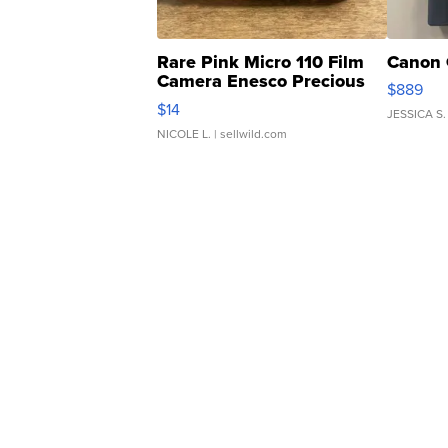
Rare Pink Micro 110 Film
Canon 
Camera Enesco Precious
$889
Moments TD4
$14
JESSICA S.
NICOLE L.
| sellwild.com