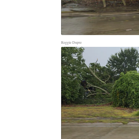
Reggie Dupre