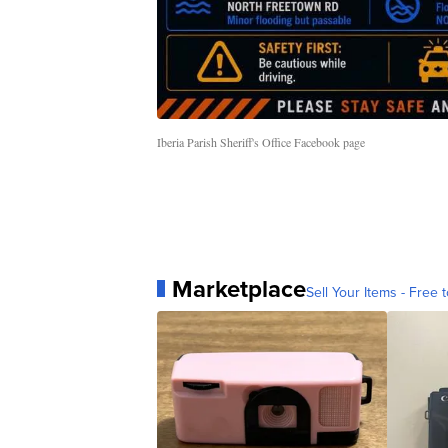
Iberia Parish Sheriff's Office Facebook page
Marketplace
Sell Your Items - Free t