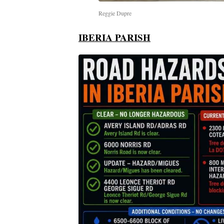
Reggie Dupre
IBERIA PARISH