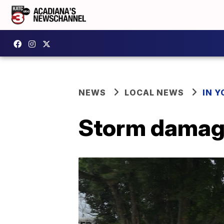
NEWS
LOCAL NEWS
IN Y
Storm damag