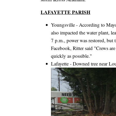
LAFAYETTE PARISH
Youngsville - According to Mayo
also impacted the water plant, le
7 p.m., power was restored, but t
Facebook, Ritter said "Crews are
quickly as possible."
Lafayette - Downed tree near Lo