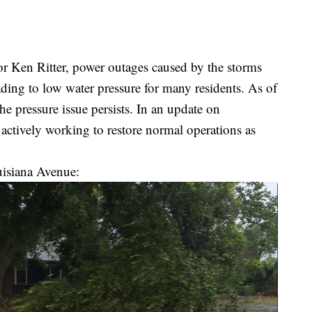
r Ken Ritter, power outages caused by the storms
ading to low water pressure for many residents. As of
he pressure issue persists. In an update on
 actively working to restore normal operations as
uisiana Avenue: