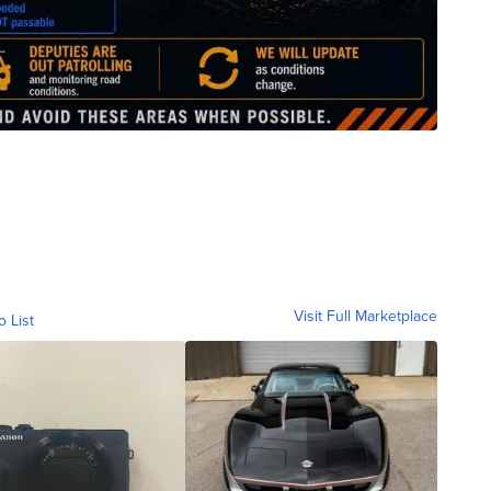
Visit Full Marketplace
o List