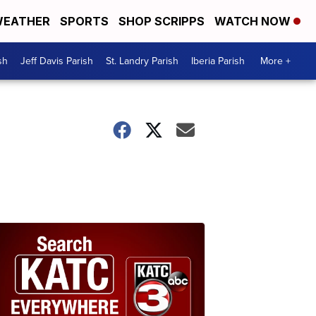
EATHER
SPORTS
SHOP SCRIPPS
WATCH NOW
sh
Jeff Davis Parish
St. Landry Parish
Iberia Parish
More +