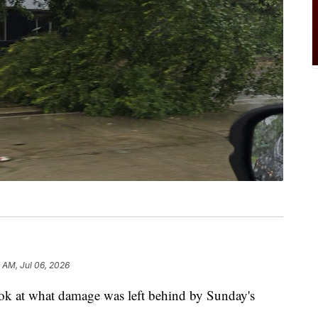
9 AM, Jul 06, 2026
t what damage was left behind by Sunday's