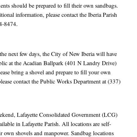
ents should be prepared to fill their own sandbags.
tional information, please contact the Iberia Parish
4-8474.
the next few days, the City of New Iberia will have
blic at the Acadian Ballpark (401 N Landry Drive)
ase bring a shovel and prepare to fill your own
please contact the Public Works Department at (337)
weekend, Lafayette Consolidated Government (LCG)
lable in Lafayette Parish. All locations are self-
eir own shovels and manpower. Sandbag locations