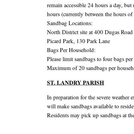
remain accessible 24 hours a day, but
hours (currently between the hours of
Sandbag Locations:
North District site at 400 Dugas Road
Picard Park, 130 Park Lane
Bags Per Household:
Please limit sandbags to four bags per 
Maximum of 20 sandbags per househo
ST. LANDRY PARISH
In preparation for the severe weather 
will make sandbags available to resid
Residents may pick up sandbags at the