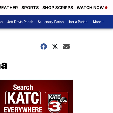
EATHER
SPORTS
SHOP SCRIPPS
WATCH NOW
sh
Jeff Davis Parish
St. Landry Parish
Iberia Parish
More +
na