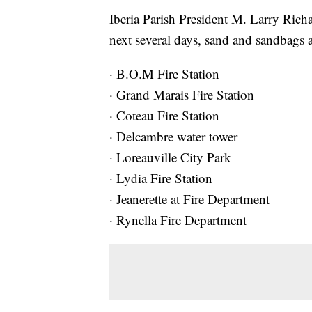
Iberia Parish President M. Larry Richa
next several days, sand and sandbags ar
· B.O.M Fire Station
· Grand Marais Fire Station
· Coteau Fire Station
· Delcambre water tower
· Loreauville City Park
· Lydia Fire Station
· Jeanerette at Fire Department
· Rynella Fire Department