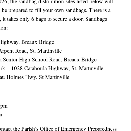
6, the sandbag distribution sites listed below will
d be prepared to fill your own sandbags. There is a
, it takes only 6 bags to secure a door. Sandbags
ion:
Highway, Breaux Bridge
rpent Road, St. Martinville
ia Senior High School Road, Breaux Bridge
k – 1028 Catahoula Highway, St. Martinville
au Holmes Hwy. St Martinville
6 pm
pm
ontact the Parish’s Office of Emergency Preparedness