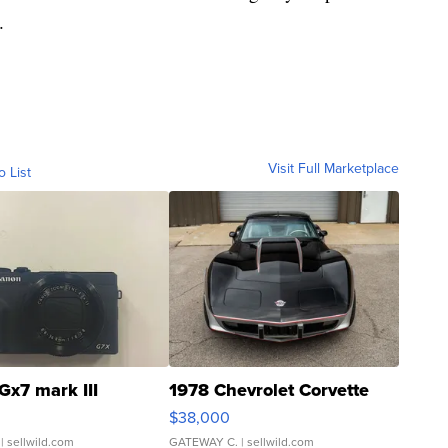
.
Visit Full Marketplace
o List
Gx7 mark III
1978 Chevrolet Corvette
$38,000
| sellwild.com
GATEWAY C.
| sellwild.com