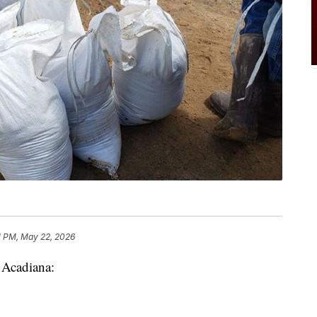
1 PM, May 22, 2026
n Acadiana: