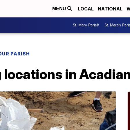
LOCAL
NATIONAL
W
MENU
St. Mary Parish
St. Martin Pari
OUR PARISH
 locations in Acadia