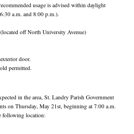
 recommended usage is advised within daylight
 6:30 a.m. and 8:00 p.m.).
 (located off North University Avenue)
exterior door.
ld permitted.
expected in the area, St. Landry Parish Government
ents on Thursday, May 21st, beginning at 7:00 a.m.
 following location: