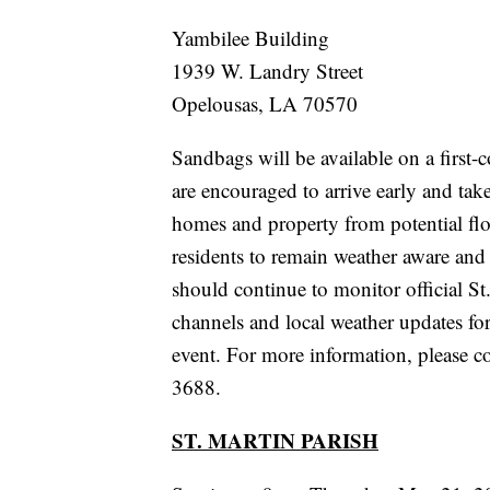
Yambilee Building
1939 W. Landry Street
Opelousas, LA 70570
Sandbags will be available on a first-c
are encouraged to arrive early and take
homes and property from potential flo
residents to remain weather aware and
should continue to monitor official 
channels and local weather updates for
event. For more information, please c
3688.
ST. MARTIN PARISH