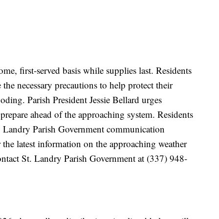
ome, first-served basis while supplies last. Residents
 the necessary precautions to help protect their
oding. Parish President Jessie Bellard urges
 prepare ahead of the approaching system. Residents
St. Landry Parish Government communication
 the latest information on the approaching weather
ontact St. Landry Parish Government at (337) 948-