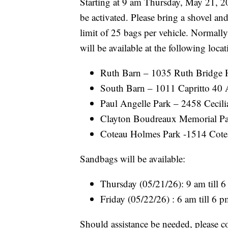
Starting at 9 am Thursday, May 21, 202
be activated. Please bring a shovel an
limit of 25 bags per vehicle. Normally
will be available at the following locat
Ruth Barn – 1035 Ruth Bridge 
South Barn – 1011 Capritto 40 A
Paul Angelle Park – 2458 Cecil
Clayton Boudreaux Memorial Par
Coteau Holmes Park -1514 Cote
Sandbags will be available:
Thursday (05/21/26): 9 am till 
Friday (05/22/26) : 6 am till 6 
Should assistance be needed, please c