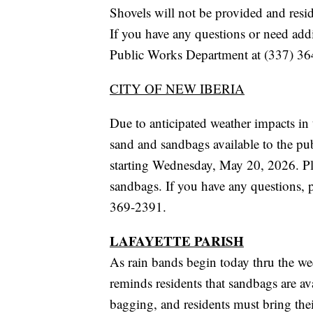
Shovels will not be provided and resid
If you have any questions or need addi
Public Works Department at (337) 36
CITY OF NEW IBERIA
Due to anticipated weather impacts in 
sand and sandbags available to the pu
starting Wednesday, May 20, 2026. Ple
sandbags. If you have any questions, 
369-2391.
LAFAYETTE PARISH
As rain bands begin today thru the 
reminds residents that sandbags are avai
bagging, and residents must bring th