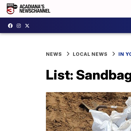
NEWS
LOCAL NEWS
IN Y
List: Sandbag