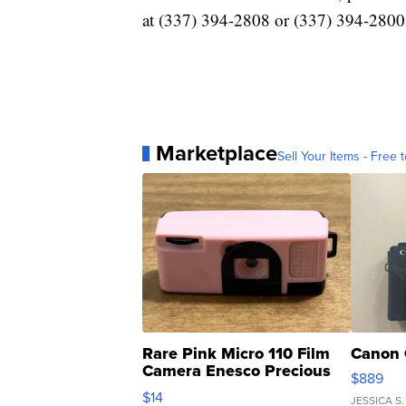
at (337) 394-2808 or (337) 394-2800
Marketplace
Sell Your Items - Free t
Rare Pink Micro 110 Film
Canon 
Camera Enesco Precious
$889
Moments TD4
$14
JESSICA S.