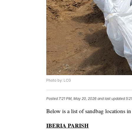
Photo by: LCG
Posted
7:21 PM, May 20, 2026
and last updated
5:2
Below is a list of sandbag locations i
IBERIA PARISH