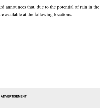
rd announces that, due to the potential of rain in the
e available at the following locations: