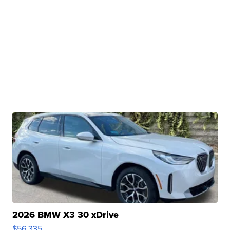
2026 BMW X3 30 xDrive
$56,335