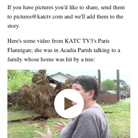
If you have pictures you'd like to share, send them
to pictures@katctv.com and we'll add them to the
story.
Here's some video from KATC TV3's Paris
Flannigan; she was in Acadia Parish talking to a
family whose home was hit by a tree: