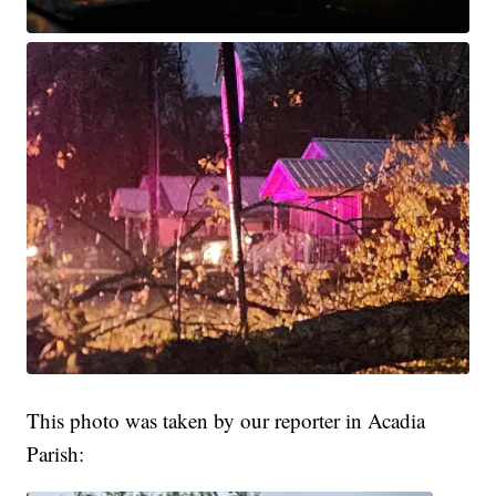
This photo was taken by our reporter in Acadia
Parish: