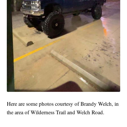
Here are some photos courtesy of Brandy Welch, in
the area of Wilderness Trail and Welch Road.