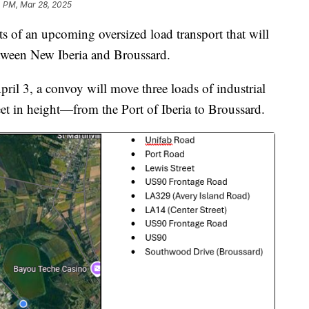
 PM, Mar 28, 2025
s of an upcoming oversized load transport that will
tween New Iberia and Broussard.
ril 3, a convoy will move three loads of industrial
t in height—from the Port of Iberia to Broussard.