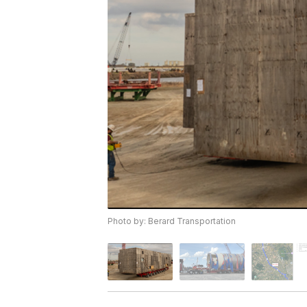
Photo by: Berard Transportation