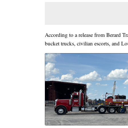
According to a release from Berard Tra
bucket trucks, civilian escorts, and Lo