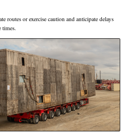
te routes or exercise caution and anticipate delays
e times.