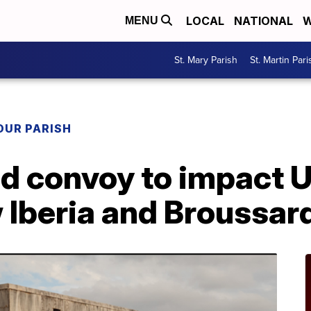
LOCAL
NATIONAL
W
MENU
St. Mary Parish
St. Martin Pari
OUR PARISH
ad convoy to impact 
Iberia and Broussar