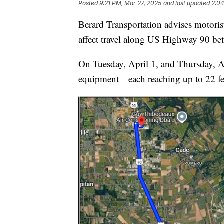
Posted
9:21 PM, Mar 27, 2025
and last updated
2:04
Berard Transportation advises motorist
affect travel along US Highway 90 be
On Tuesday, April 1, and Thursday, Ap
equipment—each reaching up to 22 fee