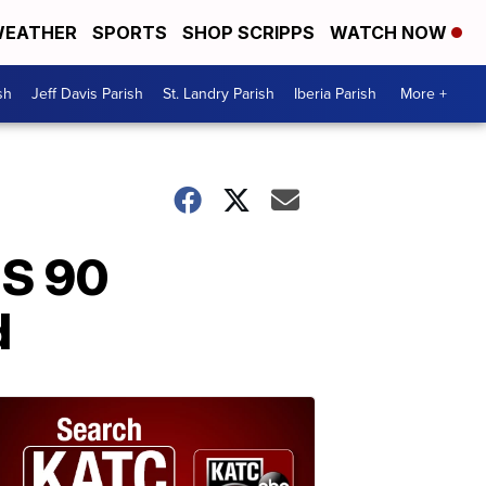
EATHER
SPORTS
SHOP SCRIPPS
WATCH NOW
sh
Jeff Davis Parish
St. Landry Parish
Iberia Parish
More +
US 90
d