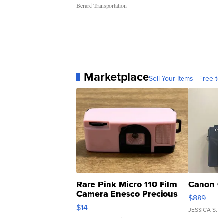
Berard Transportation
Marketplace
Sell Your Items - Free t
Rare Pink Micro 110 Film
Canon 
Camera Enesco Precious
$889
Moments TD4
$14
JESSICA S.