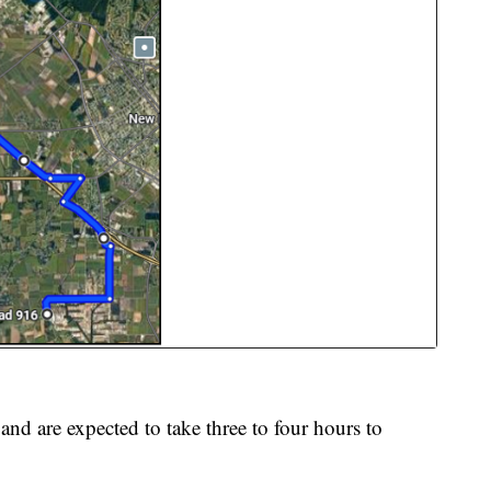
and are expected to take three to four hours to