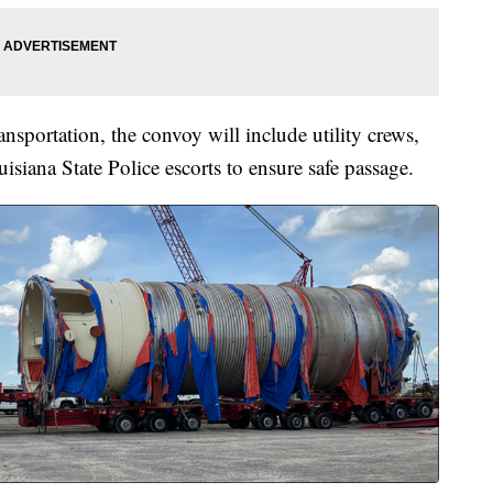
nsportation, the convoy will include utility crews,
uisiana State Police escorts to ensure safe passage.