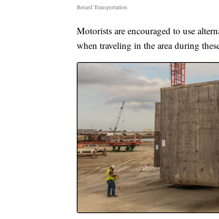
Berard Transportation
Motorists are encouraged to use alterna
when traveling in the area during thes