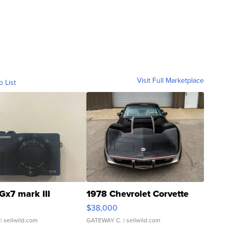
Visit Full Marketplace
o List
Gx7 mark III
1978 Chevrolet Corvette
$38,000
| sellwild.com
GATEWAY C.
| sellwild.com