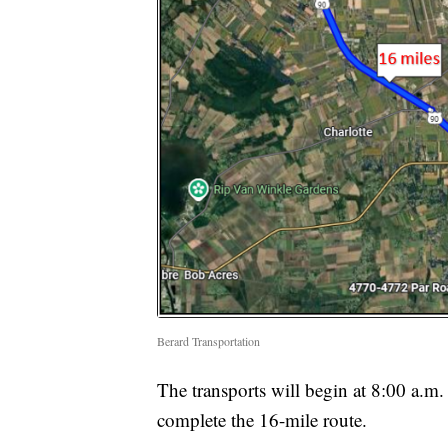
Berard Transportation
The transports will begin at 8:00 a.m. 
complete the 16-mile route.