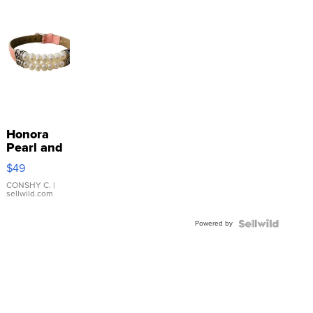
Honora
Pearl and
Pink
$49
Leather
Bracelet
CONSHY C.
|
sellwild.com
Adjustable
Buckle
Powered by
Clo...