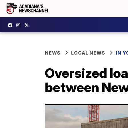
NEWS
LOCAL NEWS
IN Y
Oversized lo
between New 