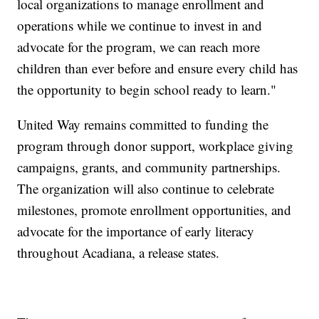
local organizations to manage enrollment and
operations while we continue to invest in and
advocate for the program, we can reach more
children than ever before and ensure every child has
the opportunity to begin school ready to learn."
United Way remains committed to funding the
program through donor support, workplace giving
campaigns, grants, and community partnerships.
The organization will also continue to celebrate
milestones, promote enrollment opportunities, and
advocate for the importance of early literacy
throughout Acadiana, a release states.