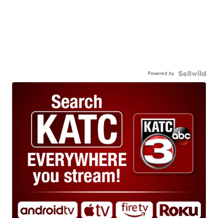
Powered by