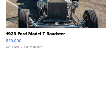
1923 Ford Model T Roadster
$40,000
GATEWAY C.
| sellwild.com