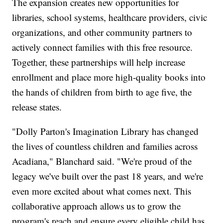
The expansion creates new opportunities for
libraries, school systems, healthcare providers, civic
organizations, and other community partners to
actively connect families with this free resource.
Together, these partnerships will help increase
enrollment and place more high-quality books into
the hands of children from birth to age five, the
release states.
"Dolly Parton's Imagination Library has changed
the lives of countless children and families across
Acadiana," Blanchard said. "We're proud of the
legacy we've built over the past 18 years, and we're
even more excited about what comes next. This
collaborative approach allows us to grow the
program's reach and ensure every eligible child has