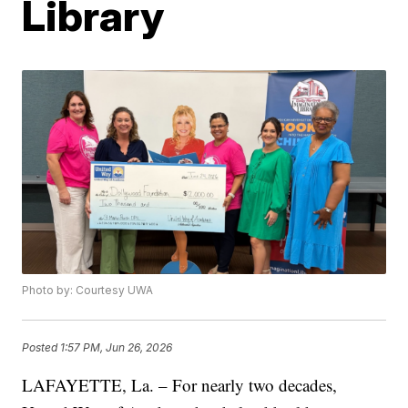
Library
Photo by: Courtesy UWA
Posted
1:57 PM, Jun 26, 2026
LAFAYETTE, La. – For nearly two decades,