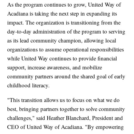
As the program continues to grow, United Way of
Acadiana is taking the next step in expanding its
impact. The organization is transitioning from the
day-to-day administration of the program to serving
as its lead community champion, allowing local
organizations to assume operational responsibilities
while United Way continues to provide financial
support, increase awareness, and mobilize
community partners around the shared goal of early
childhood literacy.
"This transition allows us to focus on what we do
best, bringing partners together to solve community
challenges," said Heather Blanchard, President and
CEO of United Way of Acadiana. "By empowering