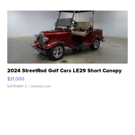
2024 StreetRod Golf Cars LE29 Short Canopy
$31,000
GATEWAY C.
| sellwild.com