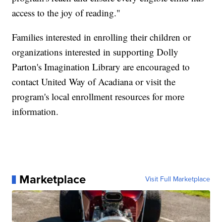
access to the joy of reading."
Families interested in enrolling their children or
organizations interested in supporting Dolly
Parton's Imagination Library are encouraged to
contact United Way of Acadiana or visit the
program's local enrollment resources for more
information.
Marketplace
Visit Full Marketplace