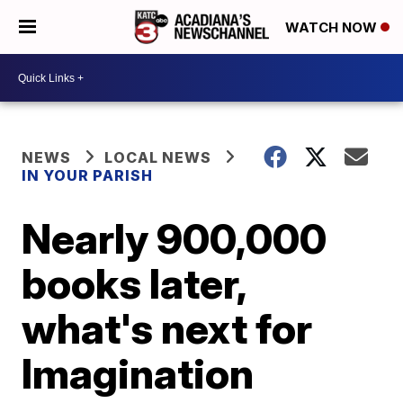
WATCH NOW
NEWS
LOCAL NEWS
IN YOUR PARISH
Nearly 900,000
books later,
what's next for
Imagination