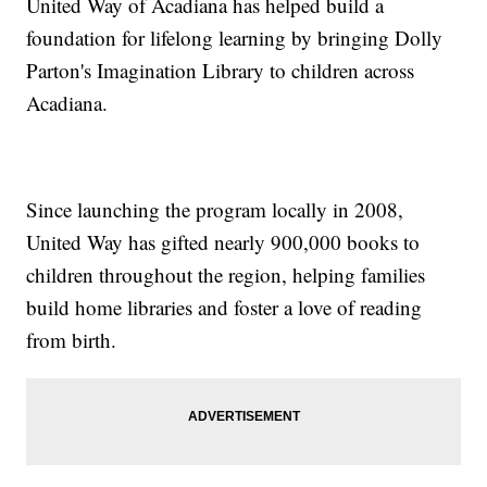
United Way of Acadiana has helped build a
foundation for lifelong learning by bringing Dolly
Parton's Imagination Library to children across
Acadiana.
Since launching the program locally in 2008,
United Way has gifted nearly 900,000 books to
children throughout the region, helping families
build home libraries and foster a love of reading
from birth.