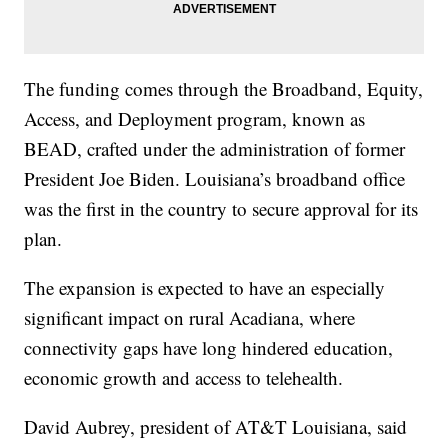
The funding comes through the Broadband, Equity,
Access, and Deployment program, known as
BEAD, crafted under the administration of former
President Joe Biden. Louisiana’s broadband office
was the first in the country to secure approval for its
plan.
The expansion is expected to have an especially
significant impact on rural Acadiana, where
connectivity gaps have long hindered education,
economic growth and access to telehealth.
David Aubrey, president of AT&T Louisiana, said