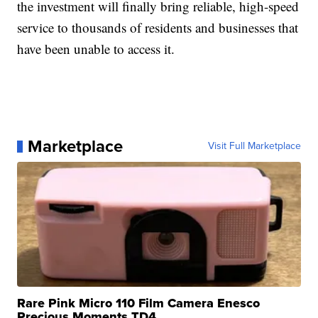
the investment will finally bring reliable, high-speed
service to thousands of residents and businesses that
have been unable to access it.
Marketplace
Visit Full Marketplace
Rare Pink Micro 110 Film Camera Enesco
Precious Moments TD4