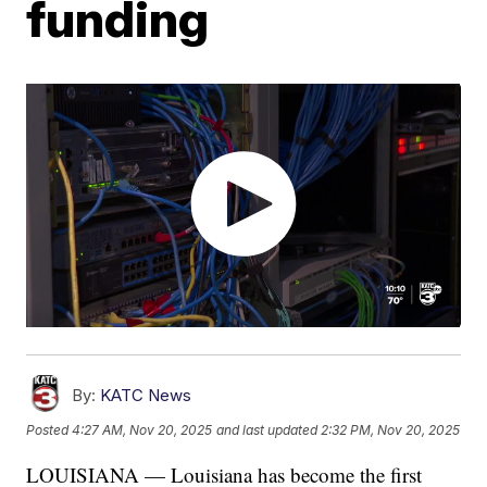
funding
By:
KATC News
Posted
4:27 AM, Nov 20, 2025
and last updated
2:32 PM, Nov 20, 2025
LOUISIANA — Louisiana has become the first