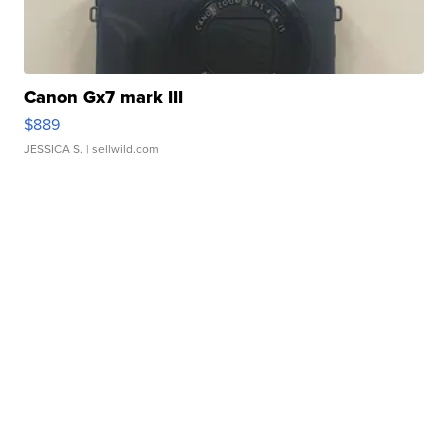
Canon Gx7 mark III
$889
JESSICA S.
| sellwild.com