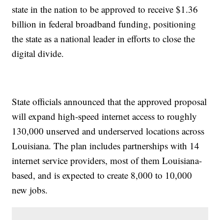
state in the nation to be approved to receive $1.36
billion in federal broadband funding, positioning
the state as a national leader in efforts to close the
digital divide.
State officials announced that the approved proposal
will expand high-speed internet access to roughly
130,000 unserved and underserved locations across
Louisiana. The plan includes partnerships with 14
internet service providers, most of them Louisiana-
based, and is expected to create 8,000 to 10,000
new jobs.