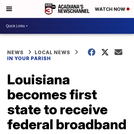
WATCH NOW
NEWS
LOCAL NEWS
IN YOUR PARISH
Louisiana
becomes first
state to receive
federal broadband