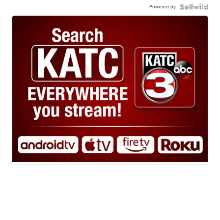
Powered by