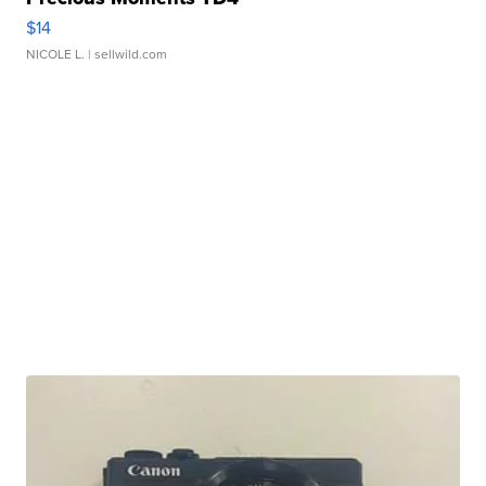
$14
NICOLE L.
| sellwild.com