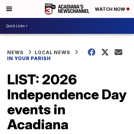
WATCH NOW
NEWS
LOCAL NEWS
IN YOUR PARISH
LIST: 2026
Independence Day
events in
Acadiana