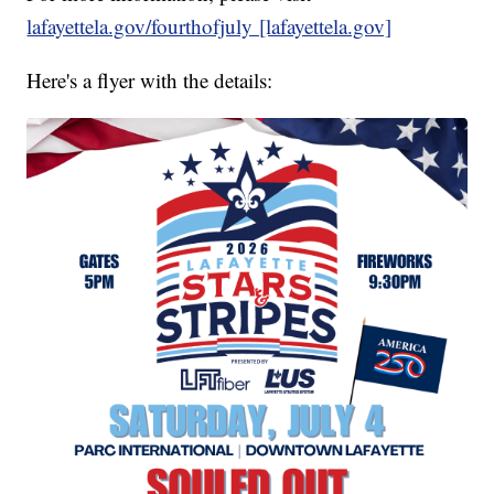
lafayettela.gov/fourthofjuly [lafayettela.gov]
Here's a flyer with the details: