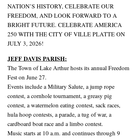
NATION’S HISTORY, CELEBRATE OUR
FREEDOM, AND LOOK FORWARD TO A
BRIGHT FUTURE. CELEBRATE AMERICA
250 WITH THE CITY OF VILLE PLATTE ON
JULY 3, 2026!
JEFF DAVIS PARISH:
The Town of Lake Arthur hosts its annual Freedom
Fest on June 27.
Events include a Military Salute, a jump rope
contest, a cornhole tournament, a greasy pig
contest, a watermelon eating contest, sack races,
hula hoop contests, a parade, a tug of war, a
cardboard boat race and a limbo contest.
Music starts at 10 a.m. and continues through 9