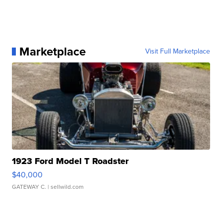
Marketplace
Visit Full Marketplace
1923 Ford Model T Roadster
$40,000
GATEWAY C.
| sellwild.com