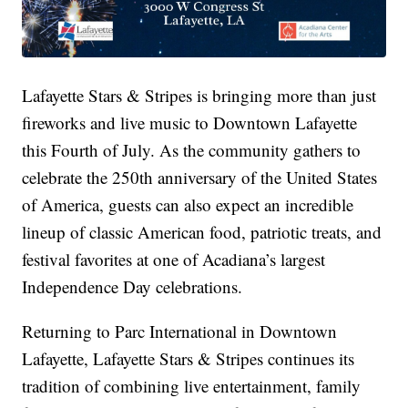
Lafayette Stars & Stripes is bringing more than just
fireworks and live music to Downtown Lafayette
this Fourth of July. As the community gathers to
celebrate the 250th anniversary of the United States
of America, guests can also expect an incredible
lineup of classic American food, patriotic treats, and
festival favorites at one of Acadiana’s largest
Independence Day celebrations.
Returning to Parc International in Downtown
Lafayette, Lafayette Stars & Stripes continues its
tradition of combining live entertainment, family