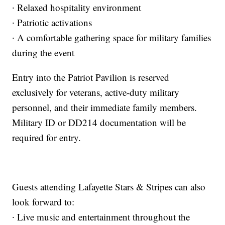
∙ Relaxed hospitality environment
∙ Patriotic activations
∙ A comfortable gathering space for military families
during the event
Entry into the Patriot Pavilion is reserved
exclusively for veterans, active-duty military
personnel, and their immediate family members.
Military ID or DD214 documentation will be
required for entry.
Guests attending Lafayette Stars & Stripes can also
look forward to:
∙ Live music and entertainment throughout the