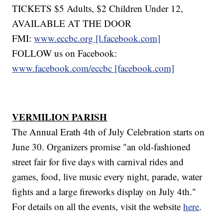
TICKETS $5 Adults, $2 Children Under 12,
AVAILABLE AT THE DOOR
FMI:
www.eccbc.org [l.facebook.com]
FOLLOW us on Facebook:
www.facebook.com/eccbc [facebook.com]
VERMILION PARISH
The Annual Erath 4th of July Celebration starts on
June 30. Organizers promise "an old-fashioned
street fair for five days with carnival rides and
games, food, live music every night, parade, water
fights and a large fireworks display on July 4th."
For details on all the events, visit the website
here
.