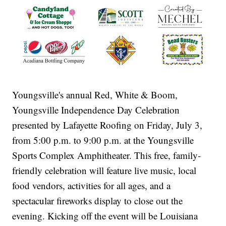
Youngsville's annual Red, White & Boom,
Youngsville Independence Day Celebration
presented by Lafayette Roofing on Friday, July 3,
from 5:00 p.m. to 9:00 p.m. at the Youngsville
Sports Complex Amphitheater. This free, family-
friendly celebration will feature live music, local
food vendors, activities for all ages, and a
spectacular fireworks display to close out the
evening. Kicking off the event will be Louisiana