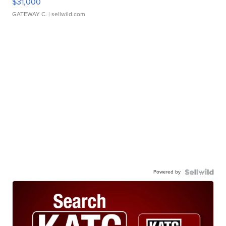
$31,000
GATEWAY C.
| sellwild.com
Powered by