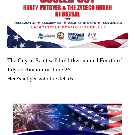
The City of Scott will hold their annual Fourth of
July celebration on June 26.
Here's a flyer with the details: