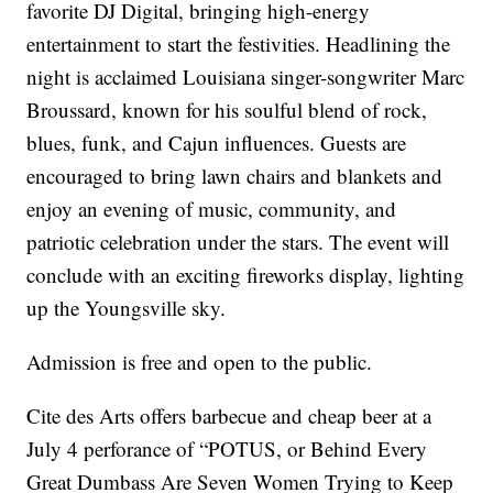
favorite DJ Digital, bringing high-energy
entertainment to start the festivities. Headlining the
night is acclaimed Louisiana singer-songwriter Marc
Broussard, known for his soulful blend of rock,
blues, funk, and Cajun influences. Guests are
encouraged to bring lawn chairs and blankets and
enjoy an evening of music, community, and
patriotic celebration under the stars. The event will
conclude with an exciting fireworks display, lighting
up the Youngsville sky.
Admission is free and open to the public.
Cite des Arts offers barbecue and cheap beer at a
July 4 perforance of “POTUS, or Behind Every
Great Dumbass Are Seven Women Trying to Keep