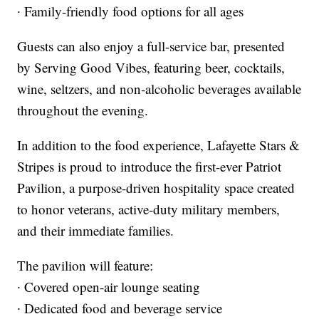
∙ Family-friendly food options for all ages
Guests can also enjoy a full-service bar, presented
by Serving Good Vibes, featuring beer, cocktails,
wine, seltzers, and non-alcoholic beverages available
throughout the evening.
In addition to the food experience, Lafayette Stars &
Stripes is proud to introduce the first-ever Patriot
Pavilion, a purpose-driven hospitality space created
to honor veterans, active-duty military members,
and their immediate families.
The pavilion will feature:
∙ Covered open-air lounge seating
∙ Dedicated food and beverage service