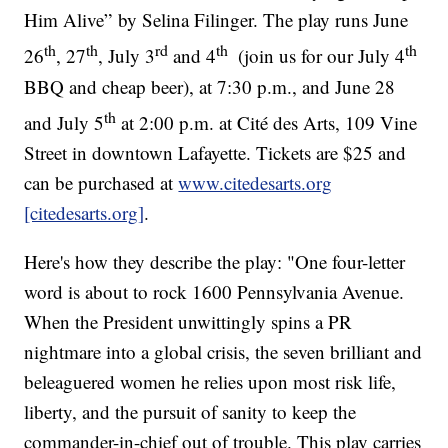
Him Alive” by Selina Filinger. The play runs June
th
th
rd
th
th
26
, 27
, July 3
and 4
(join us for our July 4
BBQ and cheap beer), at 7:30 p.m., and June 28
th
and July 5
at 2:00 p.m. at Cité des Arts, 109 Vine
Street in downtown Lafayette. Tickets are $25 and
can be purchased at
www.citedesarts.org
[citedesarts.org]
.
Here's how they describe the play: "One four-letter
word is about to rock 1600 Pennsylvania Avenue.
When the President unwittingly spins a PR
nightmare into a global crisis, the seven brilliant and
beleaguered women he relies upon most risk life,
liberty, and the pursuit of sanity to keep the
commander-in-chief out of trouble. This play carries