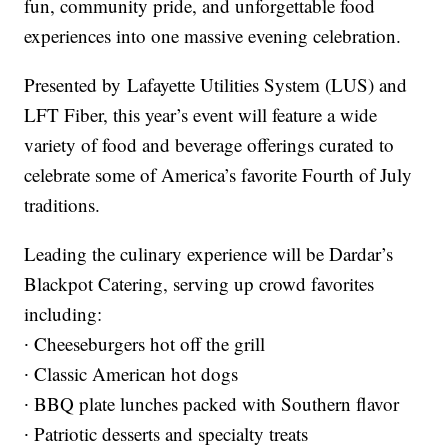
fun, community pride, and unforgettable food
experiences into one massive evening celebration.
Presented by Lafayette Utilities System (LUS) and
LFT Fiber, this year’s event will feature a wide
variety of food and beverage offerings curated to
celebrate some of America’s favorite Fourth of July
traditions.
Leading the culinary experience will be Dardar’s
Blackpot Catering, serving up crowd favorites
including:
∙ Cheeseburgers hot off the grill
∙ Classic American hot dogs
∙ BBQ plate lunches packed with Southern flavor
∙ Patriotic desserts and specialty treats