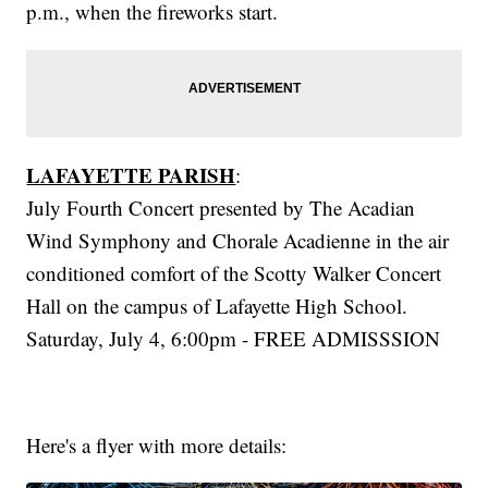
p.m., when the fireworks start.
LAFAYETTE PARISH
:
July Fourth Concert presented by The Acadian
Wind Symphony and Chorale Acadienne in the air
conditioned comfort of the Scotty Walker Concert
Hall on the campus of Lafayette High School.
Saturday, July 4, 6:00pm - FREE ADMISSSION
Here's a flyer with more details: