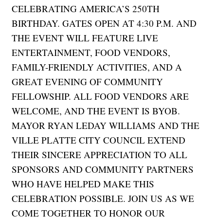
CELEBRATING AMERICA’S 250TH
BIRTHDAY. GATES OPEN AT 4:30 P.M. AND
THE EVENT WILL FEATURE LIVE
ENTERTAINMENT, FOOD VENDORS,
FAMILY-FRIENDLY ACTIVITIES, AND A
GREAT EVENING OF COMMUNITY
FELLOWSHIP. ALL FOOD VENDORS ARE
WELCOME, AND THE EVENT IS BYOB.
MAYOR RYAN LEDAY WILLIAMS AND THE
VILLE PLATTE CITY COUNCIL EXTEND
THEIR SINCERE APPRECIATION TO ALL
SPONSORS AND COMMUNITY PARTNERS
WHO HAVE HELPED MAKE THIS
CELEBRATION POSSIBLE. JOIN US AS WE
COME TOGETHER TO HONOR OUR