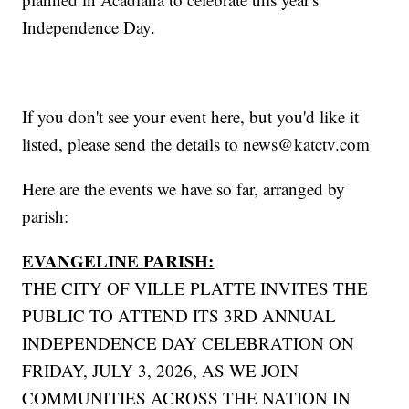
Independence Day.
If you don't see your event here, but you'd like it
listed, please send the details to news@katctv.com
Here are the events we have so far, arranged by
parish:
EVANGELINE PARISH:
THE CITY OF VILLE PLATTE INVITES THE
PUBLIC TO ATTEND ITS 3RD ANNUAL
INDEPENDENCE DAY CELEBRATION ON
FRIDAY, JULY 3, 2026, AS WE JOIN
COMMUNITIES ACROSS THE NATION IN