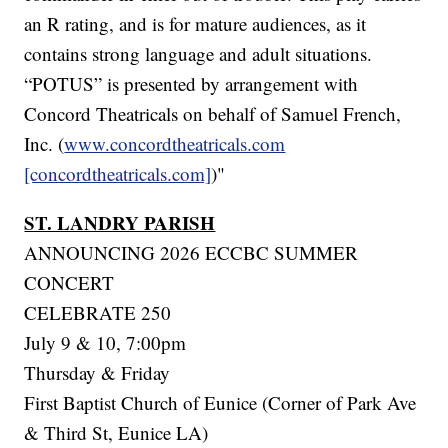
an R rating, and is for mature audiences, as it
contains strong language and adult situations.
“POTUS” is presented by arrangement with
Concord Theatricals on behalf of Samuel French,
Inc. (
www.concordtheatricals.com
[concordtheatricals.com]
)"
ST. LANDRY PARISH
ANNOUNCING 2026 ECCBC SUMMER
CONCERT
CELEBRATE 250
July 9 & 10, 7:00pm
Thursday & Friday
First Baptist Church of Eunice (Corner of Park Ave
& Third St, Eunice LA)