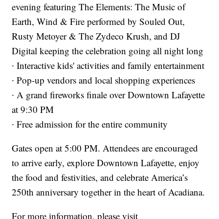
evening featuring The Elements: The Music of
Earth, Wind & Fire performed by Souled Out,
Rusty Metoyer & The Zydeco Krush, and DJ
Digital keeping the celebration going all night long
∙ Interactive kids' activities and family entertainment
∙ Pop-up vendors and local shopping experiences
∙ A grand fireworks finale over Downtown Lafayette
at 9:30 PM
∙ Free admission for the entire community
Gates open at 5:00 PM. Attendees are encouraged
to arrive early, explore Downtown Lafayette, enjoy
the food and festivities, and celebrate America’s
250th anniversary together in the heart of Acadiana.
For more information, please visit