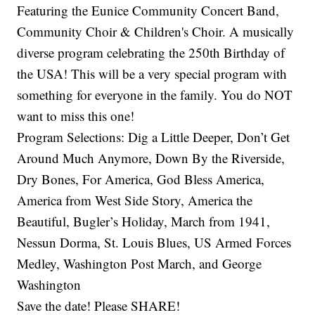
Featuring the Eunice Community Concert Band,
Community Choir & Children's Choir. A musically
diverse program celebrating the 250th Birthday of
the USA! This will be a very special program with
something for everyone in the family. You do NOT
want to miss this one!
Program Selections: Dig a Little Deeper, Don’t Get
Around Much Anymore, Down By the Riverside,
Dry Bones, For America, God Bless America,
America from West Side Story, America the
Beautiful, Bugler’s Holiday, March from 1941,
Nessun Dorma, St. Louis Blues, US Armed Forces
Medley, Washington Post March, and George
Washington
Save the date! Please SHARE!