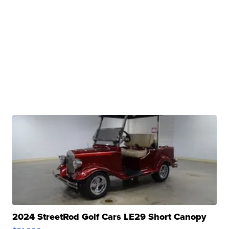
2024 StreetRod Golf Cars LE29 Short Canopy