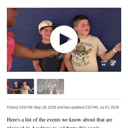
Posted
3:08 PM, May 28, 2026
and last updated
2:25 PM, Jul 01, 2026
Here's a list of the events we know about that are
planned in Acadiana to celebrate this year's