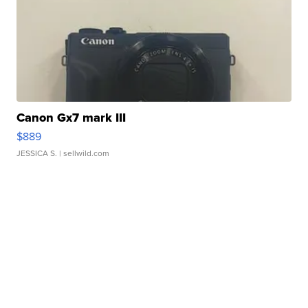
Canon Gx7 mark III
$889
JESSICA S.
| sellwild.com