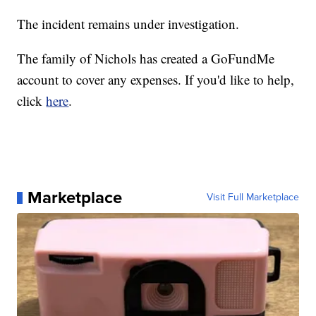
The incident remains under investigation.
The family of Nichols has created a GoFundMe
account to cover any expenses. If you'd like to help,
click
here
.
Marketplace
Visit Full Marketplace