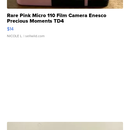
Rare Pink Micro 110 Film Camera Enesco
Precious Moments TD4
$14
NICOLE L.
| sellwild.com