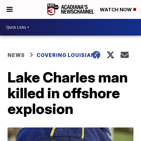
WATCH NOW
NEWS
COVERING LOUISIANA
Lake Charles man
killed in offshore
explosion