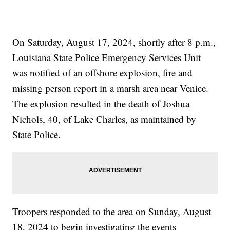
On Saturday, August 17, 2024, shortly after 8 p.m.,
Louisiana State Police Emergency Services Unit
was notified of an offshore explosion, fire and
missing person report in a marsh area near Venice.
The explosion resulted in the death of Joshua
Nichols, 40, of Lake Charles, as maintained by
State Police.
Troopers responded to the area on Sunday, August
18, 2024 to begin investigating the events