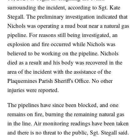
surrounding the incident, according to Sgt. Kate
Stegall. The preliminary investigation indicated that
Nichols was operating a mud boat near a natural gas
pipeline. For reasons still being investigated, an
explosion and fire occurred while Nichols was
believed to be working on the pipeline. Nichols
died as a result and his body was recovered in the
area of the incident with the assistance of the
Plaquemines Parish Sheriff's Office. No other
injuries were reported.
The pipelines have since been blocked, and one
remains on fire, burning the remaining natural gas
in the line. Air monitoring readings have been taken
and there is no threat to the public, Sgt. Stegall said.