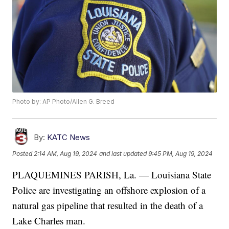
Photo by: AP Photo/Allen G. Breed
By:
KATC News
Posted
2:14 AM, Aug 19, 2024
and last updated
9:45 PM, Aug 19, 2024
PLAQUEMINES PARISH, La. — Louisiana State
Police are investigating an offshore explosion of a
natural gas pipeline that resulted in the death of a
Lake Charles man.