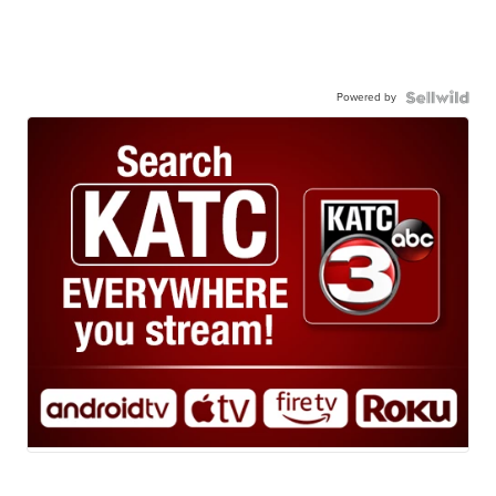
Powered by