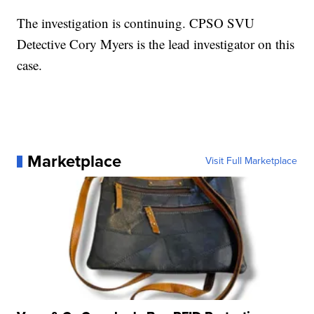
The investigation is continuing. CPSO SVU
Detective Cory Myers is the lead investigator on this
case.
Marketplace
Visit Full Marketplace