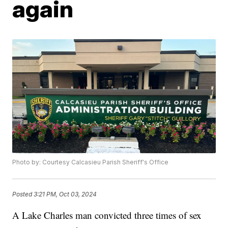
again
Photo by: Courtesy Calcasieu Parish Sheriff's Office
Posted
3:21 PM, Oct 03, 2024
A Lake Charles man convicted three times of sex