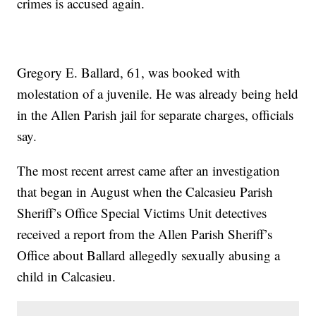
crimes is accused again.
Gregory E. Ballard, 61, was booked with
molestation of a juvenile. He was already being held
in the Allen Parish jail for separate charges, officials
say.
The most recent arrest came after an investigation
that began in August when the Calcasieu Parish
Sheriff’s Office Special Victims Unit detectives
received a report from the Allen Parish Sheriff’s
Office about Ballard allegedly sexually abusing a
child in Calcasieu.