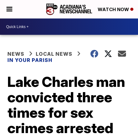
WATCH NOW
NEWS
LOCAL NEWS
IN YOUR PARISH
Lake Charles man
convicted three
times for sex
crimes arrested