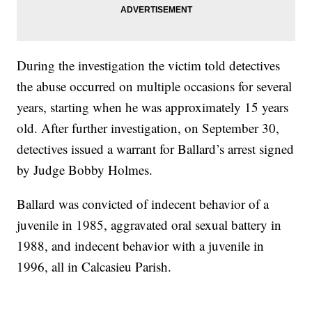
During the investigation the victim told detectives
the abuse occurred on multiple occasions for several
years, starting when he was approximately 15 years
old. After further investigation, on September 30,
detectives issued a warrant for Ballard’s arrest signed
by Judge Bobby Holmes.
Ballard was convicted of indecent behavior of a
juvenile in 1985, aggravated oral sexual battery in
1988, and indecent behavior with a juvenile in
1996, all in Calcasieu Parish.