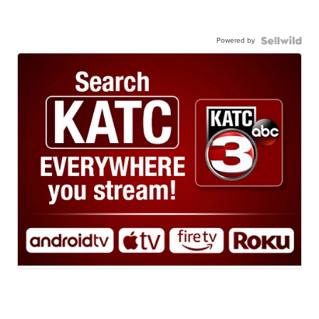
Powered by