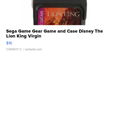
Sega Game Gear Game and Case Disney The
Lion King Virgin
$16
CONSHY C.
| sellwild.com