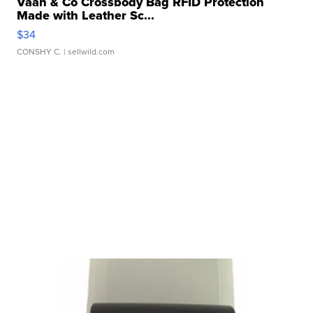
Vaan & Co Crossbody Bag RFID Protection
Made with Leather Sc...
$34
CONSHY C.
| sellwild.com