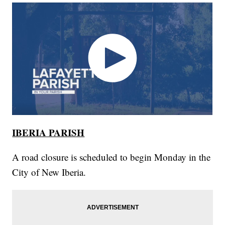
IBERIA PARISH
A road closure is scheduled to begin Monday in the
City of New Iberia.