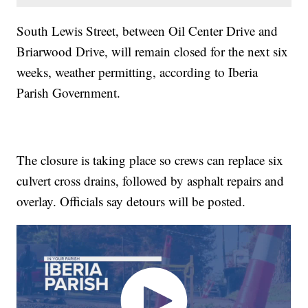
South Lewis Street, between Oil Center Drive and
Briarwood Drive, will remain closed for the next six
weeks, weather permitting, according to Iberia
Parish Government.
The closure is taking place so crews can replace six
culvert cross drains, followed by asphalt repairs and
overlay. Officials say detours will be posted.