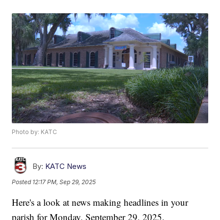
Photo by: KATC
By:
KATC News
Posted
12:17 PM, Sep 29, 2025
Here's a look at news making headlines in your
parish for Monday, September 29, 2025.