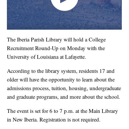
The Iberia Parish Library will hold a College
Recruitment Round-Up on Monday with the
University of Louisiana at Lafayette.
According to the library system, residents 17 and
older will have the opportunity to learn about the
admissions process, tuition, housing, undergraduate
and graduate programs, and more about the school.
The event is set for 6 to 7 p.m. at the Main Library
in New Iberia. Registration is not required.