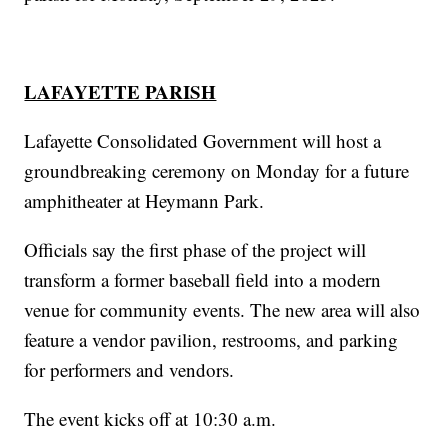
LAFAYETTE PARISH
Lafayette Consolidated Government will host a
groundbreaking ceremony on Monday for a future
amphitheater at Heymann Park.
Officials say the first phase of the project will
transform a former baseball field into a modern
venue for community events. The new area will also
feature a vendor pavilion, restrooms, and parking
for performers and vendors.
The event kicks off at 10:30 a.m.