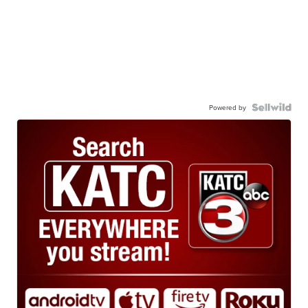
Powered by