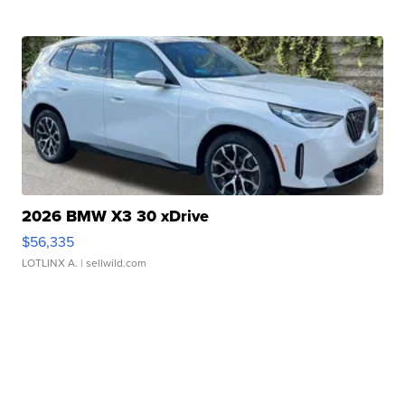
2026 BMW X3 30 xDrive
$56,335
LOTLINX A.
| sellwild.com