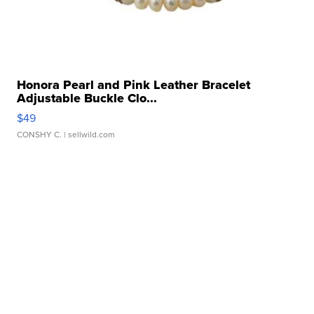
Honora Pearl and Pink Leather Bracelet
Adjustable Buckle Clo...
$49
CONSHY C.
| sellwild.com