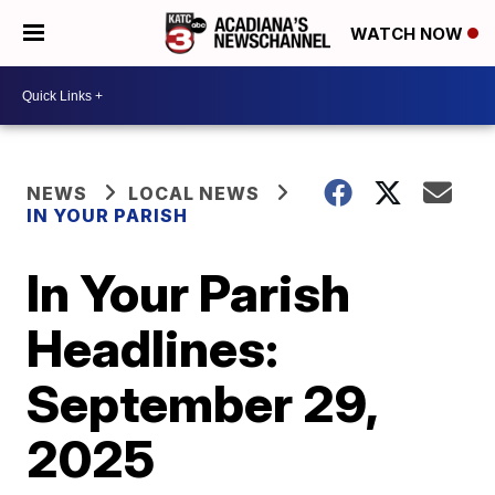
WATCH NOW
NEWS
LOCAL NEWS
IN YOUR PARISH
In Your Parish
Headlines:
September 29,
2025