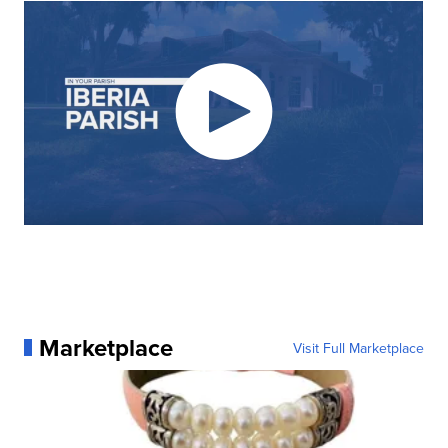
Marketplace
Visit Full Marketplace