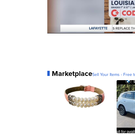
Marketplace
Sell Your Items - Free t