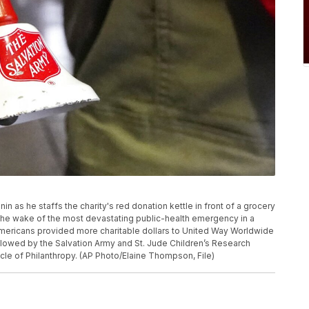
nin as he staffs the charity's red donation kettle in front of a grocery
n the wake of the most devastating public-health emergency in a
Americans provided more charitable dollars to United Way Worldwide
ollowed by the Salvation Army and St. Jude Children’s Research
cle of Philanthropy. (AP Photo/Elaine Thompson, File)