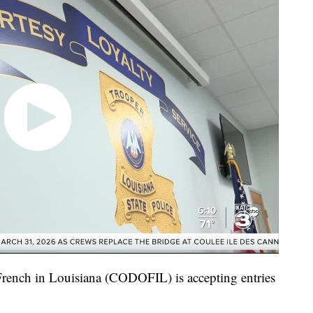
rench in Louisiana (CODOFIL) is accepting entries