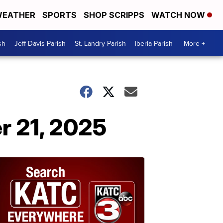
EATHER
SPORTS
SHOP SCRIPPS
WATCH NOW
sh
Jeff Davis Parish
St. Landry Parish
Iberia Parish
More +
r 21, 2025