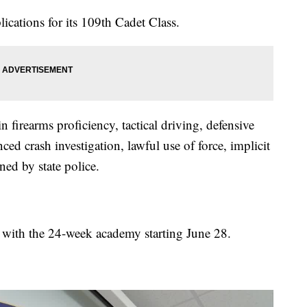
ications for its 109th Cadet Class.
n firearms proficiency, tactical driving, defensive
nced crash investigation, lawful use of force, implicit
ned by state police.
, with the 24-week academy starting June 28.