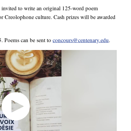
 invited to write an original 125-word poem
or Creolophone culture. Cash prizes will be awarded
5. Poems can be sent to
concours@centenary.edu
.