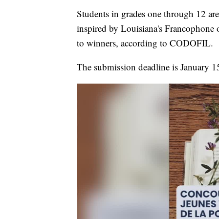
Students in grades one through 12 are
inspired by Louisiana's Francophone 
to winners, according to CODOFIL.
The submission deadline is January 1