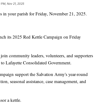
3 PM, Nov 21, 2025
s in your parish for Friday, November 21, 2025.
aunch its 2025 Red Kettle Campaign on Friday
join community leaders, volunteers, and supporters
g to Lafayette Consolidated Government.
campaign support the Salvation Army's year-round
bution, seasonal assistance, case management, and
sor a kettle.