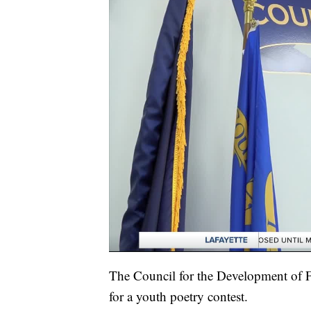
The Council for the Development of F
for a youth poetry contest.