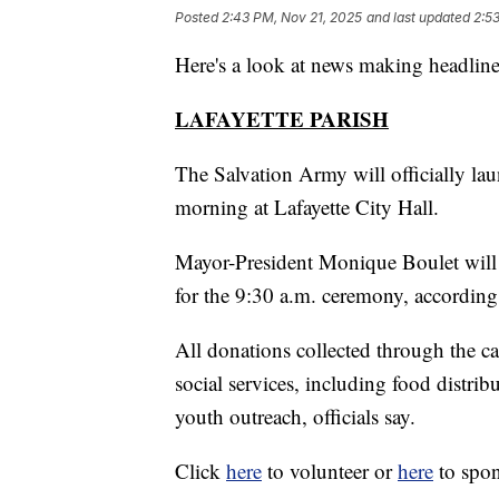
Posted
2:43 PM, Nov 21, 2025
and last updated
2:5
Here's a look at news making headline
LAFAYETTE PARISH
The Salvation Army will officially l
morning at Lafayette City Hall.
Mayor-President Monique Boulet will 
for the 9:30 a.m. ceremony, accordin
All donations collected through the 
social services, including food distri
youth outreach, officials say.
Click
here
to volunteer or
here
to spon