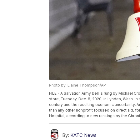
Photo by: Elaine Thompson/AP
FILE - A Salvation Army bell is rung by Michael Cro
store, Tuesday, Dec. 8, 2020, in Lynden, Wash. I
century and the resulting economic uncertainty, 
than any other nonprofit focused on direct aid, f
Hospital, according to new rankings by the Chroni
By:
KATC News