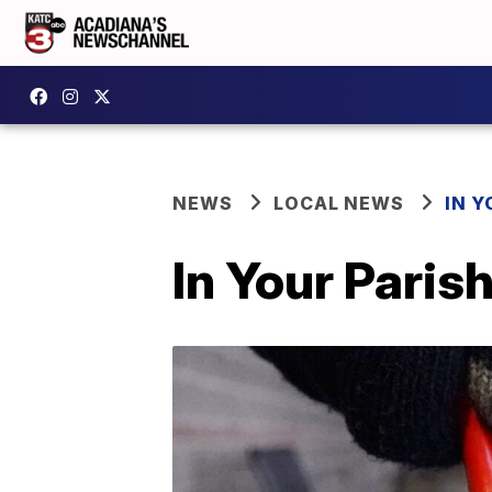
NEWS
LOCAL NEWS
IN Y
In Your Paris