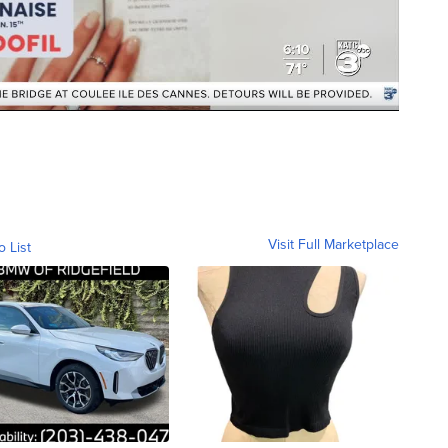
Visit Full Marketplace
o List