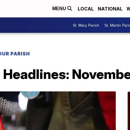
LOCAL
NATIONAL
W
MENU
St. Mary Parish
St. Martin Pari
OUR PARISH
h Headlines: Novembe