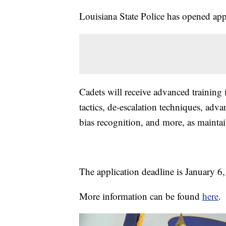
Louisiana State Police has opened appl
Cadets will receive advanced training i
tactics, de-escalation techniques, adva
bias recognition, and more, as maintai
The application deadline is January 6
More information can be found
here
.