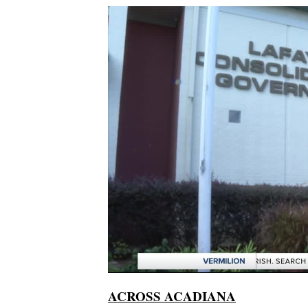
ACROSS ACADIANA