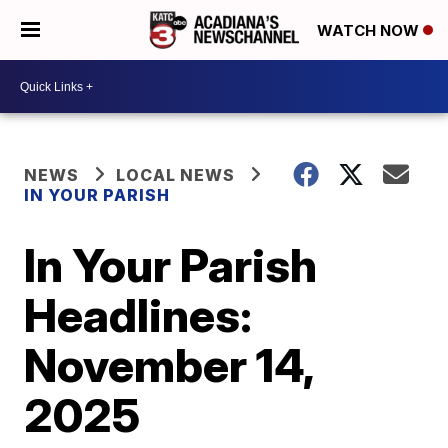
WATCH NOW
NEWS
LOCAL NEWS
IN YOUR PARISH
In Your Parish
Headlines:
November 14,
2025