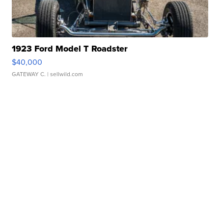
1923 Ford Model T Roadster
$40,000
GATEWAY C.
| sellwild.com