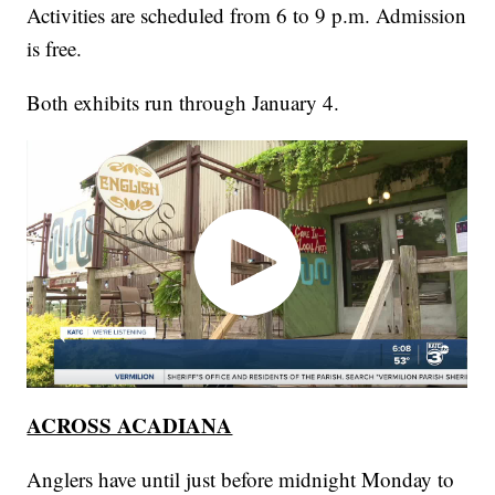
Activities are scheduled from 6 to 9 p.m. Admission
is free.
Both exhibits run through January 4.
ACROSS ACADIANA
Anglers have until just before midnight Monday to