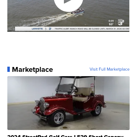
Marketplace
Visit Full Marketplace
2024 StreetRod Golf Cars LE29 Short Canopy