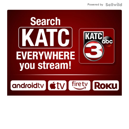
Powered by