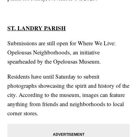
ST. LANDRY PARISH
Submissions are still open for Where We Live:
Opelousas Neighborhoods, an initiative
spearheaded by the Opelousas Museum.
Residents have until Saturday to submit
photographs showcasing the spirit and history of the
city. According to the museum, images can feature
anything from friends and neighborhoods to local
corner stores.