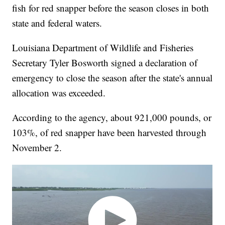
fish for red snapper before the season closes in both
state and federal waters.
Louisiana Department of Wildlife and Fisheries
Secretary Tyler Bosworth signed a declaration of
emergency to close the season after the state's annual
allocation was exceeded.
According to the agency, about 921,000 pounds, or
103%, of red snapper have been harvested through
November 2.