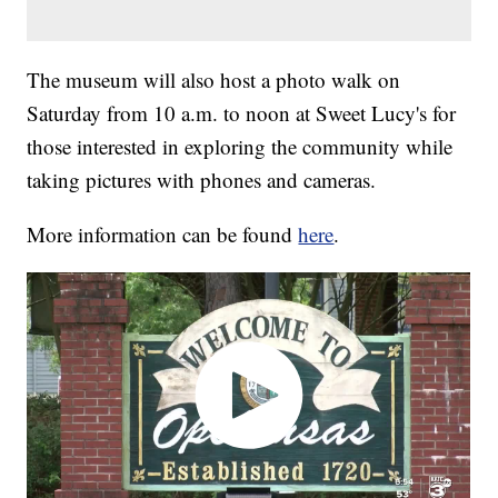
The museum will also host a photo walk on
Saturday from 10 a.m. to noon at Sweet Lucy's for
those interested in exploring the community while
taking pictures with phones and cameras.
More information can be found
here
.