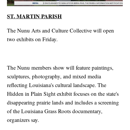
ST. MARTIN PARISH
The Nunu Arts and Culture Collective will open
two exhibits on Friday.
The Nunu members show will feature paintings,
sculptures, photography, and mixed media
reflecting Louisiana's cultural landscape. The
Hidden in Plain Sight exhibit focuses on the state's
disappearing prairie lands and includes a screening
of the Louisiana Grass Roots documentary,
organizers say.