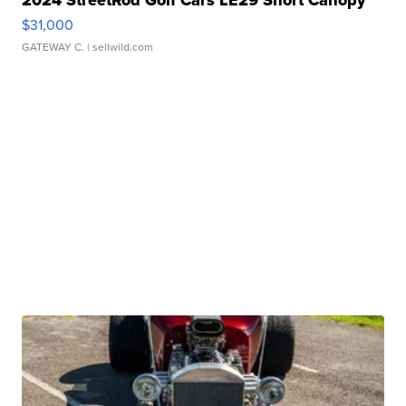
$31,000
GATEWAY C.
| sellwild.com