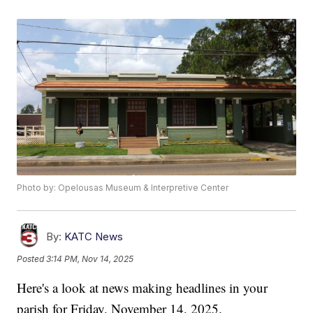
Photo by: Opelousas Museum & Interpretive Center
By:
KATC News
Posted
3:14 PM, Nov 14, 2025
Here's a look at news making headlines in your
parish for Friday, November 14, 2025.