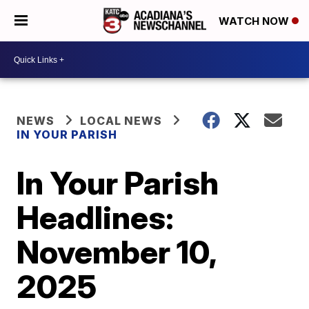
WATCH NOW
NEWS
LOCAL NEWS
IN YOUR PARISH
In Your Parish
Headlines:
November 10,
2025