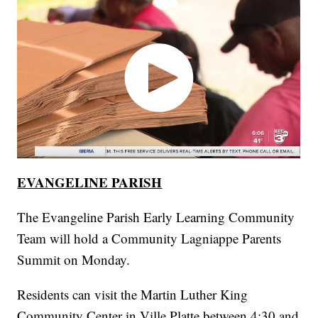
EVANGELINE PARISH
The Evangeline Parish Early Learning Community
Team will hold a Community Lagniappe Parents
Summit on Monday.
Residents can visit the Martin Luther King
Community Center in Ville Platte between 4:30 and