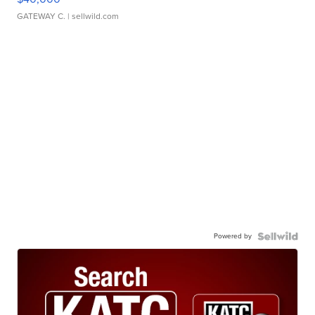
GATEWAY C.
| sellwild.com
Powered by