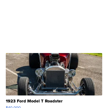
1923 Ford Model T Roadster
$40,000