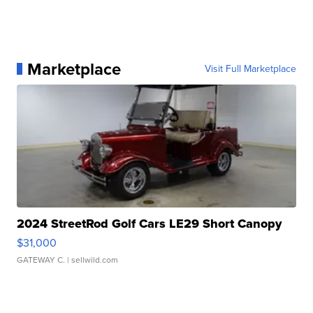
Marketplace
Visit Full Marketplace
2024 StreetRod Golf Cars LE29 Short Canopy
$31,000
GATEWAY C.
| sellwild.com