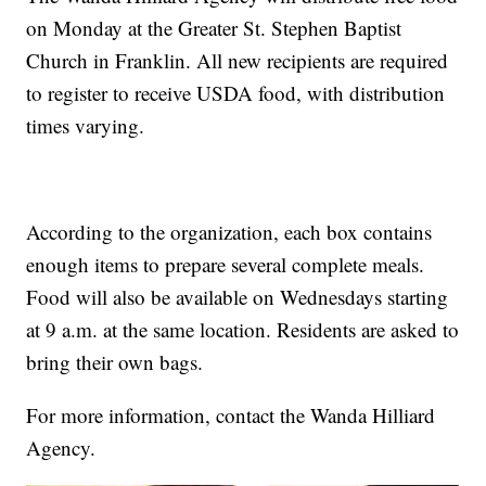
on Monday at the Greater St. Stephen Baptist
Church in Franklin. All new recipients are required
to register to receive USDA food, with distribution
times varying.
According to the organization, each box contains
enough items to prepare several complete meals.
Food will also be available on Wednesdays starting
at 9 a.m. at the same location. Residents are asked to
bring their own bags.
For more information, contact the Wanda Hilliard
Agency.