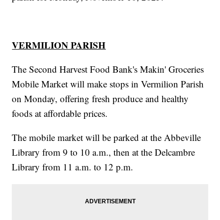
VERMILION PARISH
The Second Harvest Food Bank's Makin' Groceries
Mobile Market will make stops in Vermilion Parish
on Monday, offering fresh produce and healthy
foods at affordable prices.
The mobile market will be parked at the Abbeville
Library from 9 to 10 a.m., then at the Delcambre
Library from 11 a.m. to 12 p.m.