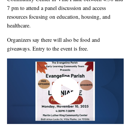
7 pm to attend a panel discussion and access
resources focusing on education, housing, and
healthcare.
Organizers say there will also be food and
giveaways. Entry to the event is free.