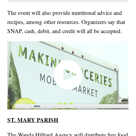
The event will also provide nutritional advice and
recipes, among other resources. Organizers say that
SNAP, cash, debit, and credit will all be accepted.
ST. MARY PARISH
The Wanda Hilliard Agency will distribute free food