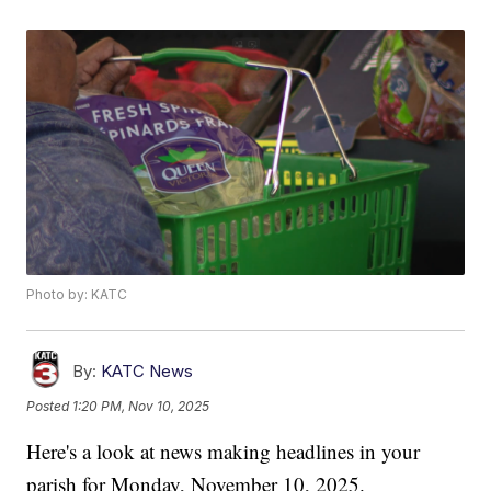
Photo by: KATC
By:
KATC News
Posted
1:20 PM, Nov 10, 2025
Here's a look at news making headlines in your
parish for Monday, November 10, 2025.