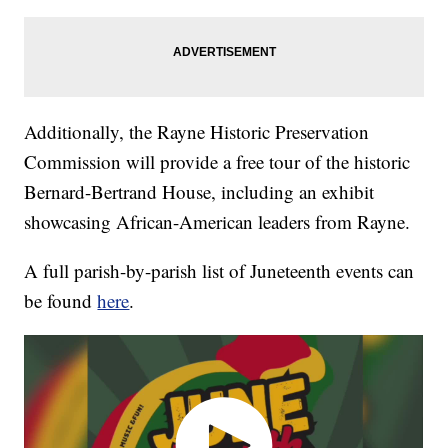
Additionally, the Rayne Historic Preservation
Commission will provide a free tour of the historic
Bernard-Bertrand House, including an exhibit
showcasing African-American leaders from Rayne.
A full parish-by-parish list of Juneteenth events can
be found
here
.