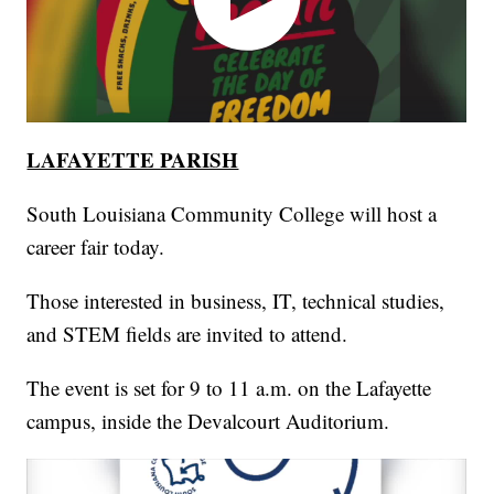
LAFAYETTE PARISH
South Louisiana Community College will host a
career fair today.
Those interested in business, IT, technical studies,
and STEM fields are invited to attend.
The event is set for 9 to 11 a.m. on the Lafayette
campus, inside the Devalcourt Auditorium.