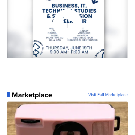
Marketplace
Visit Full Marketplace