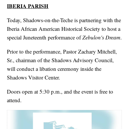
IBERIA PARISH
Today, Shadows-on-the-Teche is partnering with the
Iberia African American Historical Society to host a
special Juneteenth performance of
Zebulon's Dream
.
Prior to the performance, Pastor Zachary Mitchell,
Sr., chairman of the Shadows Advisory Council,
will conduct a libation ceremony inside the
Shadows Visitor Center.
Doors open at 5:30 p.m., and the event is free to
attend.