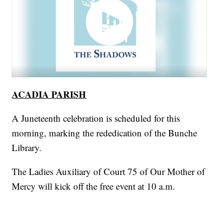
ACADIA PARISH
A Juneteenth celebration is scheduled for this
morning, marking the rededication of the Bunche
Library.
The Ladies Auxiliary of Court 75 of Our Mother of
Mercy will kick off the free event at 10 a.m.