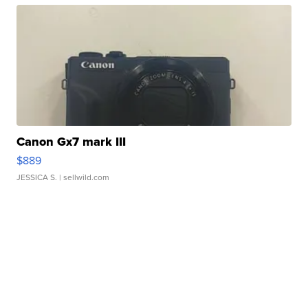
Canon Gx7 mark III
$889
JESSICA S.
| sellwild.com