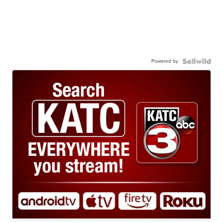
Powered by