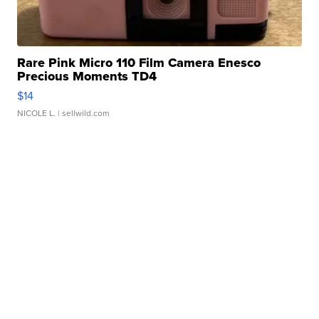
Rare Pink Micro 110 Film Camera Enesco
Precious Moments TD4
$14
NICOLE L.
| sellwild.com