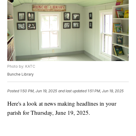
Photo by: KATC
Bunche Library
Posted
1:50 PM, Jun 19, 2025
and last updated
1:51 PM, Jun 19, 2025
Here's a look at news making headlines in your
parish for Thursday, June 19, 2025.