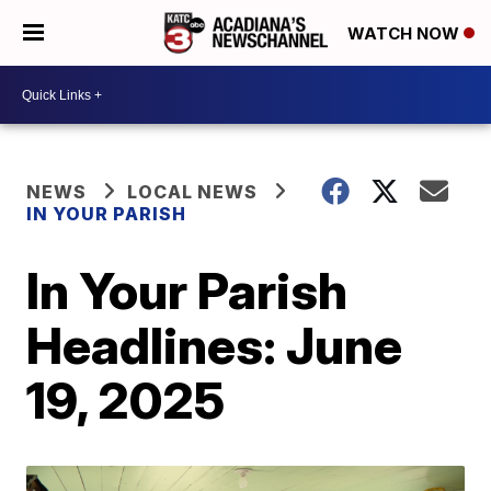
WATCH NOW
NEWS
LOCAL NEWS
IN YOUR PARISH
In Your Parish
Headlines: June
19, 2025