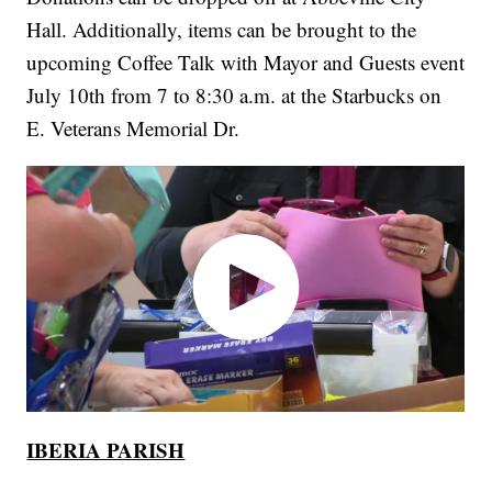
Hall. Additionally, items can be brought to the
upcoming Coffee Talk with Mayor and Guests event
July 10th from 7 to 8:30 a.m. at the Starbucks on
E. Veterans Memorial Dr.
IBERIA PARISH