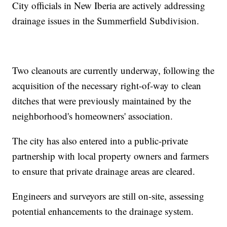
City officials in New Iberia are actively addressing
drainage issues in the Summerfield Subdivision.
Two cleanouts are currently underway, following the
acquisition of the necessary right-of-way to clean
ditches that were previously maintained by the
neighborhood's homeowners' association.
The city has also entered into a public-private
partnership with local property owners and farmers
to ensure that private drainage areas are cleared.
Engineers and surveyors are still on-site, assessing
potential enhancements to the drainage system.