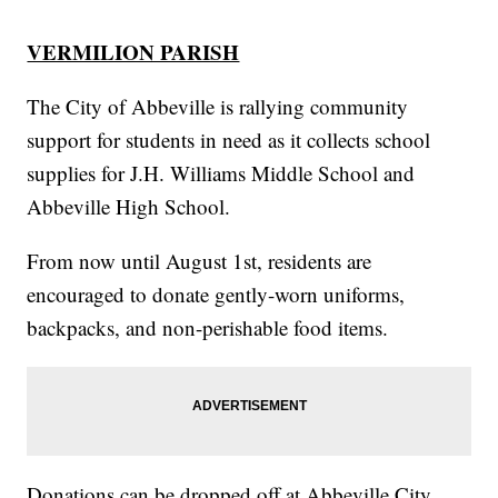
VERMILION PARISH
The City of Abbeville is rallying community
support for students in need as it collects school
supplies for J.H. Williams Middle School and
Abbeville High School.
From now until August 1st, residents are
encouraged to donate gently-worn uniforms,
backpacks, and non-perishable food items.
Donations can be dropped off at Abbeville City