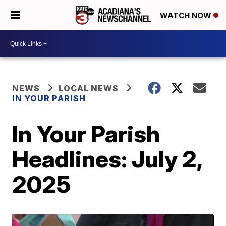
WATCH NOW
NEWS
LOCAL NEWS
IN YOUR PARISH
In Your Parish
Headlines: July 2,
2025