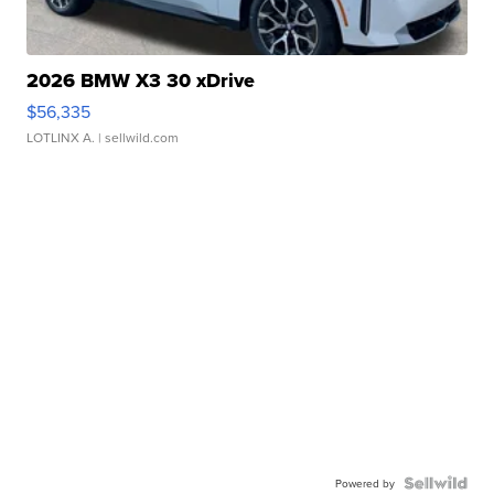
2026 BMW X3 30 xDrive
$56,335
LOTLINX A.
| sellwild.com
Powered by