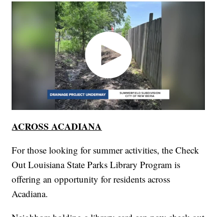
ACROSS ACADIANA
For those looking for summer activities, the Check
Out Louisiana State Parks Library Program is
offering an opportunity for residents across
Acadiana.