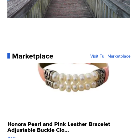
Marketplace
Visit Full Marketplace
Honora Pearl and Pink Leather Bracelet
Adjustable Buckle Clo...