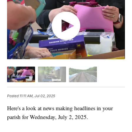
Posted
11:11 AM, Jul 02, 2025
Here's a look at news making headlines in your
parish for Wednesday, July 2, 2025.