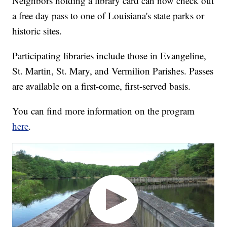
Neighbors holding a library card can now check out
a free day pass to one of Louisiana's state parks or
historic sites.
Participating libraries include those in Evangeline,
St. Martin, St. Mary, and Vermilion Parishes. Passes
are available on a first-come, first-served basis.
You can find more information on the program
here
.