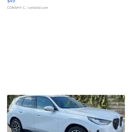
$49
CONSHY C.
| sellwild.com