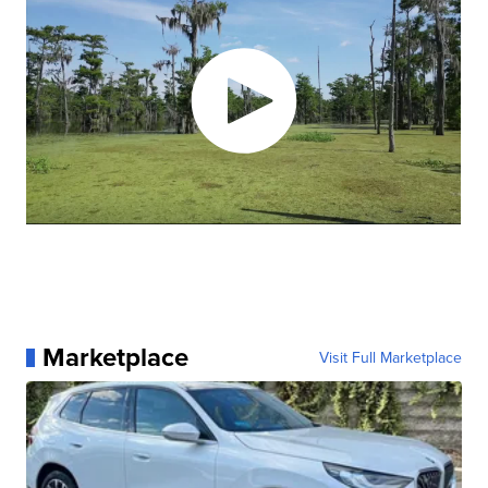
Marketplace
Visit Full Marketplace