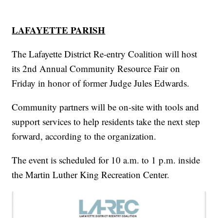
LAFAYETTE PARISH
The Lafayette District Re-entry Coalition will host
its 2nd Annual Community Resource Fair on
Friday in honor of former Judge Jules Edwards.
Community partners will be on-site with tools and
support services to help residents take the next step
forward, according to the organization.
The event is scheduled for 10 a.m. to 1 p.m. inside
the Martin Luther King Recreation Center.