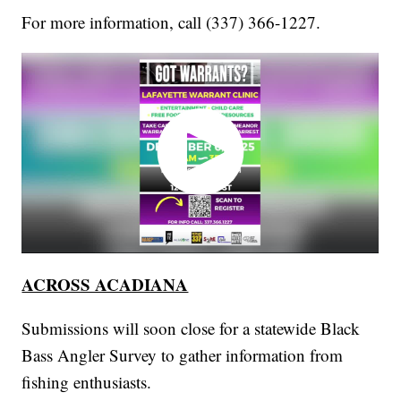
For more information, call (337) 366-1227.
ACROSS ACADIANA
Submissions will soon close for a statewide Black
Bass Angler Survey to gather information from
fishing enthusiasts.