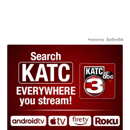
Powered by