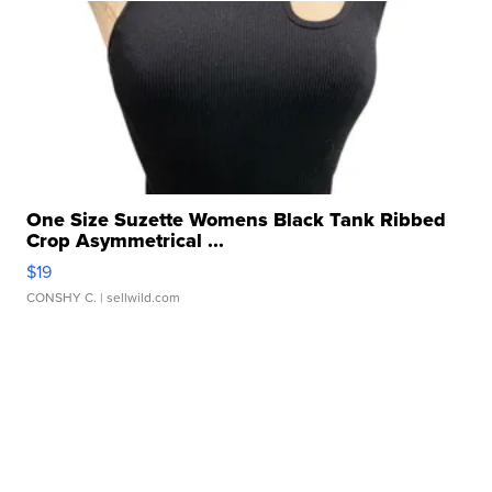
One Size Suzette Womens Black Tank Ribbed
Crop Asymmetrical ...
$19
CONSHY C.
| sellwild.com