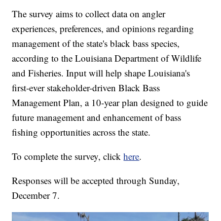
The survey aims to collect data on angler
experiences, preferences, and opinions regarding
management of the state's black bass species,
according to the Louisiana Department of Wildlife
and Fisheries. Input will help shape Louisiana's
first-ever stakeholder-driven Black Bass
Management Plan, a 10-year plan designed to guide
future management and enhancement of bass
fishing opportunities across the state.
To complete the survey, click
here
.
Responses will be accepted through Sunday,
December 7.