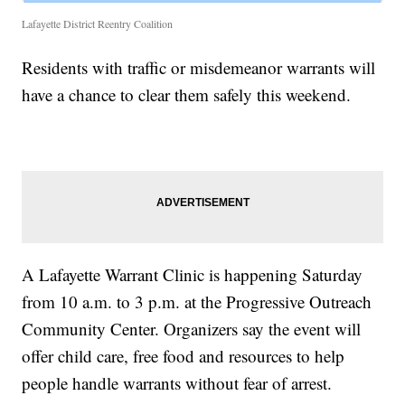
Lafayette District Reentry Coalition
Residents with traffic or misdemeanor warrants will
have a chance to clear them safely this weekend.
A Lafayette Warrant Clinic is happening Saturday
from 10 a.m. to 3 p.m. at the Progressive Outreach
Community Center. Organizers say the event will
offer child care, free food and resources to help
people handle warrants without fear of arrest.