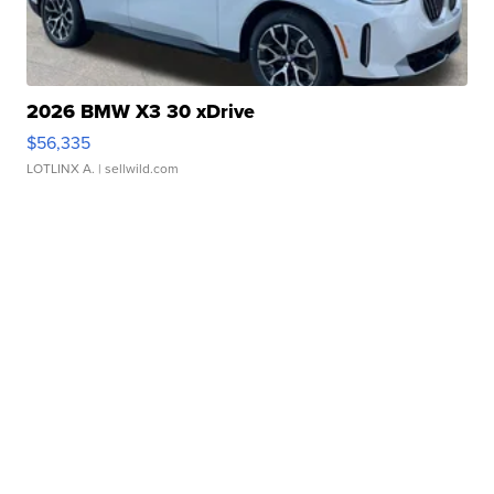
2026 BMW X3 30 xDrive
$56,335
LOTLINX A.
| sellwild.com