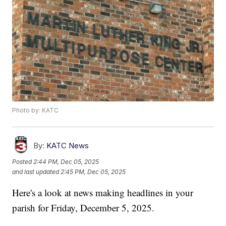
Photo by: KATC
By:
KATC News
Posted
2:44 PM, Dec 05, 2025
and last updated
2:45 PM, Dec 05, 2025
Here's a look at news making headlines in your
parish for Friday, December 5, 2025.