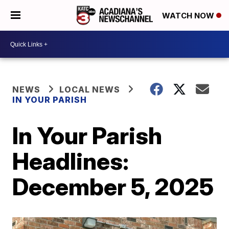
WATCH NOW
NEWS
LOCAL NEWS
IN YOUR PARISH
In Your Parish
Headlines:
December 5, 2025