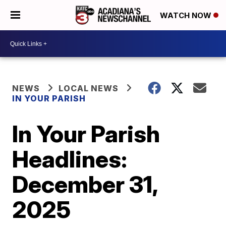
WATCH NOW
NEWS
LOCAL NEWS
IN YOUR PARISH
In Your Parish
Headlines:
December 31,
2025