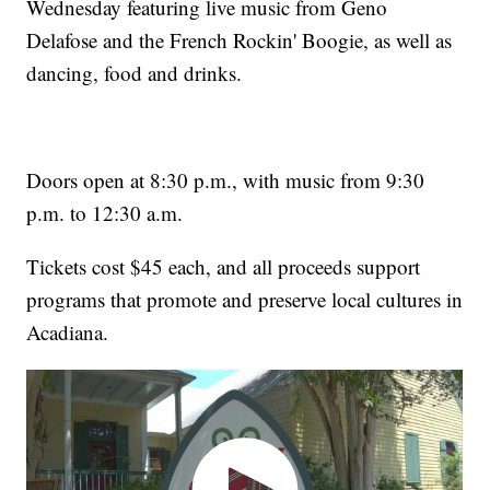
Wednesday featuring live music from Geno
Delafose and the French Rockin' Boogie, as well as
dancing, food and drinks.
Doors open at 8:30 p.m., with music from 9:30
p.m. to 12:30 a.m.
Tickets cost $45 each, and all proceeds support
programs that promote and preserve local cultures in
Acadiana.