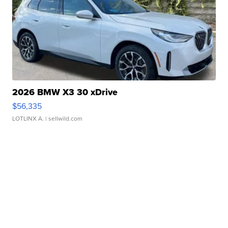
2026 BMW X3 30 xDrive
$56,335
LOTLINX A.
| sellwild.com