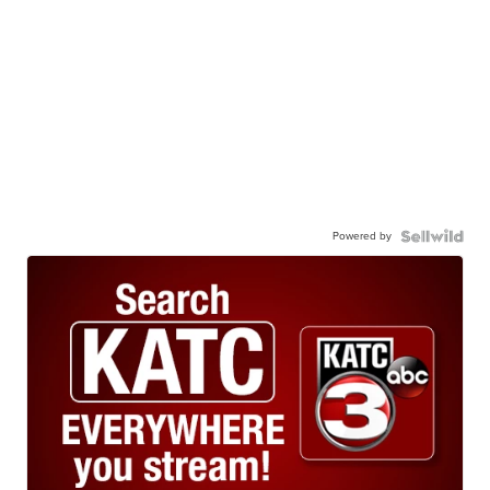
Powered by