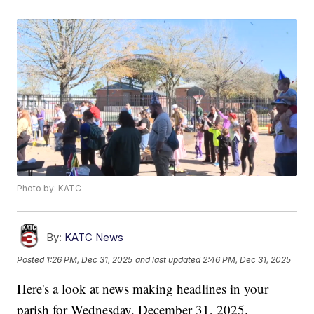
Photo by: KATC
By:
KATC News
Posted
1:26 PM, Dec 31, 2025
and last updated
2:46 PM, Dec 31, 2025
Here's a look at news making headlines in your
parish for Wednesday, December 31, 2025.