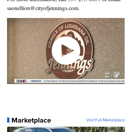
saonellion@cityofjennings.com.
Marketplace
Visit Full Marketplace