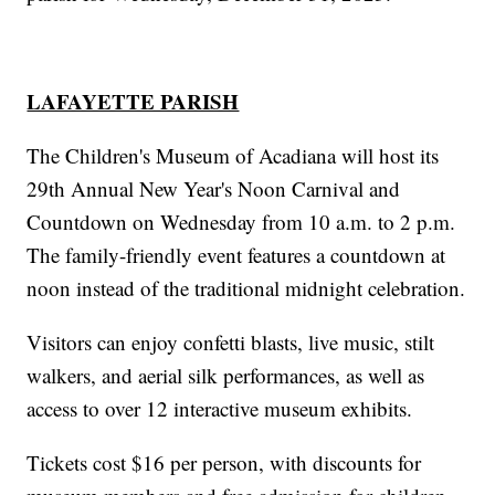
LAFAYETTE PARISH
The Children's Museum of Acadiana will host its
29th Annual New Year's Noon Carnival and
Countdown on Wednesday from 10 a.m. to 2 p.m.
The family-friendly event features a countdown at
noon instead of the traditional midnight celebration.
Visitors can enjoy confetti blasts, live music, stilt
walkers, and aerial silk performances, as well as
access to over 12 interactive museum exhibits.
Tickets cost $16 per person, with discounts for