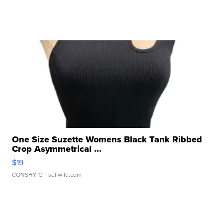
One Size Suzette Womens Black Tank Ribbed
Crop Asymmetrical ...
$19
CONSHY C.
| sellwild.com