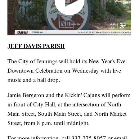
JEFF DAVIS PARISH
The City of Jennings will hold its New Year's Eve
Downtown Celebration on Wednesday with live
music and a ball drop.
Jamie Bergeron and the Kickin' Cajuns will perform
in front of City Hall, at the intersection of North
Main Street, South Main Street, and North Market
Street, from 8 p.m. until midnight.
For more information, call 337-275-8057 or email