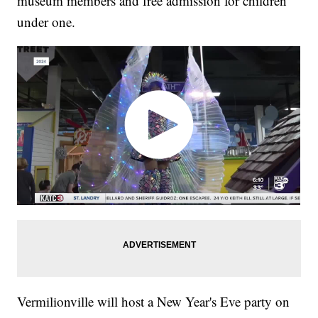
museum members and free admission for children
under one.
Vermilionville will host a New Year's Eve party on