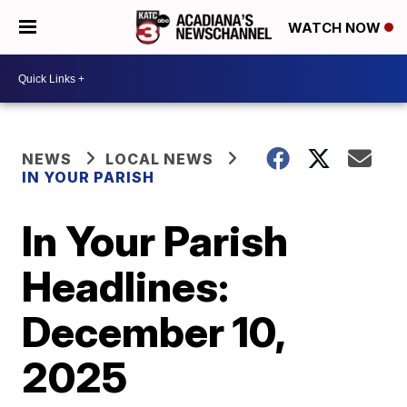
WATCH NOW
NEWS
LOCAL NEWS
IN YOUR PARISH
In Your Parish
Headlines:
December 10,
2025