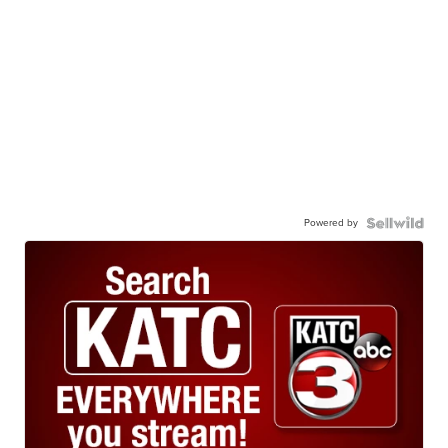
Powered by