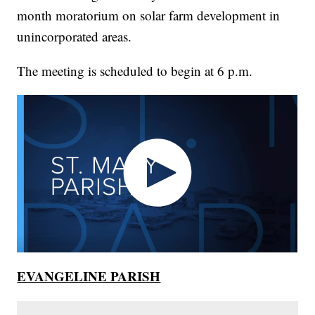
month moratorium on solar farm development in
unincorporated areas.
The meeting is scheduled to begin at 6 p.m.
EVANGELINE PARISH