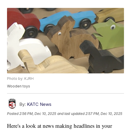
Photo by: KJRH
Wooden toys
By:
KATC News
Posted
2:56 PM, Dec 10, 2025
and last updated
2:57 PM, Dec 10, 2025
Here's a look at news making headlines in your