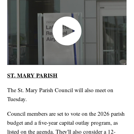
ST. MARY PARISH
The St. Mary Parish Council will also meet on
Tuesday.
Council members are set to vote on the 2026 parish
budget and a five-year capital outlay program, as
listed on the agenda. They'll also consider a 12-