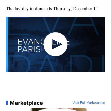
The last day to donate is Thursday, December 11.
Marketplace
Visit Full Marketplace