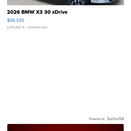
2026 BMW X3 30 xDrive
$56,335
LOTLINX A.
| sellwild.com
Powered by