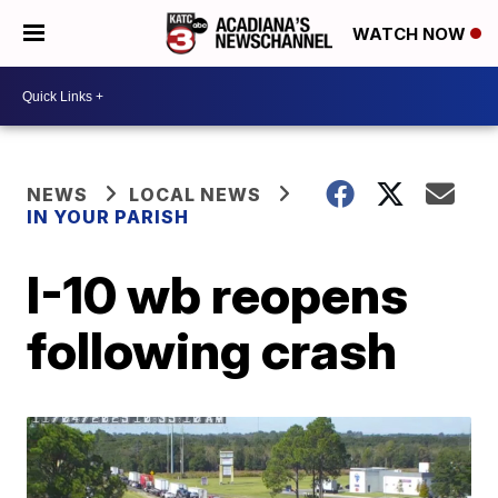
WATCH NOW
NEWS
LOCAL NEWS
IN YOUR PARISH
I-10 wb reopens
following crash