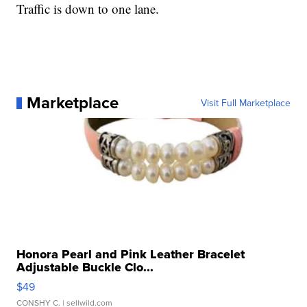
Traffic is down to one lane.
Marketplace
Visit Full Marketplace
Honora Pearl and Pink Leather Bracelet
Adjustable Buckle Clo...
$49
CONSHY C.
| sellwild.com