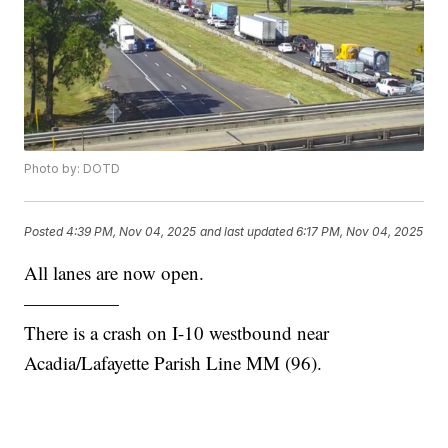
Photo by: DOTD
Posted
4:39 PM, Nov 04, 2025
and last updated
6:17 PM, Nov 04, 2025
All lanes are now open.
—————
There is a crash on I-10 westbound near
Acadia/Lafayette Parish Line MM (96).