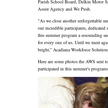
Parish School Board, Delkin Motor Sp
Assist Agency and We Push.
"As we close another unforgettable s
our incredible participants, dedicated 
this summer program a resounding succe
for every one of us. Until we meet ag
bright,” Acadiana Workforce Solutions
Here are some photos the AWS sent t
participated in this summer's programs