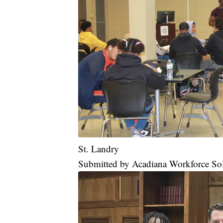
St. Landry
Submitted by Acadiana Workforce So