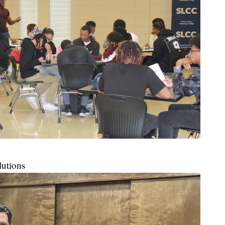
lutions