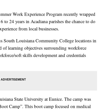
ummer Work Experience Program recently wrapped
16 to 24 years in Acadiana parishes the chance to do
perience from local businesses.
ous South Louisiana Community College locations in
d of learning objectives surrounding workforce
rkforce/soft skills development and credentials
isiana State University at Eunice. The camp was
 Boot Camp”. This boot camp focused on medical