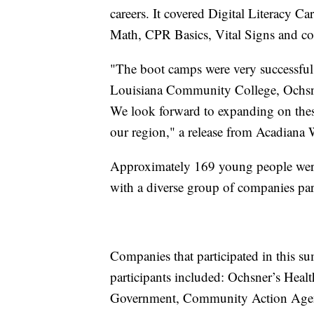
careers. It covered Digital Literacy C
Math, CPR Basics, Vital Signs and con
"The boot camps were very successful
Louisiana Community College, Ochsner
We look forward to expanding on these
our region," a release from Acadiana 
Approximately 169 young people were
with a diverse group of companies par
Companies that participated in this s
participants included: Ochsner’s Heal
Government, Community Action Agen