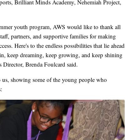
orts, Brilliant Minds Academy, Nehemiah Project,
ummer youth program, AWS would like to thank all
staff, partners, and supportive families for making
ss. Here's to the endless possibilities that lie ahead
ain, keep dreaming, keep growing, and keep shining
 Director, Brenda Foulcard said.
o us, showing some of the young people who
: