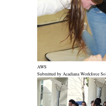
AWS
Submitted by Acadiana Workforce So