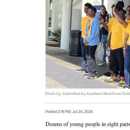
Photo by: Submitted by Acadiana Workforce Solu
Posted
2:16 PM, Jul 24, 2024
Dozens of young people in eight paris