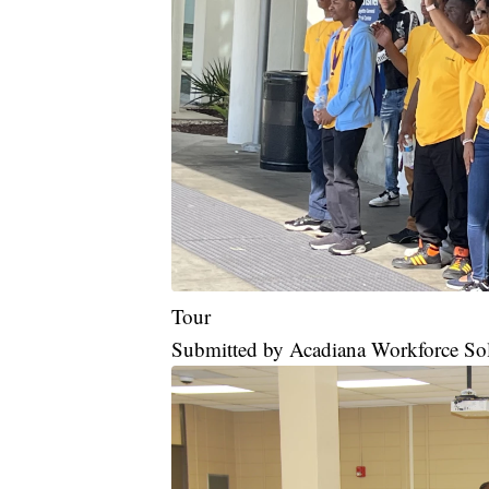
Tour
Submitted by Acadiana Workforce So