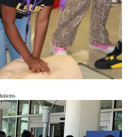
lutions