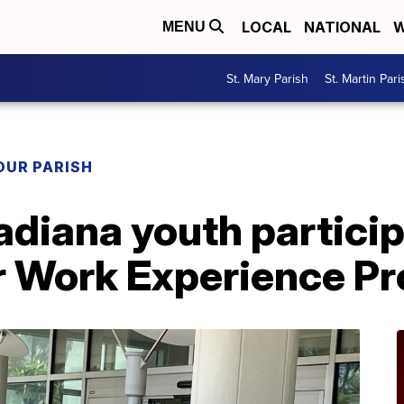
LOCAL
NATIONAL
W
MENU
St. Mary Parish
St. Martin Pari
OUR PARISH
diana youth particip
Work Experience P