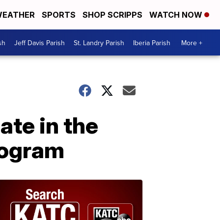
EATHER
SPORTS
SHOP SCRIPPS
WATCH NOW
sh
Jeff Davis Parish
St. Landry Parish
Iberia Parish
More +
ate in the
rogram