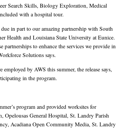
areer Search Skills, Biology Exploration, Medical
cluded with a hospital tour.
 due in part to our amazing partnership with South
 Health and Louisiana State University at Eunice.
 partnerships to enhance the services we provide in
Workforce Solutions says.
 employed by AWS this summer, the release says,
ticipating in the program.
ummer’s program and provided worksites for
th, Opelousas General Hospital, St. Landry Parish
cy, Acadiana Open Community Media, St. Landry