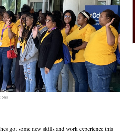
tions
hes got some new skills and work experience this