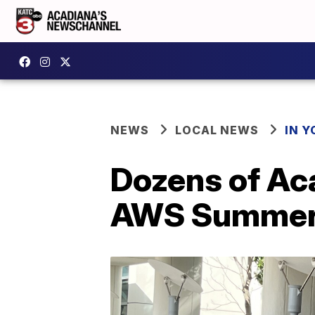
NEWS
LOCAL NEWS
IN Y
Dozens of Aca
AWS Summer 