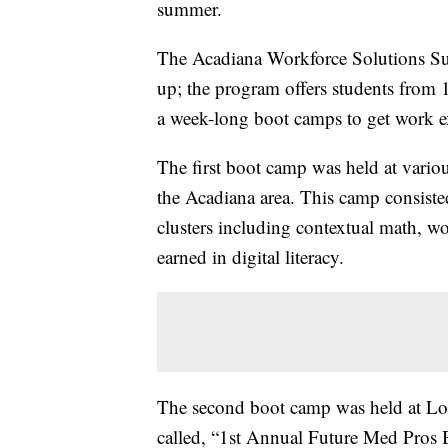
summer.
The Acadiana Workforce Solutions S
up; the program offers students from 
a week-long boot camps to get work ex
The first boot camp was held at vari
the Acadiana area. This camp consiste
clusters including contextual math, wo
earned in digital literacy.
The second boot camp was held at Lou
called, “1st Annual Future Med Pros