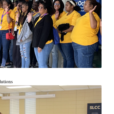
lutions