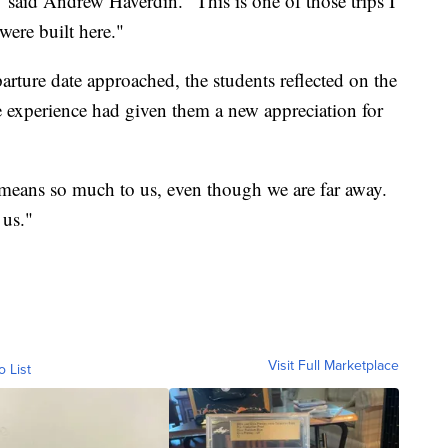
 said Andrew Haverdin. "This is one of those trips I
 were built here."
rture date approached, the students reflected on the
e experience had given them a new appreciation for
t means so much to us, even though we are far away.
 us."
Visit Full Marketplace
o List