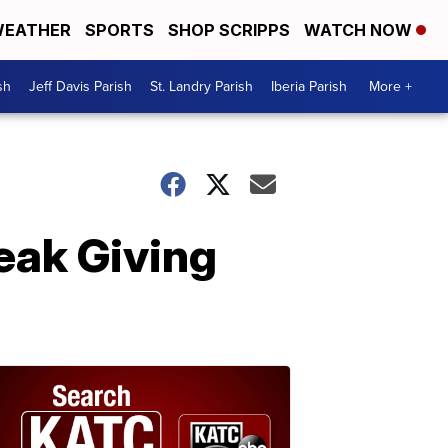
EATHER
SPORTS
SHOP SCRIPPS
WATCH NOW
sh
Jeff Davis Parish
St. Landry Parish
Iberia Parish
More +
eak Giving