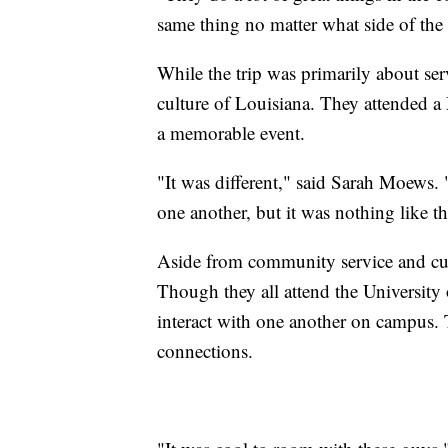
same thing no matter what side of the 
While the trip was primarily about serv
culture of Louisiana. They attended 
a memorable event.
"It was different," said Sarah Moews. 
one another, but it was nothing like th
Aside from community service and cult
Though they all attend the University 
interact with one another on campus. 
connections.