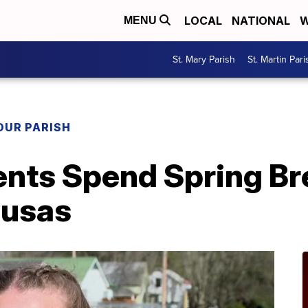
LOCAL
NATIONAL
W
MENU
St. Mary Parish
St. Martin Pari
OUR PARISH
ents Spend Spring Br
ousas