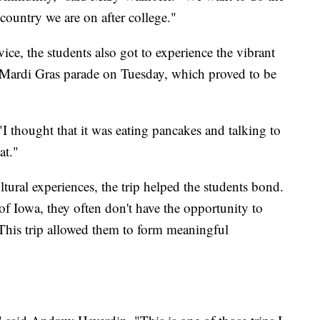
country we are on after college."
ice, the students also got to experience the vibrant
a Mardi Gras parade on Tuesday, which proved to be
"I thought that it was eating pancakes and talking to
at."
ural experiences, the trip helped the students bond.
of Iowa, they often don't have the opportunity to
This trip allowed them to form meaningful