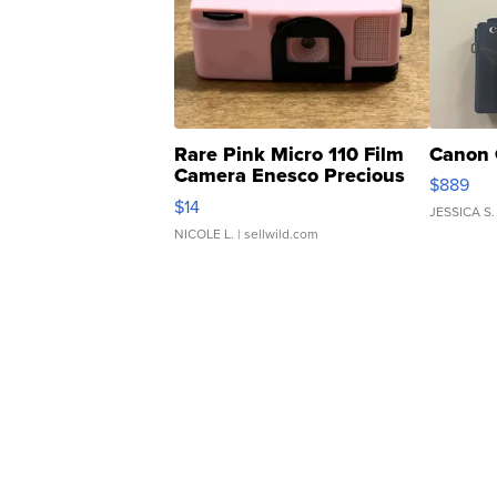
Rare Pink Micro 110 Film
Canon 
Camera Enesco Precious
$889
Moments TD4
$14
JESSICA S.
NICOLE L.
| sellwild.com