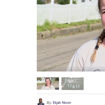
By:
Elijah Nixon