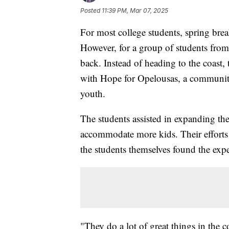
Posted
11:39 PM, Mar 07, 2025
For most college students, spring bre
However, for a group of students fro
back. Instead of heading to the coast,
with Hope for Opelousas, a community
youth.
The students assisted in expanding t
accommodate more kids. Their efforts
the students themselves found the exp
"They do a lot of great things in the