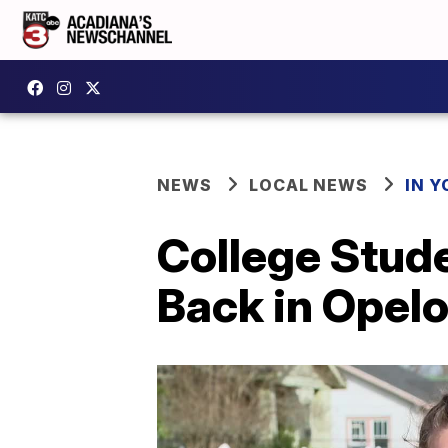
NEWS
LOCAL NEWS
IN Y
College Stud
Back in Opel