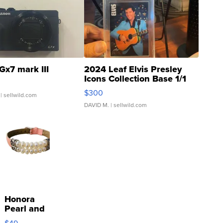
Gx7 mark III
2024 Leaf Elvis Presley
Icons Collection Base 1/1
SSP Clear ...
$300
| sellwild.com
DAVID M.
| sellwild.com
Honora
Pearl and
Pink