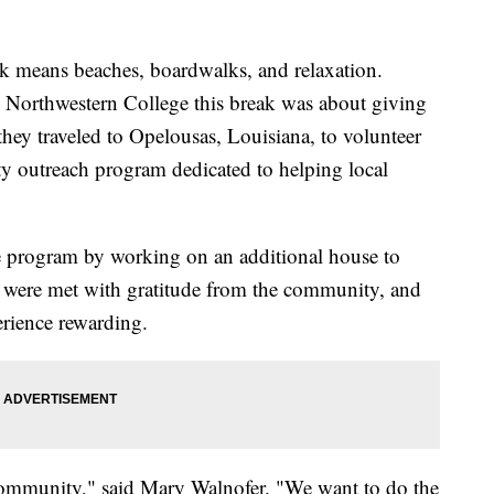
ak means beaches, boardwalks, and relaxation.
m Northwestern College this break was about giving
 they traveled to Opelousas, Louisiana, to volunteer
 outreach program dedicated to helping local
he program by working on an additional house to
 were met with gratitude from the community, and
erience rewarding.
 community," said Mary Walnofer. "We want to do the