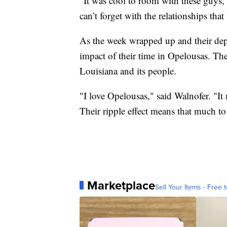
"It was cool to room with these guys,"
can’t forget with the relationships that
As the week wrapped up and their depa
impact of their time in Opelousas. Th
Louisiana and its people.
"I love Opelousas," said Walnofer. "I
Their ripple effect means that much to
Marketplace
Sell Your Items - Free t