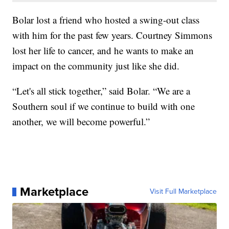
Bolar lost a friend who hosted a swing-out class
with him for the past few years. Courtney Simmons
lost her life to cancer, and he wants to make an
impact on the community just like she did.
“Let's all stick together,” said Bolar. “We are a
Southern soul if we continue to build with one
another, we will become powerful.”
Marketplace
Visit Full Marketplace