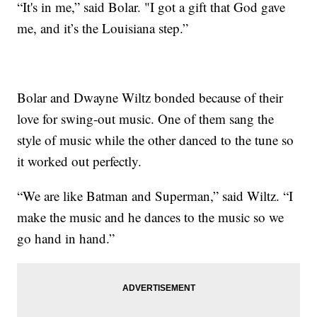
“It's in me,” said Bolar. "I got a gift that God gave
me, and it’s the Louisiana step.”
Bolar and Dwayne Wiltz bonded because of their
love for swing-out music. One of them sang the
style of music while the other danced to the tune so
it worked out perfectly.
“We are like Batman and Superman,” said Wiltz. “I
make the music and he dances to the music so we
go hand in hand.”