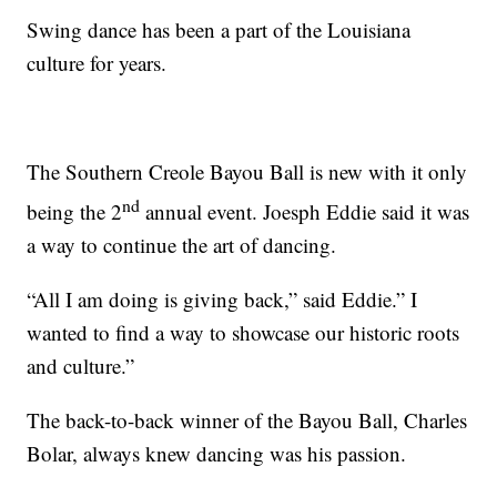
Swing dance has been a part of the Louisiana
culture for years.
The Southern Creole Bayou Ball is new with it only
nd
being the 2
annual event. Joesph Eddie said it was
a way to continue the art of dancing.
“All I am doing is giving back,” said Eddie.” I
wanted to find a way to showcase our historic roots
and culture.”
The back-to-back winner of the Bayou Ball, Charles
Bolar, always knew dancing was his passion.