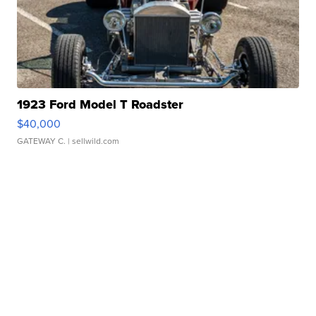
1923 Ford Model T Roadster
$40,000
GATEWAY C.
| sellwild.com