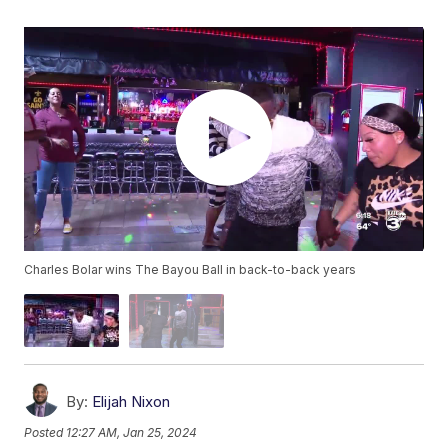
Charles Bolar wins The Bayou Ball in back-to-back years
By:
Elijah Nixon
Posted
12:27 AM, Jan 25, 2024