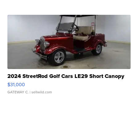
2024 StreetRod Golf Cars LE29 Short Canopy
$31,000
GATEWAY C.
| sellwild.com