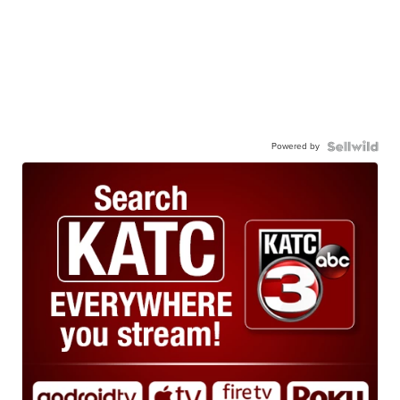
Powered by