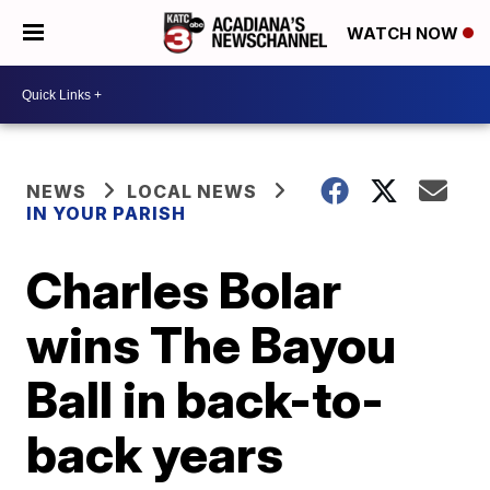
WATCH NOW
NEWS
LOCAL NEWS
IN YOUR PARISH
Charles Bolar
wins The Bayou
Ball in back-to-
back years