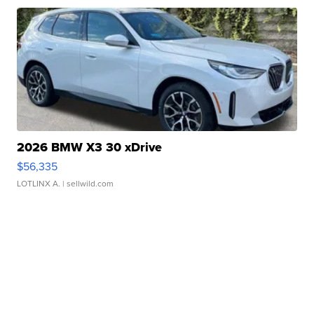
2026 BMW X3 30 xDrive
$56,335
LOTLINX A.
| sellwild.com