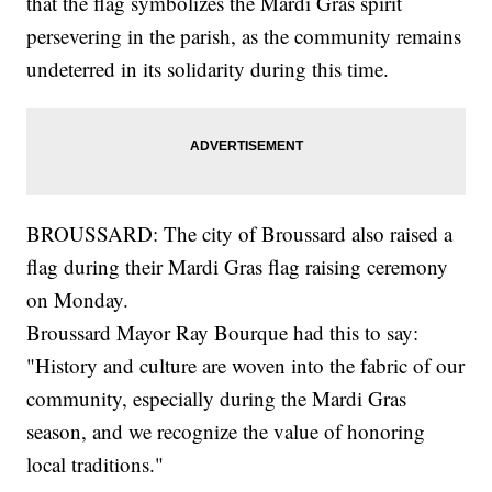
that the flag symbolizes the Mardi Gras spirit
persevering in the parish, as the community remains
undeterred in its solidarity during this time.
BROUSSARD: The city of Broussard also raised a
flag during their Mardi Gras flag raising ceremony
on Monday.
Broussard Mayor Ray Bourque had this to say:
"History and culture are woven into the fabric of our
community, especially during the Mardi Gras
season, and we recognize the value of honoring
local traditions."