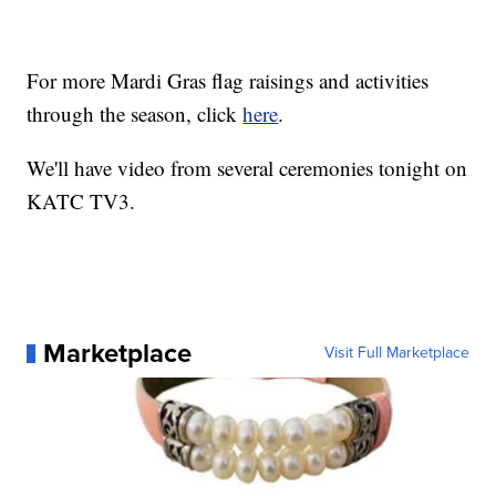
For more Mardi Gras flag raisings and activities
through the season, click
here
.
We'll have video from several ceremonies tonight on
KATC TV3.
Marketplace
Visit Full Marketplace