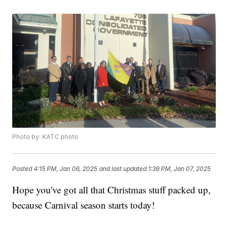
Photo by: KATC photo
Posted
4:15 PM, Jan 06, 2025
and last updated
1:39 PM, Jan 07, 2025
Hope you've got all that Christmas stuff packed up,
because Carnival season starts today!