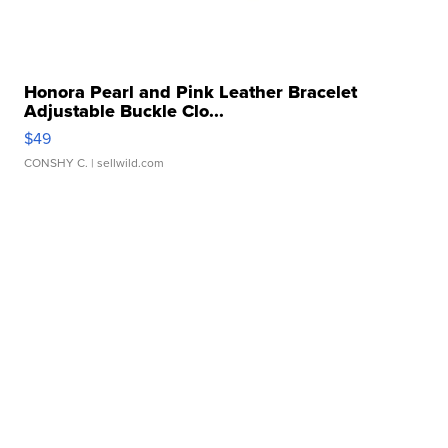
Honora Pearl and Pink Leather Bracelet
Adjustable Buckle Clo...
$49
CONSHY C.
| sellwild.com