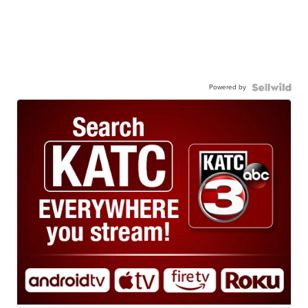
Powered by