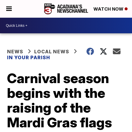
WATCH NOW
NEWS
LOCAL NEWS
IN YOUR PARISH
Carnival season
begins with the
raising of the
Mardi Gras flags