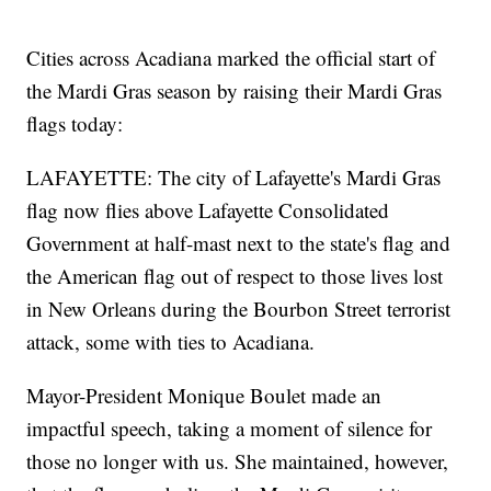
Cities across Acadiana marked the official start of
the Mardi Gras season by raising their Mardi Gras
flags today:
LAFAYETTE: The city of Lafayette's Mardi Gras
flag now flies above Lafayette Consolidated
Government at half-mast next to the state's flag and
the American flag out of respect to those lives lost
in New Orleans during the Bourbon Street terrorist
attack, some with ties to Acadiana.
Mayor-President Monique Boulet made an
impactful speech, taking a moment of silence for
those no longer with us. She maintained, however,