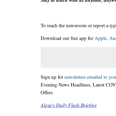
To reach the newsroom or report a typ
Download our free app for
Apple,
An
Sign up for
newsletters emailed to you
Evening News Headlines, Latest COV
Offers
Alexa's Daily Flash Briefing