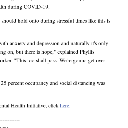
ealth during COVID-19.
should hold onto during stressful times like this is
ith anxiety and depression and naturally it's only
ing on, but there is hope," explained Phyllis
worker. "This too shall pass. We're gonna get over
o 25 percent occupancy and social distancing was
tal Health Initiative, click
here.
------------
here.