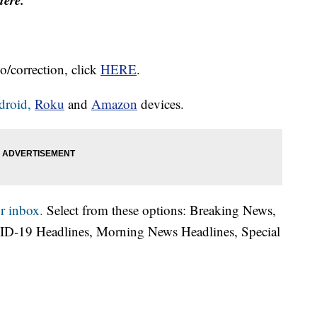
o/correction, click
HERE
.
droid,
Roku
and
Amazon
devices.
r inbox.
Select from these options: Breaking News,
ID-19 Headlines, Morning News Headlines, Special