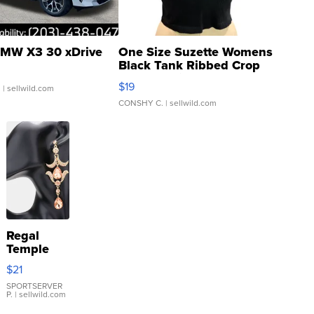
MW X3 30 xDrive
One Size Suzette Womens
Black Tank Ribbed Crop
Asymmetrical ...
$19
.
| sellwild.com
CONSHY C.
| sellwild.com
Regal
Temple
Droplet
$21
Earrings
SPORTSERVER
P.
| sellwild.com