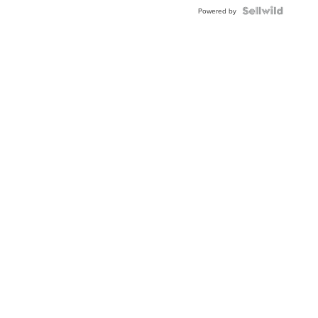
Powered by