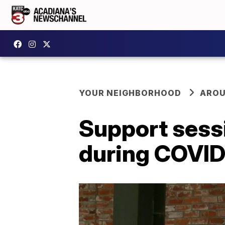
YOUR NEIGHBORHOOD
AROU
Support sess
during COVID