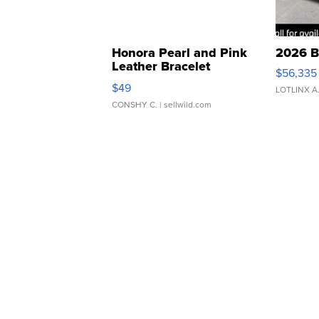
Honora Pearl and Pink
2026 B
Leather Bracelet
$56,335
Adjustable Buckle Clo...
$49
LOTLINX A
CONSHY C.
| sellwild.com