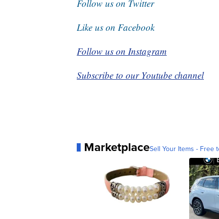
Follow us on Twitter
Like us on Facebook
Follow us on Instagram
Subscribe to our Youtube channel
Marketplace
Sell Your Items - Free t