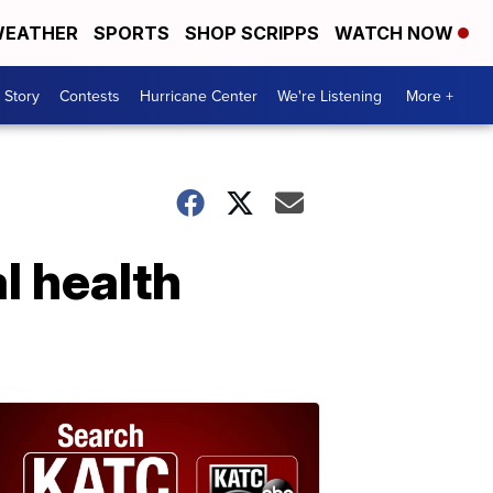
EATHER
SPORTS
SHOP SCRIPPS
WATCH NOW
 Story
Contests
Hurricane Center
We're Listening
More +
l health