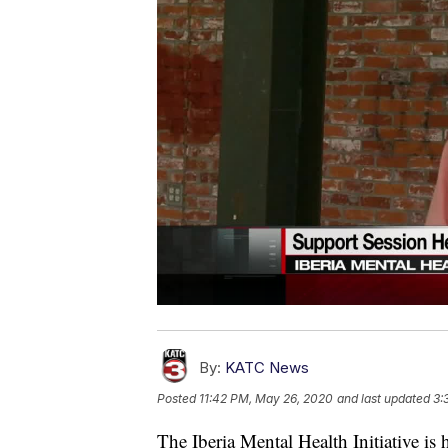
By:
KATC News
Posted
11:42 PM, May 26, 2020
and last updated
3:
The Iberia Mental Health Initiative is