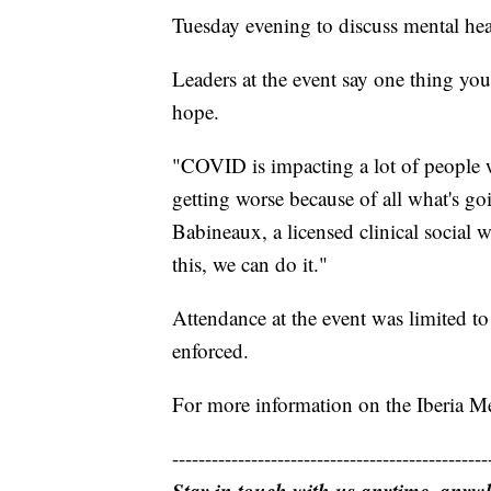
Tuesday evening to discuss mental h
Leaders at the event say one thing you 
hope.
"COVID is impacting a lot of people w
getting worse because of all what's go
Babineaux, a licensed clinical social 
this, we can do it."
Attendance at the event was limited t
enforced.
For more information on the Iberia Men
------------------------------------------------
Stay in touch with us anytime, anyw