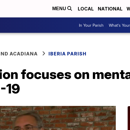
LOCAL
NATIONAL
W
MENU
In Your Parish
What's Your
ND ACADIANA
IBERIA PARISH
ion focuses on menta
-19