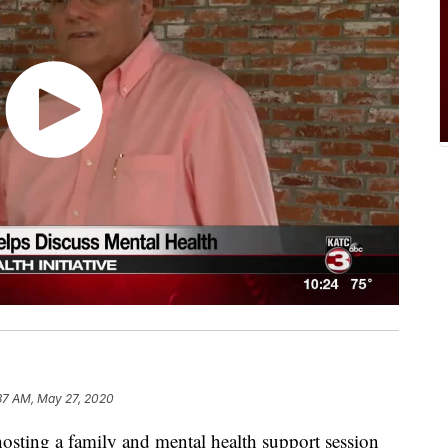
37 AM, May 27, 2020
 hosting a family and mental health support session