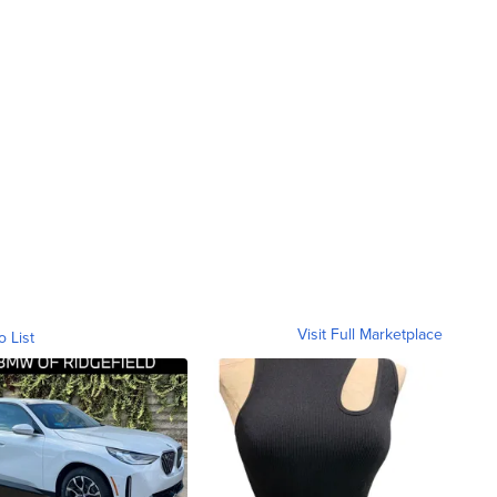
Visit Full Marketplace
o List