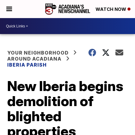
WATCH NOW
YOUR NEIGHBORHOOD
AROUND ACADIANA
IBERIA PARISH
New Iberia begins
demolition of
blighted
properties