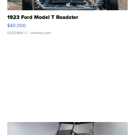
1923 Ford Model T Roadster
$40,000
GATEWAY C.
| sellwild.com