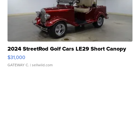
2024 StreetRod Golf Cars LE29 Short Canopy
$31,000
GATEWAY C.
| sellwild.com