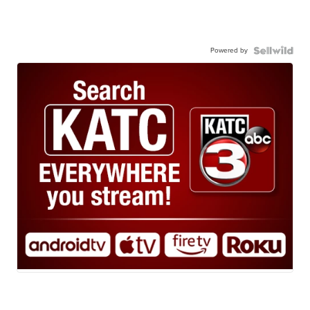
Powered by