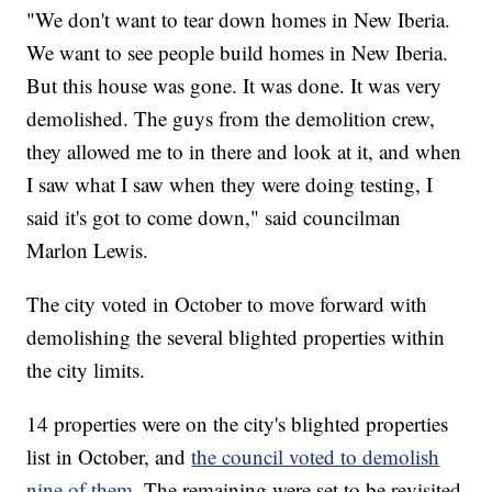
"We don't want to tear down homes in New Iberia.
We want to see people build homes in New Iberia.
But this house was gone. It was done. It was very
demolished. The guys from the demolition crew,
they allowed me to in there and look at it, and when
I saw what I saw when they were doing testing, I
said it's got to come down," said councilman
Marlon Lewis.
The city voted in October to move forward with
demolishing the several blighted properties within
the city limits.
14 properties were on the city's blighted properties
list in October, and
the council voted to demolish
nine of them.
The remaining were set to be revisited