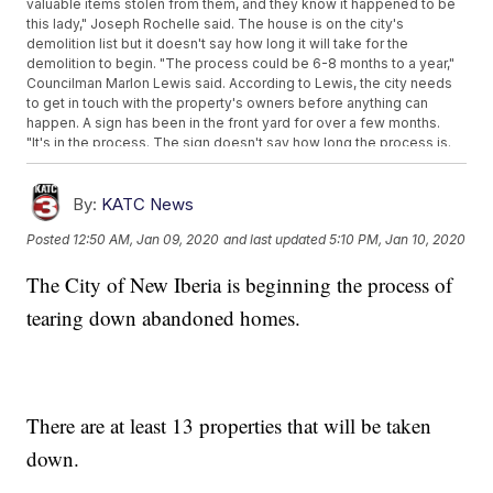
valuable items stolen from them, and they know it happened to be
this lady," Joseph Rochelle said. The house is on the city's
demolition list but it doesn't say how long it will take for the
demolition to begin. "The process could be 6-8 months to a year,"
Councilman Marlon Lewis said. According to Lewis, the city needs
to get in touch with the property's owners before anything can
happen. A sign has been in the front yard for over a few months.
"It's in the process. The sign doesn't say how long the process is.
The sign says this property is unlivable and will be demolished at
some point." Lewis explained. The city is working with its lawyers to
begin the demolition process. "Right now it's in the legal council.
By:
KATC News
We're trying to track down the owners of the property. We have to
Posted
12:50 AM, Jan 09, 2020
and last updated
5:10 PM, Jan 10, 2020
notify them before we do anything to the property," Lewis said.
Lewis says within his district he has at least 13 properties they are
The City of New Iberia is beginning the process of
working to remove. On Hopkins street at the corner of Lombard, is
an empty lot. Lewis said that too was a blighted property which
tearing down abandoned homes.
took several months to remove.
There are at least 13 properties that will be taken
down.