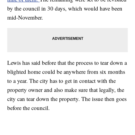
by the council in 30 days, which would have been
mid-November.
Lewis has said before that the process to tear down a
blighted home could be anywhere from six months
to a year. The city has to get in contact with the
property owner and also make sure that legally, the
city can tear down the property. The issue then goes
before the council.