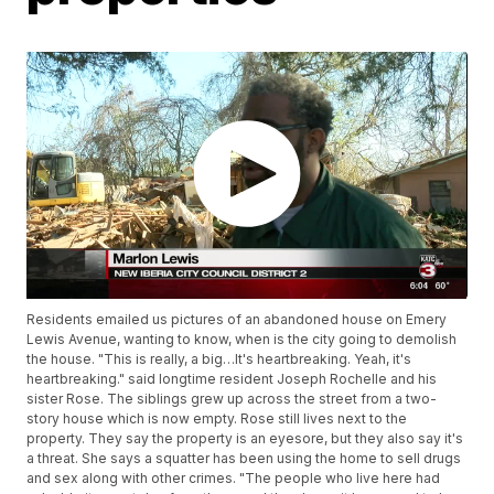
Residents emailed us pictures of an abandoned house on Emery
Lewis Avenue, wanting to know, when is the city going to demolish
the house. "This is really, a big…It's heartbreaking. Yeah, it's
heartbreaking." said longtime resident Joseph Rochelle and his
sister Rose. The siblings grew up across the street from a two-
story house which is now empty. Rose still lives next to the
property. They say the property is an eyesore, but they also say it's
a threat. She says a squatter has been using the home to sell drugs
and sex along with other crimes. "The people who live here had