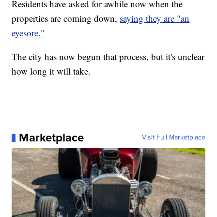
Residents have asked for awhile now when the
properties are coming down,
saying they are "an
eyesore."
The city has now begun that process, but it's unclear
how long it will take.
Marketplace
Visit Full Marketplace