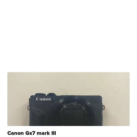
Canon Gx7 mark III