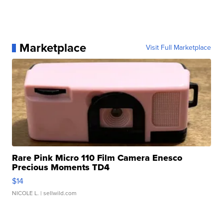
Marketplace
Visit Full Marketplace
Rare Pink Micro 110 Film Camera Enesco
Precious Moments TD4
$14
NICOLE L.
| sellwild.com