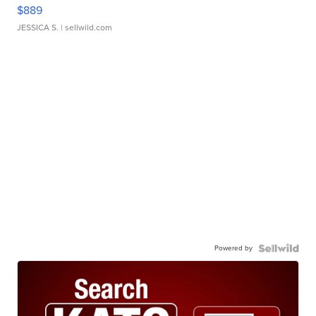
$889
JESSICA S.
| sellwild.com
Powered by