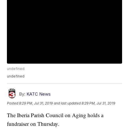
undefined
undefined
By:
KATC News
Posted
8:29 PM, Jul 31, 2019
and last updated
8:29 PM, Jul 31, 2019
The Iberia Parish Council on Aging holds a
fundraiser on Thursday.