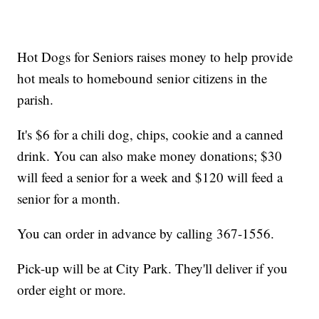
Hot Dogs for Seniors raises money to help provide
hot meals to homebound senior citizens in the
parish.
It's $6 for a chili dog, chips, cookie and a canned
drink. You can also make money donations; $30
will feed a senior for a week and $120 will feed a
senior for a month.
You can order in advance by calling 367-1556.
Pick-up will be at City Park. They'll deliver if you
order eight or more.