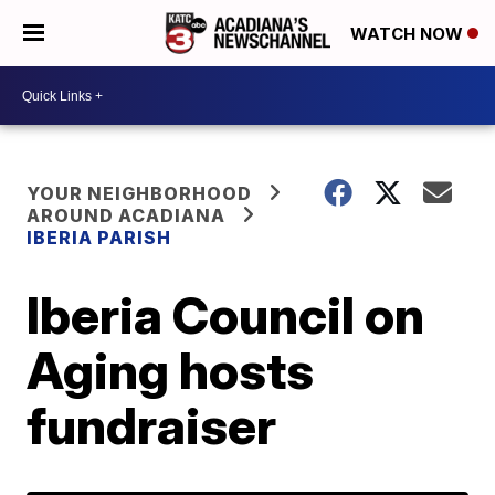
WATCH NOW
YOUR NEIGHBORHOOD
AROUND ACADIANA
IBERIA PARISH
Iberia Council on
Aging hosts
fundraiser