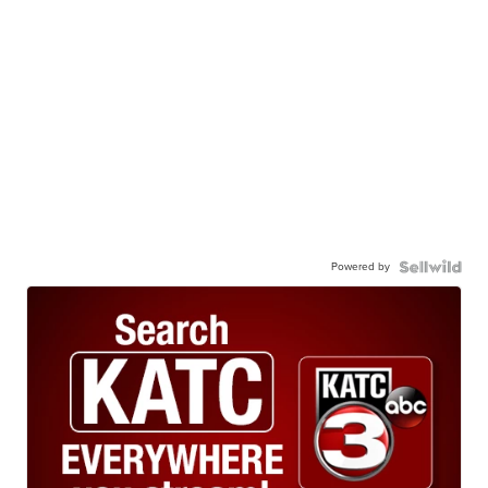
Powered by