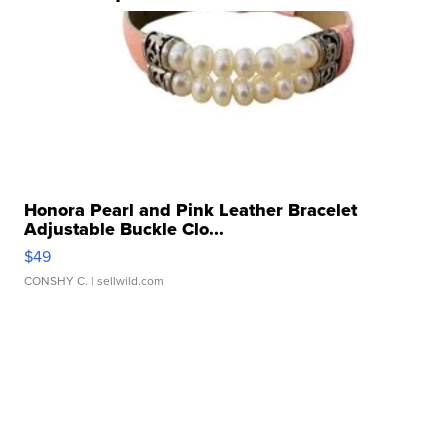
Honora Pearl and Pink Leather Bracelet
Adjustable Buckle Clo...
$49
CONSHY C.
| sellwild.com