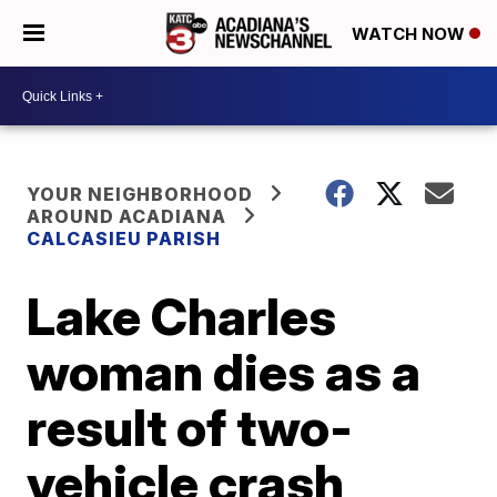
WATCH NOW
YOUR NEIGHBORHOOD
AROUND ACADIANA
CALCASIEU PARISH
Lake Charles
woman dies as a
result of two-
vehicle crash