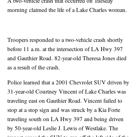
A two-vehicle crash that occurred on Tuesday
morning claimed the life of a Lake Charles woman.
Troopers responded to a two-vehicle crash shortly
before 11 a.m. at the intersection of LA Hwy 397
and Gauthier Road. 82-year-old Theresa Jones died
as a result of the crash.
Police learned that a 2001 Chevrolet SUV driven by
31-year-old Courtney Vincent of Lake Charles was
traveling east on Gauthier Road. Vincent failed to
stop at a stop sign and was struck by a Kia Forte
traveling south on LA Hwy 397 and being driven
by 50-year-old Leslie J. Lewis of Westlake. The