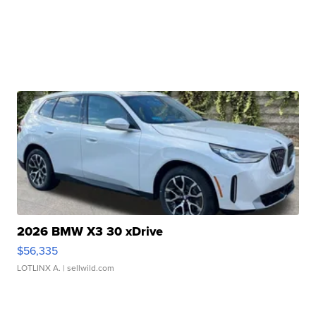
2026 BMW X3 30 xDrive
$56,335
LOTLINX A.
| sellwild.com