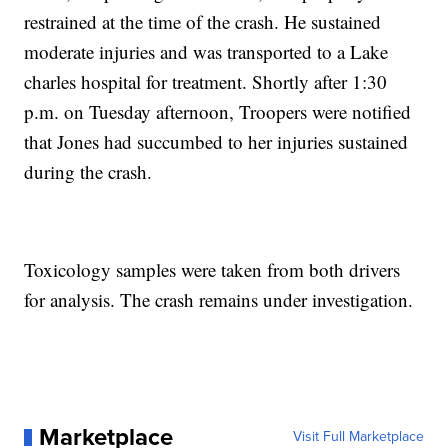
restrained at the time of the crash. He sustained
moderate injuries and was transported to a Lake
charles hospital for treatment. Shortly after 1:30
p.m. on Tuesday afternoon, Troopers were notified
that Jones had succumbed to her injuries sustained
during the crash.
Toxicology samples were taken from both drivers
for analysis. The crash remains under investigation.
Marketplace
Visit Full Marketplace