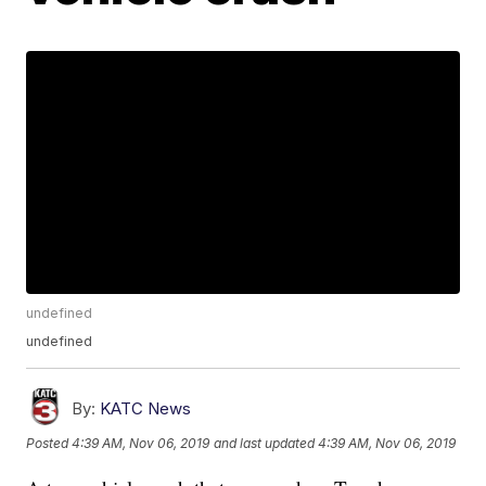
undefined
undefined
By:
KATC News
Posted
4:39 AM, Nov 06, 2019
and last updated
4:39 AM, Nov 06, 2019