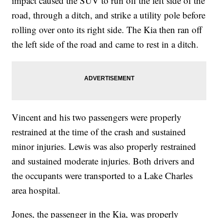
impact caused the SUV to run off the left side of the
road, through a ditch, and strike a utility pole before
rolling over onto its right side. The Kia then ran off
the left side of the road and came to rest in a ditch.
Vincent and his two passengers were properly
restrained at the time of the crash and sustained
minor injuries. Lewis was also properly restrained
and sustained moderate injuries. Both drivers and
the occupants were transported to a Lake Charles
area hospital.
Jones, the passenger in the Kia, was properly