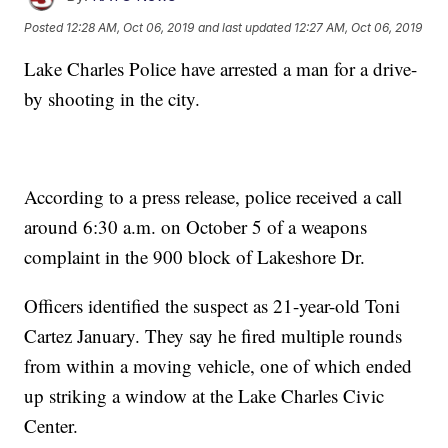
Posted
12:28 AM, Oct 06, 2019
and last updated
12:27 AM, Oct 06, 2019
Lake Charles Police have arrested a man for a drive-
by shooting in the city.
According to a press release, police received a call
around 6:30 a.m. on October 5 of a weapons
complaint in the 900 block of Lakeshore Dr.
Officers identified the suspect as 21-year-old Toni
Cartez January. They say he fired multiple rounds
from within a moving vehicle, one of which ended
up striking a window at the Lake Charles Civic
Center.