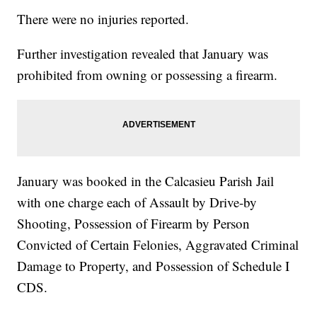
There were no injuries reported.
Further investigation revealed that January was
prohibited from owning or possessing a firearm.
January was booked in the Calcasieu Parish Jail
with one charge each of Assault by Drive-by
Shooting, Possession of Firearm by Person
Convicted of Certain Felonies, Aggravated Criminal
Damage to Property, and Possession of Schedule I
CDS.