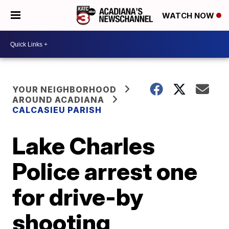
WATCH NOW
YOUR NEIGHBORHOOD
AROUND ACADIANA
CALCASIEU PARISH
Lake Charles
Police arrest one
for drive-by
shooting