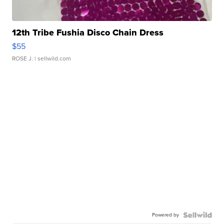
12th Tribe Fushia Disco Chain Dress
$55
ROSE J.
| sellwild.com
Powered by