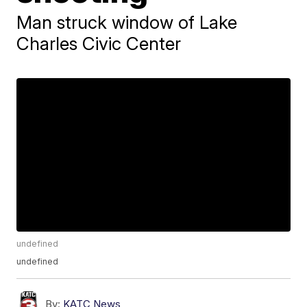
Man struck window of Lake
Charles Civic Center
undefined
undefined
By:
KATC News