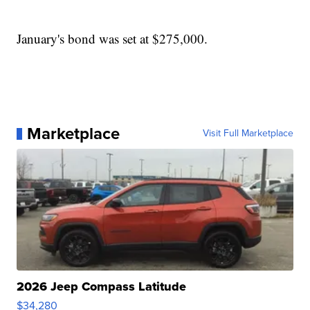
January's bond was set at $275,000.
Marketplace
Visit Full Marketplace
2026 Jeep Compass Latitude
$34,280