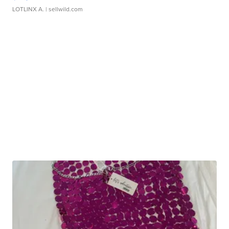
LOTLINX A.
| sellwild.com