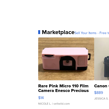
Marketplace
Sell Your Items - Free t
Rare Pink Micro 110 Film
Canon 
Camera Enesco Precious
$889
Moments TD4
$14
JESSICA S.
NICOLE L.
| sellwild.com