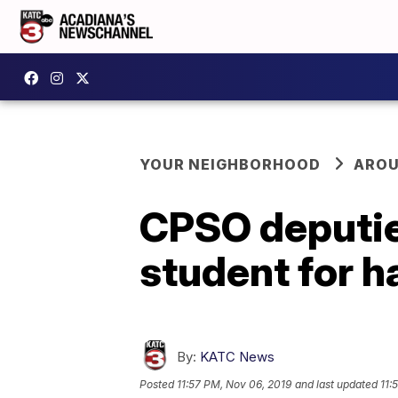
YOUR NEIGHBORHOOD
AROU
CPSO deputie
student for 
By:
KATC News
Posted
11:57 PM, Nov 06, 2019
and last updated
11: