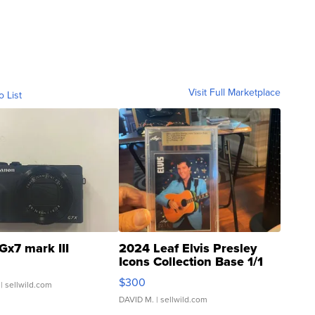
Visit Full Marketplace
o List
Gx7 mark III
2024 Leaf Elvis Presley
Icons Collection Base 1/1
SSP Clear ...
$300
| sellwild.com
DAVID M.
| sellwild.com