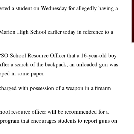
rested a student on Wednesday for allegedly having a
Marion High School earlier today in reference to a
CPSO School Resource Officer that a 16-year-old boy
After a search of the backpack, an unloaded gun was
pped in some paper.
 charged with possession of a weapon in a firearm
chool resource officer will be recommended for a
program that encourages students to report guns on