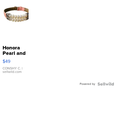
Honora
Pearl and
Pink
$49
Leather
Bracelet
CONSHY C.
|
sellwild.com
Adjustable
Buckle
Powered by
Clo...