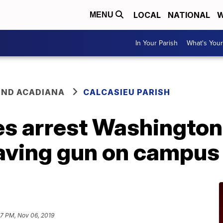
LOCAL
NATIONAL
W
MENU
In Your Parish
What's Your
ND ACADIANA
CALCASIEU PARISH
s arrest Washington
having gun on campus
57 PM, Nov 06, 2019