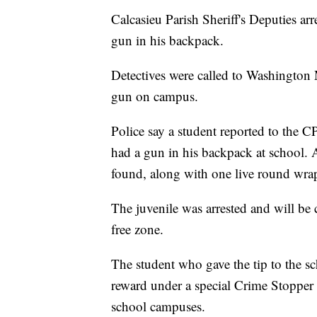
Calcasieu Parish Sheriff's Deputies ar
gun in his backpack.
Detectives were called to Washington 
gun on campus.
Police say a student reported to the 
had a gun in his backpack at school. 
found, along with one live round wra
The juvenile was arrested and will be
free zone.
The student who gave the tip to the s
reward under a special Crime Stopper 
school campuses.