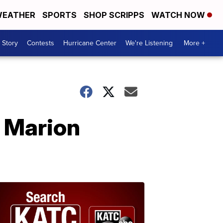
EATHER
SPORTS
SHOP SCRIPPS
WATCH NOW
 Story
Contests
Hurricane Center
We're Listening
More +
 Marion