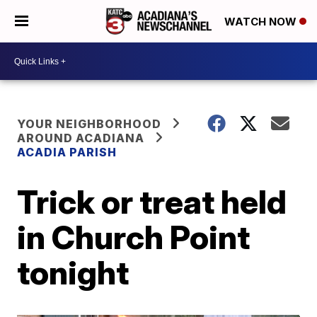
WATCH NOW
YOUR NEIGHBORHOOD
AROUND ACADIANA
ACADIA PARISH
Trick or treat held
in Church Point
tonight