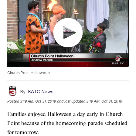
Church Point Halloween
By:
KATC News
Posted
3:19 AM, Oct 31, 2019
and last updated
3:19 AM, Oct 31, 2019
Families enjoyed Halloween a day early in Church
Point because of the homecoming parade scheduled
for tomorrow.