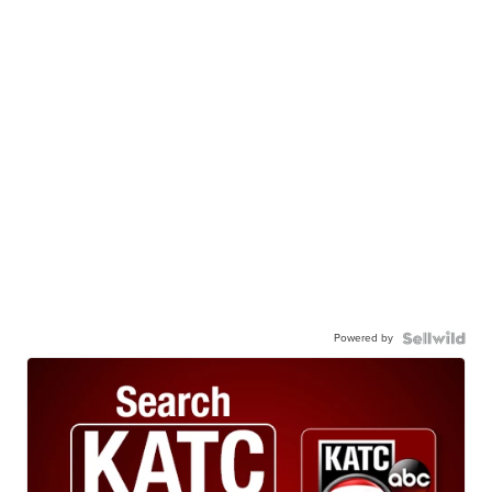
Powered by