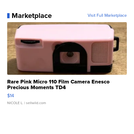
Marketplace
Visit Full Marketplace
Rare Pink Micro 110 Film Camera Enesco
Precious Moments TD4
$14
NICOLE L.
| sellwild.com