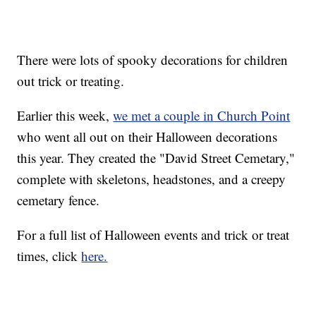
There were lots of spooky decorations for children
out trick or treating.
Earlier this week,
we met a couple in Church Point
who went all out on their Halloween decorations
this year. They created the "David Street Cemetary,"
complete with skeletons, headstones, and a creepy
cemetary fence.
For a full list of Halloween events and trick or treat
times, click
here.