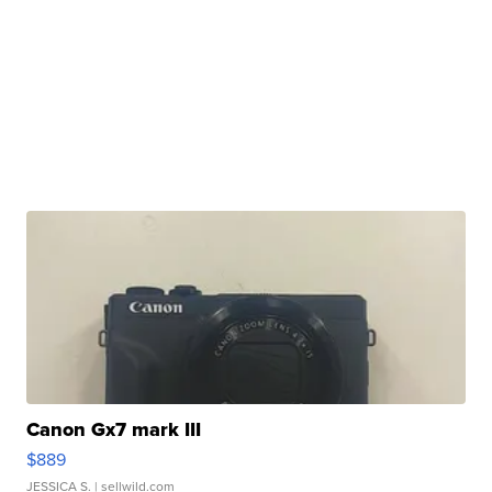
Canon Gx7 mark III
$889
JESSICA S.
| sellwild.com