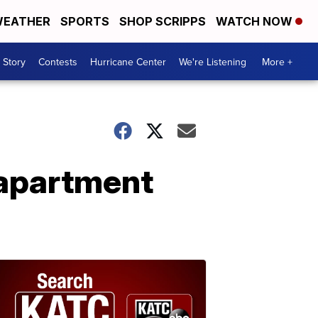
EATHER
SPORTS
SHOP SCRIPPS
WATCH NOW
 Story
Contests
Hurricane Center
We're Listening
More +
 apartment