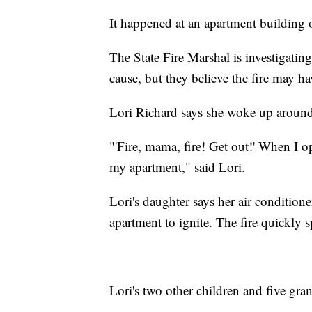
It happened at an apartment building
The State Fire Marshal is investigating 
cause, but they believe the fire may ha
Lori Richard says she woke up around 3
"'Fire, mama, fire! Get out!' When I op
my apartment," said Lori.
Lori's daughter says her air conditione
apartment to ignite. The fire quickly s
Lori's two other children and five gra