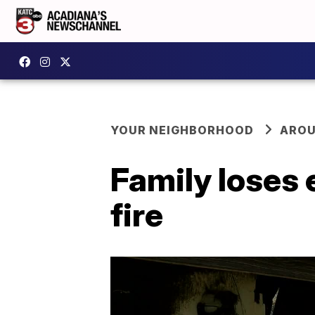
YOUR NEIGHBORHOOD
AROU
Family loses 
fire