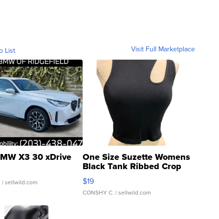
Visit Full Marketplace
o List
MW X3 30 xDrive
One Size Suzette Womens
Black Tank Ribbed Crop
Asymmetrical ...
$19
.
| sellwild.com
CONSHY C.
| sellwild.com