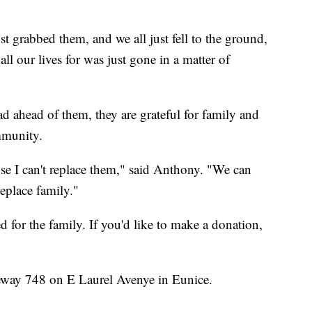
st grabbed them, and we all just fell to the ground,
l our lives for was just gone in a matter of
d ahead of them, they are grateful for family and
mmunity.
ause I can't replace them," said Anthony. "We can
replace family."
or the family. If you'd like to make a donation,
eway 748 on E Laurel Avenye in Eunice.