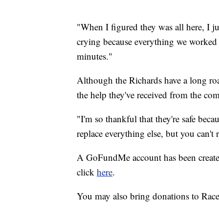
"When I figured they was all here, I ju
crying because everything we worked al
minutes."
Although the Richards have a long roa
the help they've received from the co
"I'm so thankful that they're safe bec
replace everything else, but you can't 
A GoFundMe account has been created f
click
here
.
You may also bring donations to Rac