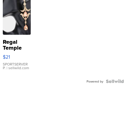
Regal
Temple
Droplet
$21
Earrings
SPORTSERVER
P.
| sellwild.com
Powered by