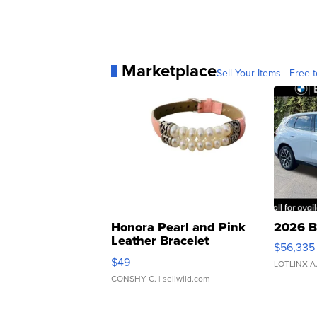
Marketplace
Sell Your Items - Free t
Honora Pearl and Pink
2026 B
Leather Bracelet
$56,335
Adjustable Buckle Clo...
$49
LOTLINX A
CONSHY C.
| sellwild.com