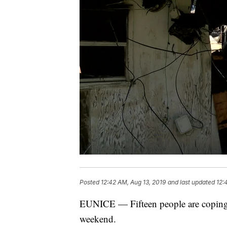
Posted
12:42 AM, Aug 13, 2019
and last updated
12:
EUNICE — Fifteen people are coping wi
weekend.