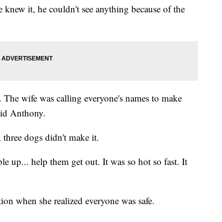
 knew it, he couldn't see anything because of the
. The wife was calling everyone's names to make
aid Anthony.
 three dogs didn't make it.
up... help them get out. It was so hot so fast. It
ion when she realized everyone was safe.