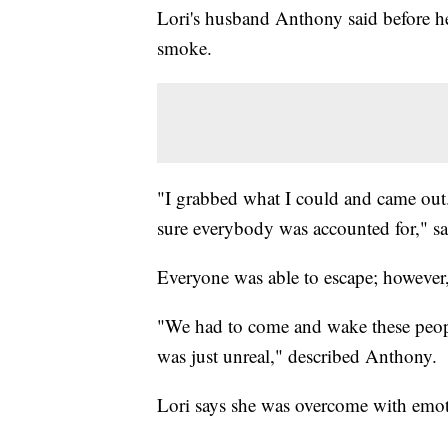
Lori's husband Anthony said before he
smoke.
"I grabbed what I could and came out
sure everybody was accounted for," s
Everyone was able to escape; however,
"We had to come and wake these people 
was just unreal," described Anthony.
Lori says she was overcome with emot