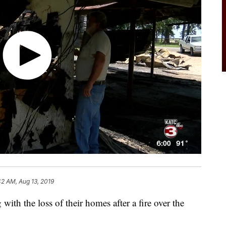
42 AM, Aug 13, 2019
th the loss of their homes after a fire over the