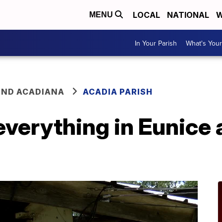
LOCAL
NATIONAL
W
MENU
In Your Parish
What's Your
ND ACADIANA
ACADIA PARISH
everything in Eunice