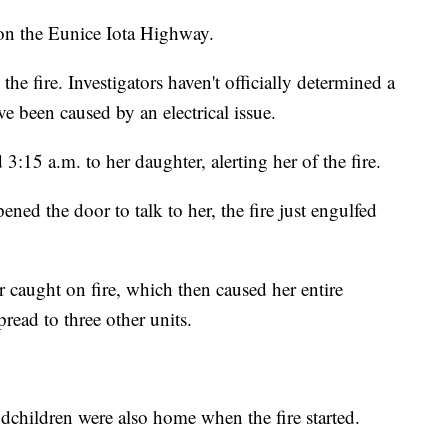
 on the Eunice Iota Highway.
the fire. Investigators haven't officially determined a
ve been caused by an electrical issue.
:15 a.m. to her daughter, alerting her of the fire.
ened the door to talk to her, the fire just engulfed
r caught on fire, which then caused her entire
pread to three other units.
ndchildren were also home when the fire started.